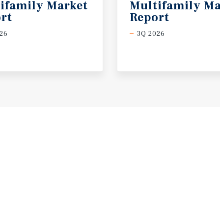
ifamily Market
Multifamily Ma
rt
Report
26
3Q 2026