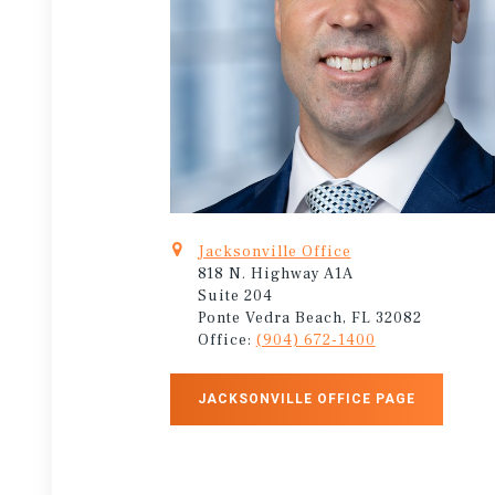
Jacksonville Office
818 N. Highway A1A
Suite 204
Ponte Vedra Beach, FL 32082
Office:
(904) 672-1400
JACKSONVILLE OFFICE PAGE