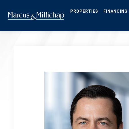
Skip
to
main
PROPERTIES
FINANCING
content