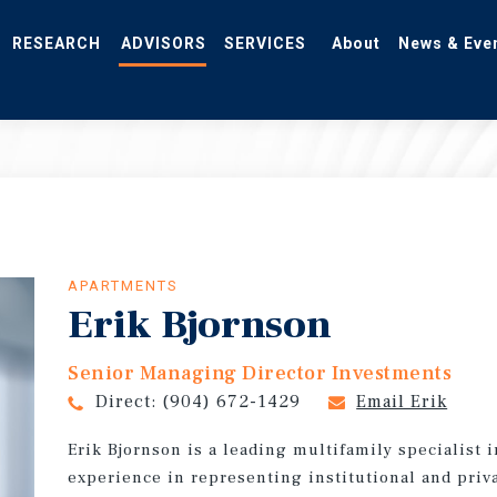
RESEARCH
ADVISORS
SERVICES
About
News & Eve
APARTMENTS
Erik Bjornson
Senior Managing Director Investments
Direct:
(904) 672-1429
Email Erik
Erik Bjornson is a leading multifamily specialist i
experience in representing institutional and priva