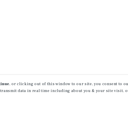
tinue
, or clicking out of this window to our site, you consent to 
 transmit data in real time including about you & your site visit, 