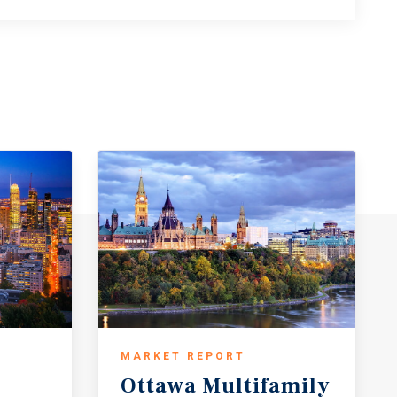
MARKET REPORT
Ottawa
Multifamily