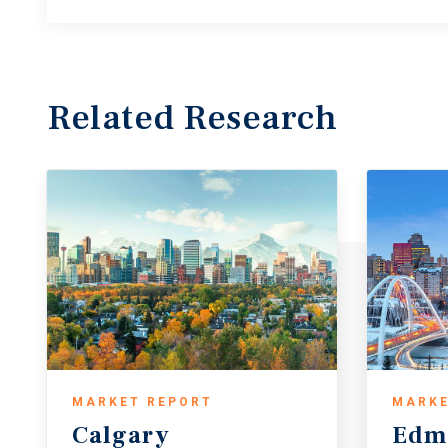
Related Research
MARKET REPORT
MARKE
Calgary
Edm