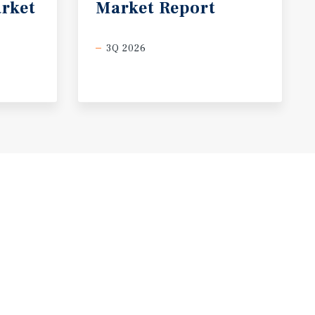
rket
Market
Report
3Q 2026