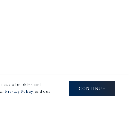
our use of cookies and
CONTINUE
our
Privacy Policy
, and our