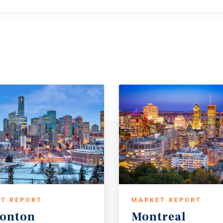
T REPORT
MARKET REPORT
onton
Montreal