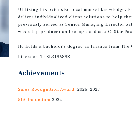
Utilizing his extensive local market knowledge, Er
deliver individualized client solutions to help th
previously served as Senior Managing Director w
was a top producer and recognized as a CoStar Po
He holds a bachelor’s degree in finance from The 
License:
FL: SL3196898
Achievements
Sales Recognition Award:
2025, 2023
SIA Induction:
2022