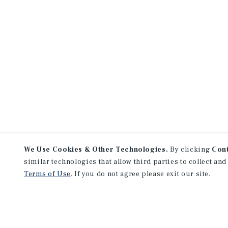
We Use Cookies & Other Technologies.
By clicking
Con
similar technologies that allow third parties to collect and
Terms of Use
. If you do not agree please exit our site.
NEVER MISS ANOTHER DEAL!