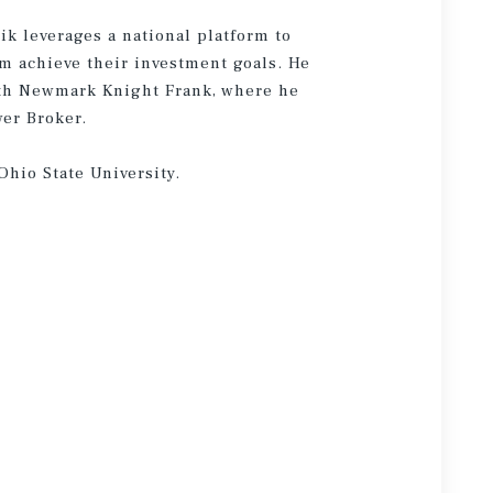
ik leverages a national platform to
em achieve their investment goals. He
ith Newmark Knight Frank, where he
wer Broker.
Ohio State University.