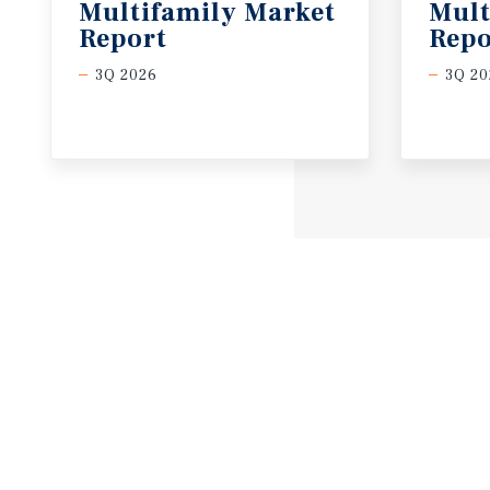
Multifamily Market
Mult
Report
Repo
3Q 2026
3Q 20