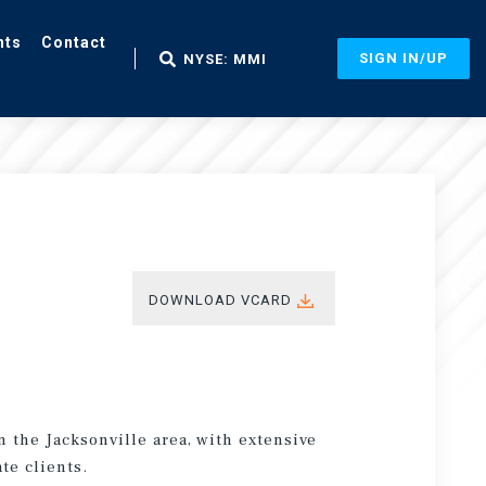
nts
Contact
SIGN IN/UP
NYSE: MMI
DOWNLOAD VCARD
n the Jacksonville area, with extensive
te clients.