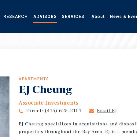
RESEARCH
ADVISORS
SERVICES
About
News & Eve
APARTMENTS
EJ Cheung
Associate Investments
Direct:
(415) 625-2101
Email EJ
EJ Cheung specializes in acquisitions and dispos
properties throughout the Bay Area. EJ is a membe