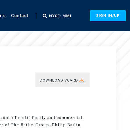
nts
Contact
SIGN IN/UP
NYSE: MMI
DOWNLOAD VCARD
itions of multi-family and commercial
r of The Batlin Group. Philip Batlin,