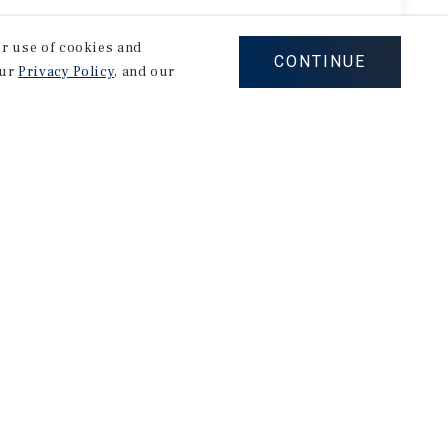
our use of cookies and
CONTINUE
our
Privacy Policy
, and our
ARTMENTS
APARTME
833 & 1837 Clinton Ave
848 I