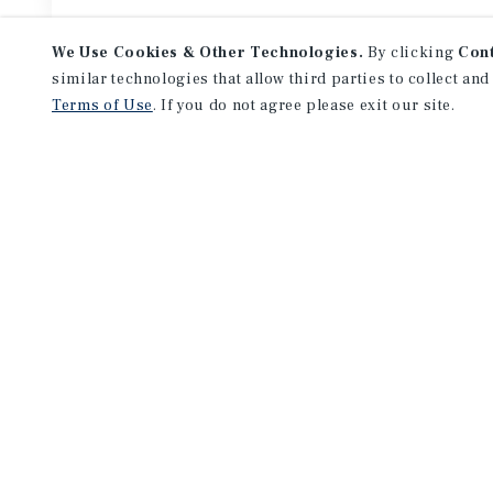
We Use Cookies & Other Technologies.
By clicking
Con
similar technologies that allow third parties to collect and
Terms of Use
. If you do not agree please exit our site.
Featured
Listings
APARTMENTS
729-733 Randolph St