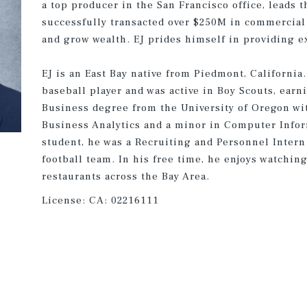
a top producer in the San Francisco office, leads 
successfully transacted over $250M in commercial 
and grow wealth. EJ prides himself in providing ex
EJ is an East Bay native from Piedmont, California
baseball player and was active in Boy Scouts, earn
Business degree from the University of Oregon wi
Business Analytics and a minor in Computer Infor
student, he was a Recruiting and Personnel Intern 
football team. In his free time, he enjoys watchin
restaurants across the Bay Area.
License:
CA: 02216111