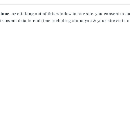
tinue
, or clicking out of this window to our site, you consent to 
 transmit data in real time including about you & your site visit, 
APARTMENTS
AP
476 42nd Street
1