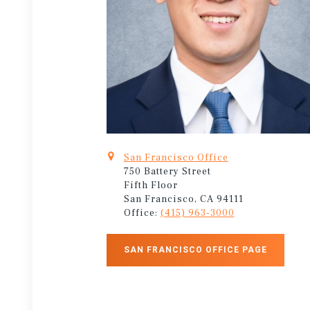
San Francisco Office
750 Battery Street
Fifth Floor
San Francisco, CA 94111
Office:
(415) 963-3000
SAN FRANCISCO OFFICE PAGE