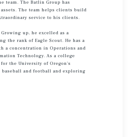
the team. The Batlin Group has
assets. The team helps clients build
traordinary service to his clients.
. Growing up, he excelled as a
ing the rank of Eagle Scout. He has a
th a concentration in Operations and
mation Technology. As a college
for the University of Oregon’s
g baseball and football and exploring