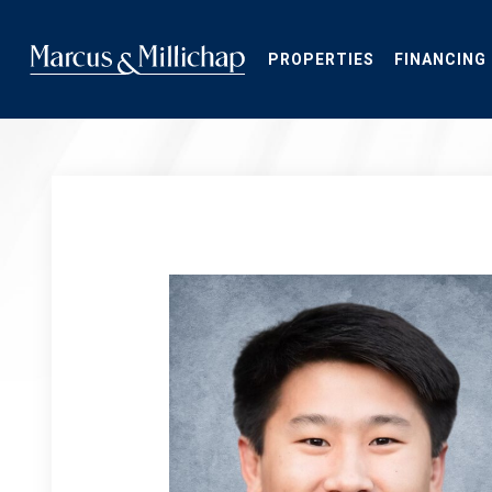
Skip
to
main
PROPERTIES
FINANCING
content