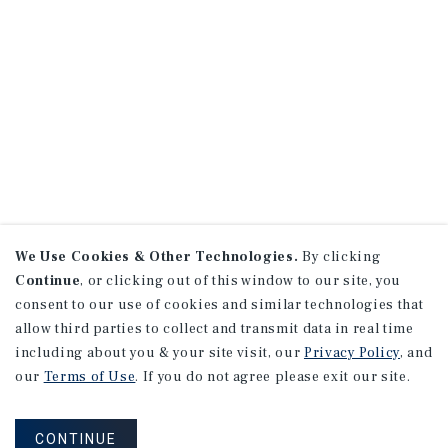
We Use Cookies & Other Technologies.
By clicking
Continue
, or clicking out of this window to our site, you
consent to our use of cookies and similar technologies that
allow third parties to collect and transmit data in real time
including about you & your site visit, our
Privacy Policy
, and
our
Terms of Use
. If you do not agree please exit our site.
CONTINUE