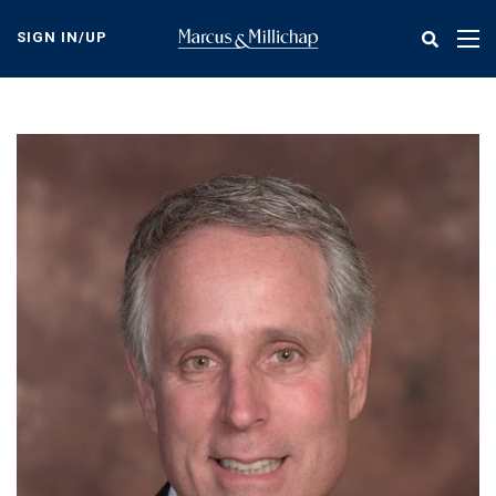
Skip
to
SIGN IN/UP
Tog
main
nav
content