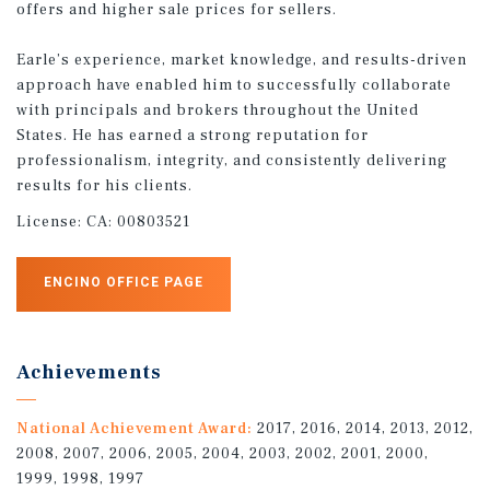
offers and higher sale prices for sellers.
Earle’s experience, market knowledge, and results-driven
approach have enabled him to successfully collaborate
with principals and brokers throughout the United
States. He has earned a strong reputation for
professionalism, integrity, and consistently delivering
results for his clients.
License:
CA: 00803521
ENCINO OFFICE PAGE
Achievements
National Achievement Award:
2017, 2016, 2014, 2013, 2012,
2008, 2007, 2006, 2005, 2004, 2003, 2002, 2001, 2000,
1999, 1998, 1997