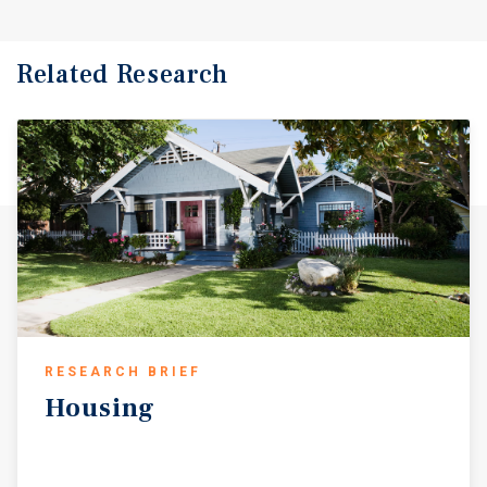
Related Research
RESEARCH BRIEF
Housing