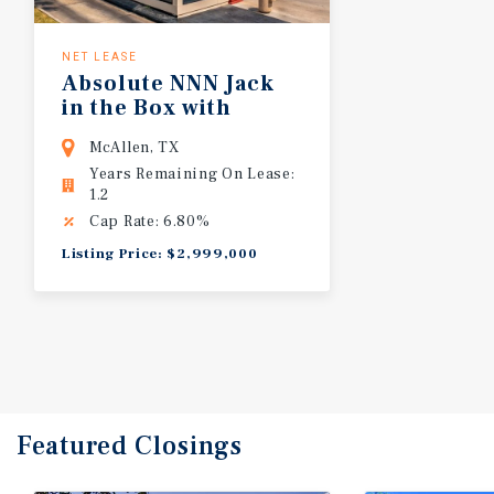
NET LEASE
Absolute NNN Jack
in the Box with
C-Store & Fuel Station Sublease | 22+
McAllen, TX
Years Remaining On Lease:
1.2
Cap Rate: 6.80%
Listing Price: $2,999,000
Featured
Closings