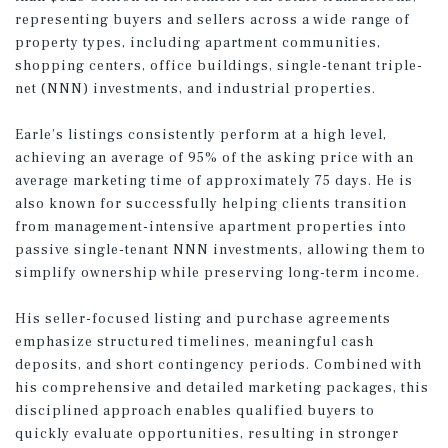
representing buyers and sellers across a wide range of
property types, including apartment communities,
shopping centers, office buildings, single-tenant triple-
net (NNN) investments, and industrial properties.
Earle’s listings consistently perform at a high level,
achieving an average of 95% of the asking price with an
average marketing time of approximately 75 days. He is
also known for successfully helping clients transition
from management-intensive apartment properties into
passive single-tenant NNN investments, allowing them to
simplify ownership while preserving long-term income.
His seller-focused listing and purchase agreements
emphasize structured timelines, meaningful cash
deposits, and short contingency periods. Combined with
his comprehensive and detailed marketing packages, this
disciplined approach enables qualified buyers to
quickly evaluate opportunities, resulting in stronger