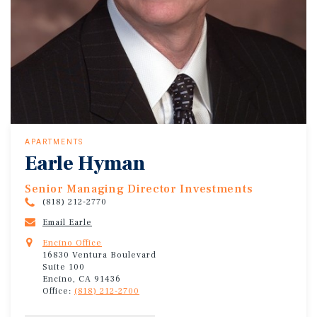
APARTMENTS
Earle Hyman
Senior Managing Director Investments
(818) 212-2770
Email Earle
Encino Office
16830 Ventura Boulevard
Suite 100
Encino, CA 91436
Office:
(818) 212-2700