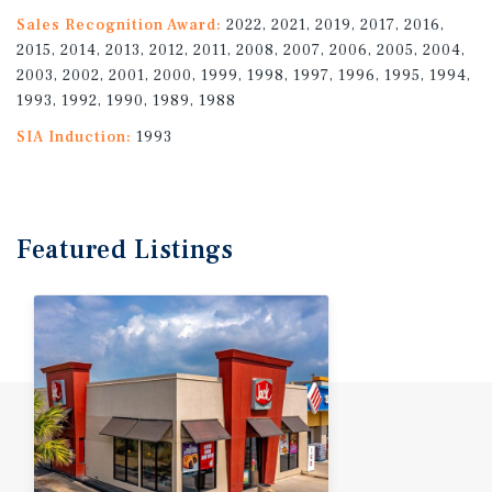
Sales Recognition Award:
2022, 2021, 2019, 2017, 2016,
2015, 2014, 2013, 2012, 2011, 2008, 2007, 2006, 2005, 2004,
2003, 2002, 2001, 2000, 1999, 1998, 1997, 1996, 1995, 1994,
1993, 1992, 1990, 1989, 1988
SIA Induction:
1993
Featured
Listings