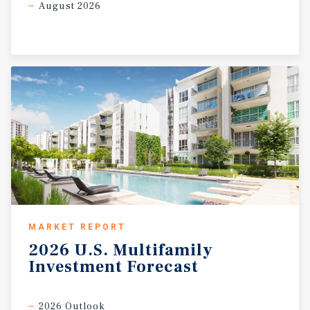
August 2026
MARKET REPORT
2026
U.S.
Multifamily
Investment
Forecast
2026 Outlook