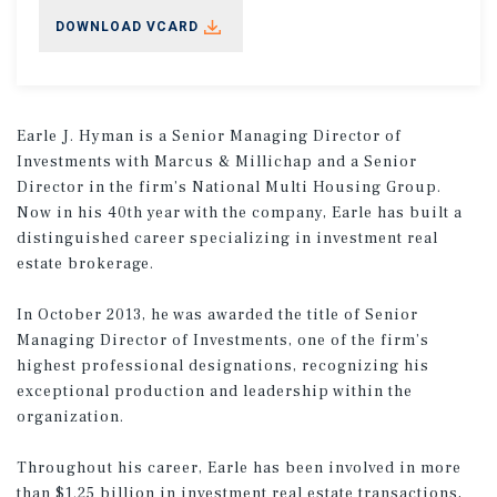
DOWNLOAD VCARD
Earle J. Hyman is a Senior Managing Director of
Investments with Marcus & Millichap and a Senior
Director in the firm’s National Multi Housing Group.
Now in his 40th year with the company, Earle has built a
distinguished career specializing in investment real
estate brokerage.
In October 2013, he was awarded the title of Senior
Managing Director of Investments, one of the firm’s
highest professional designations, recognizing his
exceptional production and leadership within the
organization.
Throughout his career, Earle has been involved in more
than $1.25 billion in investment real estate transactions,