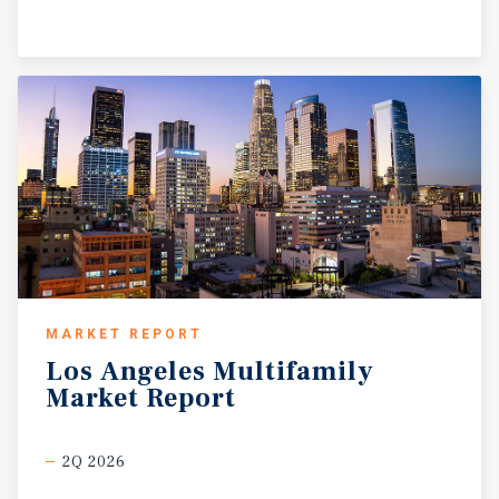
MARKET REPORT
Los
Angeles
Multifamily
Market
Report
2Q 2026