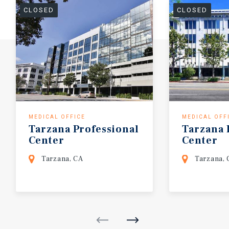
CLOSED
CLOSED
MEDICAL OFFICE
MEDICAL OFF
Tarzana
Professional
Tarzana
Center
Center
Tarzana, CA
Tarzana, 