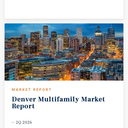
MARKET REPORT
Denver
Multifamily
Market
Report
2Q 2026