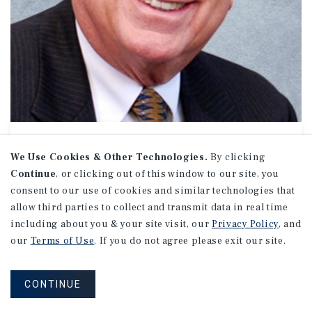
OFFICE // INDUSTRIAL
Dave Lincoln
We Use Cookies & Other Technologies.
By clicking
Continue
, or clicking out of this window to our site, you
Managing Director Investments
consent to our use of cookies and similar technologies that
(818) 212-2777
allow third parties to collect and transmit data in real time
Email Dave
including about you & your site visit, our
Privacy Policy
, and
Encino Office
our
Terms of Use
. If you do not agree please exit our site.
16830 Ventura Boulevard
Suite 100
Encino, CA 91436
CONTINUE
Office:
(818) 212-2700