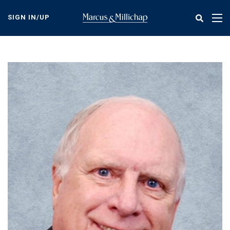
Skip
to
SIGN IN/UP
Tog
main
nav
content