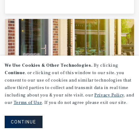
We Use Cookies & Other Technologies.
By clicking
Continue
, or clicking out of this window to our site, you
consent to our use of cookies and similar technologies that
allow third parties to collect and transmit data in real time
SPECIAL REPORT
including about you & your site visit, our
Privacy Policy
, and
Single-Tenant
Net
Lease
Retail
our
Terms of Use
. If you do not agree please exit our site.
CONTINUE
1H 2026