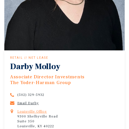
RETAIL // NET LEASE
Darby Molloy
Associate Director Investments
The Yoder-Harman Group
(502) 329-5932
Email Darby
Louisville Office
9300 Shelbyville Road
Suite 350
Louisville, KY 40222