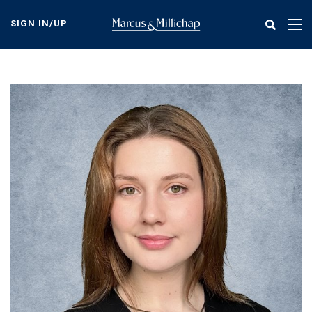
Skip
to
SIGN IN/UP
Tog
main
nav
content