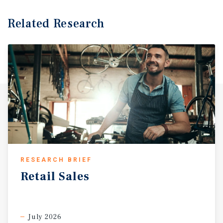
Related Research
RESEARCH BRIEF
Retail
Sales
July 2026