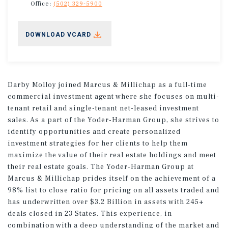
Office:
(502) 329-5900
DOWNLOAD VCARD
Darby Molloy joined Marcus & Millichap as a full-time
commercial investment agent where she focuses on multi-
tenant retail and single-tenant net-leased investment
sales. As a part of the Yoder-Harman Group, she strives to
identify opportunities and create personalized
investment strategies for her clients to help them
maximize the value of their real estate holdings and meet
their real estate goals. The Yoder-Harman Group at
Marcus & Millichap prides itself on the achievement of a
98% list to close ratio for pricing on all assets traded and
has underwritten over $3.2 Billion in assets with 245+
deals closed in 23 States. This experience, in
combination with a deep understanding of the market and