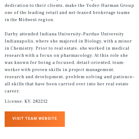
dedication to their clients, make the Yoder-Harman Group
one of the leading retail and net-leased brokerage teams
in the Midwest region.
Darby attended Indiana University–Purdue University
Indianapolis, where she majored in Biology, with a minor
in Chemistry. Prior to real estate, she worked in medical
research with a focus on pharmacology. At this role she
was known for being a focused, detail-oriented, team-
worker with proven skills in project management,
research and development, problem solving and patience–
all skills that have been carried over into her real estate
career.
License:
KY: 282212
VISIT TEAM WEBSITE