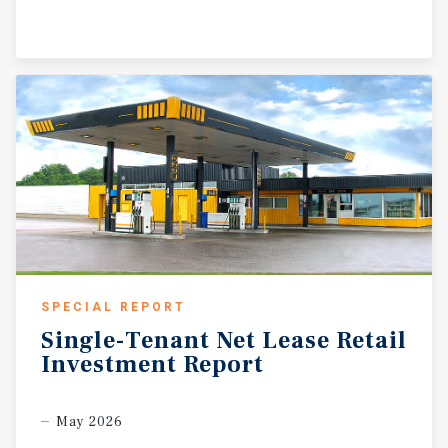
SPECIAL REPORT
Single-Tenant
Net
Lease
Retail
Investment
Report
May 2026