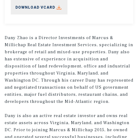
DOWNLOAD VCARD
Dany Zhao is a Director Investments of Marcus &
Millichap Real Estate Investment Services, specializing in
brokerage of retail and mixed-use properties. Dany also
has extensive of experience in acquisition and
disposition of land redevelopment, office and industrial
properties throughout Virginia, Maryland, and
Washington DC. Through his career Dany has represented
and negotiated transactions on behalf of US government
entities, major fuel distributors, restaurant chains, and
developers throughout the Mid-Atlantic region.
Dany is also an active real estate investor and owns real
estate assets across Virginia, Maryland, and Washington
DC. Prior to joining Marcus & Millichap 2015, he owned
and operated several successful businesses, including