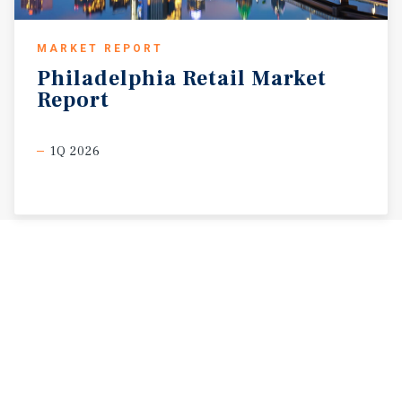
MARKET REPORT
Philadelphia
Retail
Market
Report
1Q 2026