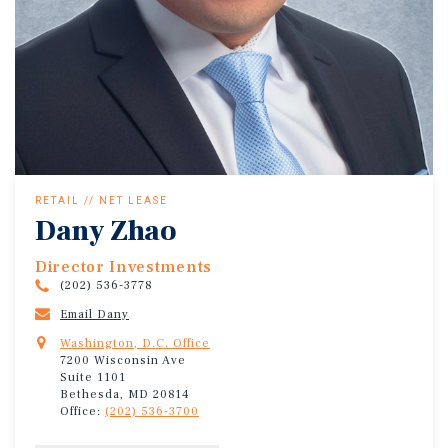
RETAIL // NET LEASE
Dany Zhao
Director Investments
(202) 536-3778
Email Dany
Washington, D.C. Office
7200 Wisconsin Ave
Suite 1101
Bethesda, MD 20814
Office:
(202) 536-3700