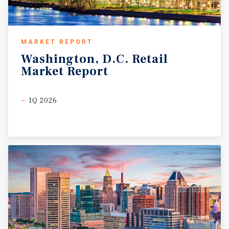
MARKET REPORT
Washington,
D.C.
Retail
Market
Report
1Q 2026