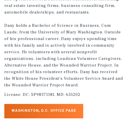
real estate investing firms, business consulting firm,
automobile dealerships, and restaurants.
Dany holds a Bachelor of Science in Business, Cum
Laude, from the University of Mary Washington. Outside
of his professional career, Dany enjoys spending time
with his family and is actively involved in community
service. He volunteers with several nonprofit
organizations, including Loudoun Volunteer Caregivers,
Alternative House, and the Wounded Warrior Project. In
recognition of his volunteer efforts, Dany has received
the White House President’s Volunteer Service Award and
the Wounded Warrior Project Award.
License:
DC: SP98371181, MD: 635202
WASHINGTON, D.C. OFFICE PAGE