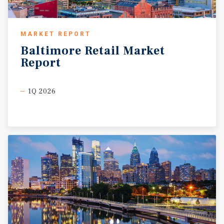
MARKET REPORT
Baltimore
Retail
Market
Report
1Q 2026