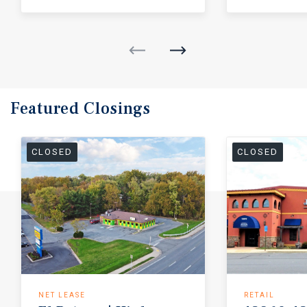
Featured
Closings
CLOSED
CLOSED
NET LEASE
RETAIL