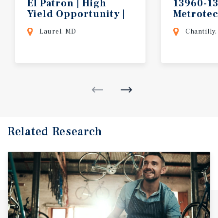
El Patron | High
13960-1
Yield Opportunity |
Metrote
Baltimore MSA
Laurel, MD
Chantilly,
Related Research