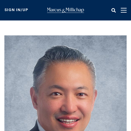
Skip
to
SIGN IN/UP
Tog
main
nav
content