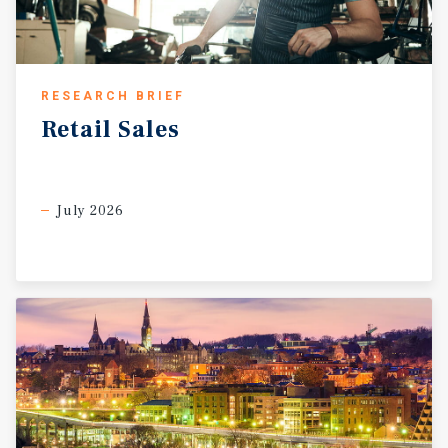
RESEARCH BRIEF
Retail
Sales
July 2026