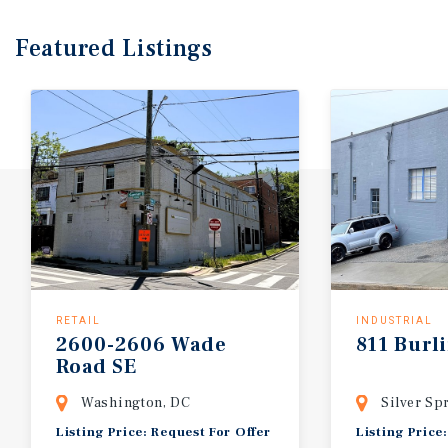
Featured
Listings
RETAIL
INDUSTRIAL
2600-2606 Wade
811 Burl
Road SE
Washington, DC
Silver Sp
Listing Price: Request For Offer
Listing Price