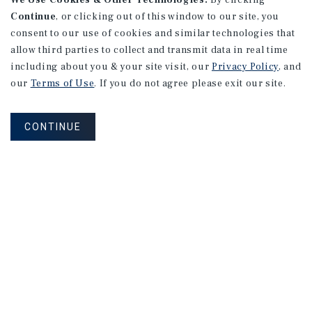
We Use Cookies & Other Technologies.
By clicking
Continue
, or clicking out of this window to our site, you
consent to our use of cookies and similar technologies that
allow third parties to collect and transmit data in real time
including about you & your site visit, our
Privacy Policy
, and
our
Terms of Use
. If you do not agree please exit our site.
CONTINUE
NEVER MISS ANOTHER DEAL!
Sign up for MyMMI to receive
property matching notifications of
new investment opportunities
SIGN UP FOR MYMMI
Real Estate Investment Sales
Financing
Research