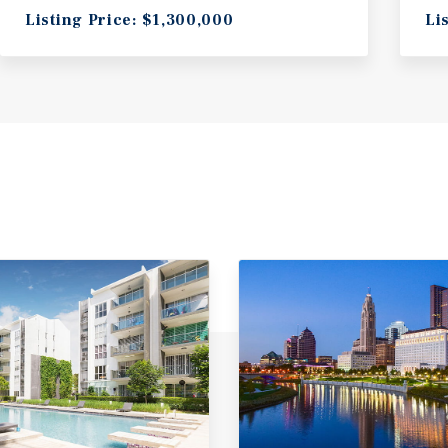
Listing Price: $1,300,000
Li