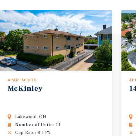
APARTMENTS
AP
McKinley
1
Lakewood, OH
Number of Units: 11
Cap Rate: 8.14%