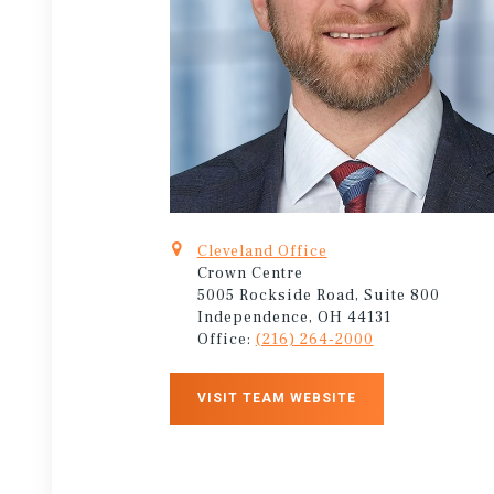
Cleveland Office
Crown Centre
5005 Rockside Road, Suite 800
Independence, OH 44131
Office:
(216) 264-2000
VISIT TEAM WEBSITE