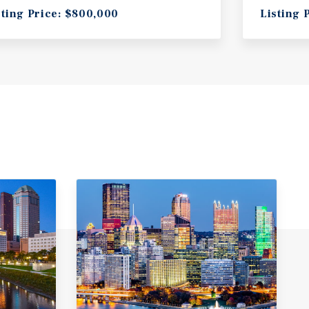
sting Price: $800,000
Listing 