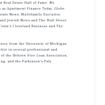
 Real Estate Hall of Fame. Mr.
h as Apartment Finance Today, Globe
state News, Multifamily Executive,
land Jewish News and The Wall Street
 Crain’s Cleveland Business and The
story from the University of Michigan
tive in several professional and
of the Hebrew Free Loan Association,
ng, and the Parkinson’s Pals