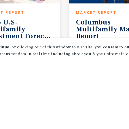
T REPORT
MARKET REPORT
 U.S.
Columbus
ifamily
Multifamily Ma
stment Forecast
Report
Outlook
2Q 2026
tinue
, or clicking out of this window to our site, you consent to 
 transmit data in real time including about you & your site visit, 