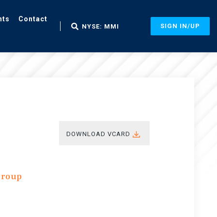
nts
Contact
SIGN IN/UP
NYSE: MMI
DOWNLOAD VCARD
Group