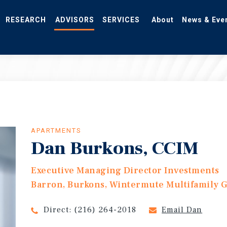
RESEARCH
ADVISORS
SERVICES
About
News & Eve
APARTMENTS
Dan Burkons, CCIM
Executive Managing Director Investments
Barron, Burkons, Wintermute Multifamily 
Direct:
(216) 264-2018
Email Dan