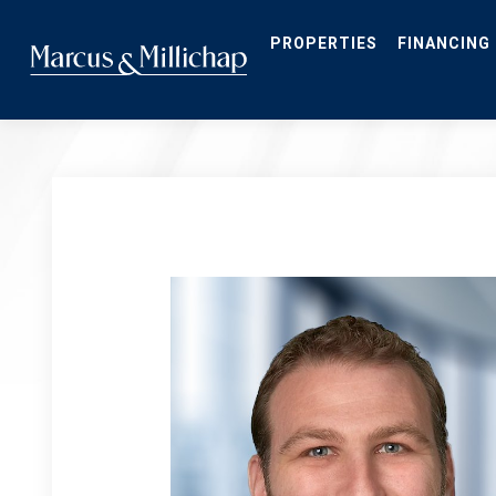
Skip
to
main
PROPERTIES
FINANCING
content