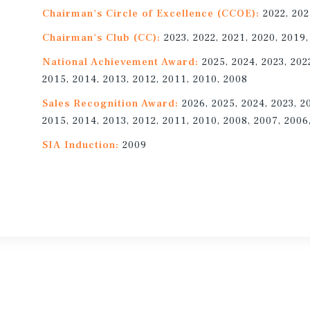
Chairman's Circle of Excellence (CCOE):
2022, 202
Chairman's Club (CC):
2023, 2022, 2021, 2020, 2019,
National Achievement Award:
2025, 2024, 2023, 202
2015, 2014, 2013, 2012, 2011, 2010, 2008
Sales Recognition Award:
2026, 2025, 2024, 2023, 2
2015, 2014, 2013, 2012, 2011, 2010, 2008, 2007, 2006
SIA Induction:
2009