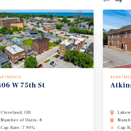
ARTMENTS
APARTME
406
W
75th
St
Atkin
Cleveland, OH
Lakew
Number of Units: 8
Numbe
Cap Rate: 7.90%
Cap R