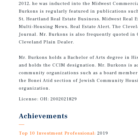
2012, he was inducted into the Midwest Commercial
Burkons is regularly featured in publications suc
St, Heartland Real Estate Business, Midwest Real E
Multi-Housing News, Real Estate Alert, The Cleve
Journal. Mr. Burkons is also frequently quoted in
Cleveland Plain Dealer.
Mr. Burkons holds a Bachelor of Arts degree in Hi
and holds the CCIM designation. Mr. Burkons is ac
community organizations such as a board member 
the Bonei Atid section of Jewish Community Housi
organization.
License:
OH: 2002021829
Achievements
Top 10 Investment Professional:
2019