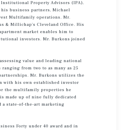
Institutional Property Advisors (IPA),
 his business partners, Michael
est Multifamily operations. Mr.
us & Millichap’s Cleveland Office. His
 apartment market enables him to
itutional investors. Mr. Burkons joined
 assessing value and leading national
 ranging from two to as many as 25
partnerships. Mr. Burkons utilizes the
on with his own established investor
or the multifamily properties he
is made up of nine fully dedicated
a state-of-the-art marketing
usiness Forty under 40 award and in