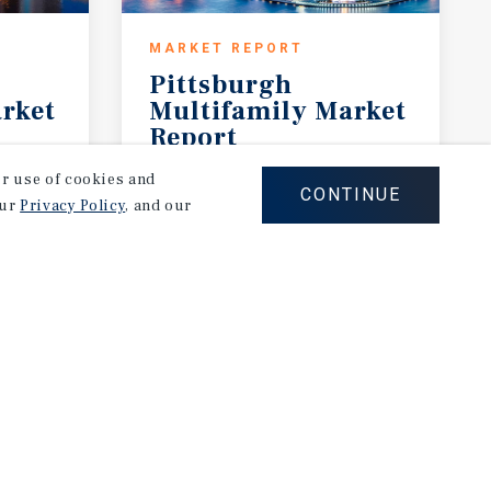
MARKET REPORT
Pittsburgh
rket
Multifamily Market
Report
2Q 2026
our use of cookies and
CONTINUE
our
Privacy Policy
, and our