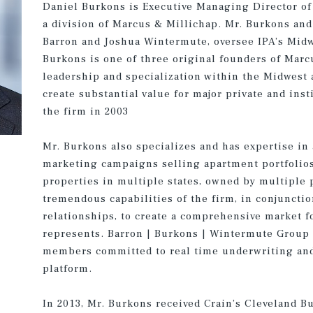
Daniel Burkons is Executive Managing Director of 
a division of Marcus & Millichap. Mr. Burkons and
Barron and Joshua Wintermute, oversee IPA’s Midw
Burkons is one of three original founders of Marc
leadership and specialization within the Midwest
create substantial value for major private and inst
the firm in 2003
Mr. Burkons also specializes and has expertise in
marketing campaigns selling apartment portfolios
properties in multiple states, owned by multiple 
tremendous capabilities of the firm, in conjuncti
relationships, to create a comprehensive market f
represents. Barron | Burkons | Wintermute Group 
members committed to real time underwriting and 
platform.
In 2013, Mr. Burkons received Crain’s Cleveland B