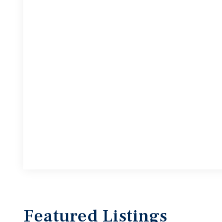
Featured
Listings