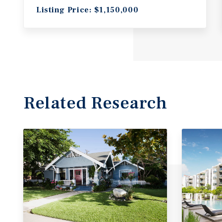
Listing Price: $1,150,000
Related Research