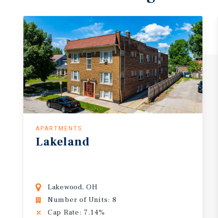
APARTMENTS
Lakeland
Lakewood, OH
Number of Units: 8
Cap Rate: 7.14%