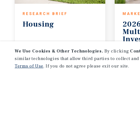
RESEARCH BRIEF
MARKE
Housing
2026
Mult
Inve
August 2026
2026 
We Use Cookies & Other Technologies.
By clicking
Con
similar technologies that allow third parties to collect and
Terms of Use
. If you do not agree please exit our site.
NEVER MISS ANOTHER DEAL!