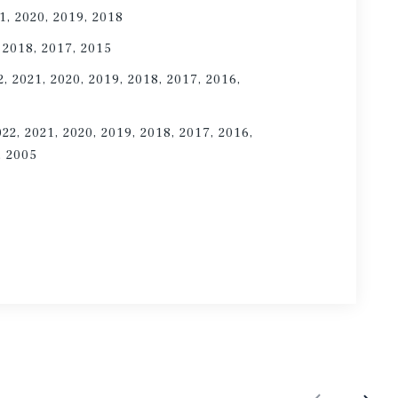
1, 2020, 2019, 2018
 2018, 2017, 2015
2, 2021, 2020, 2019, 2018, 2017, 2016,
022, 2021, 2020, 2019, 2018, 2017, 2016,
, 2005