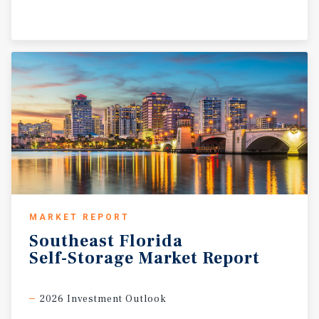
MARKET REPORT
Southeast
Florida
Self-Storage
Market
Report
2026 Investment Outlook