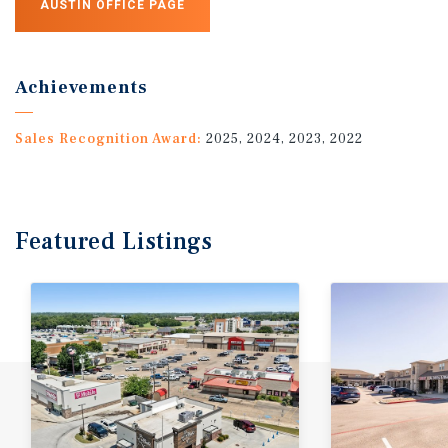
AUSTIN OFFICE PAGE
Achievements
Sales Recognition Award:
2025, 2024, 2023, 2022
Featured
Listings