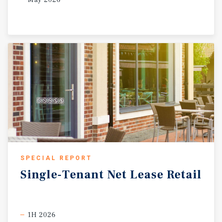
SPECIAL REPORT
Single-Tenant
Net
Lease
Retail
1H 2026