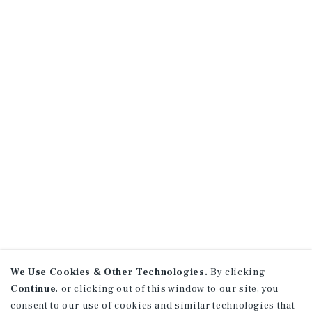
We Use Cookies & Other Technologies.
By clicking
Continue
, or clicking out of this window to our site, you
consent to our use of cookies and similar technologies that