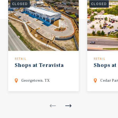
CLOSED
CLOSED
RETAIL
RETAIL
Shops
at
Teravista
Shops
at
Georgetown, TX
Cedar Par