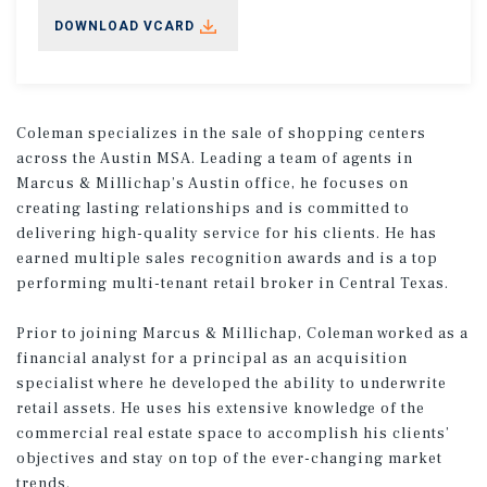
DOWNLOAD VCARD
Coleman specializes in the sale of shopping centers
across the Austin MSA. Leading a team of agents in
Marcus & Millichap’s Austin office, he focuses on
creating lasting relationships and is committed to
delivering high-quality service for his clients. He has
earned multiple sales recognition awards and is a top
performing multi-tenant retail broker in Central Texas.
Prior to joining Marcus & Millichap, Coleman worked as a
financial analyst for a principal as an acquisition
specialist where he developed the ability to underwrite
retail assets. He uses his extensive knowledge of the
commercial real estate space to accomplish his clients’
objectives and stay on top of the ever-changing market
trends.