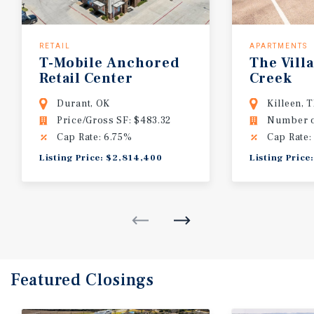
RETAIL
APARTMENTS
T-Mobile
Anchored
The
Vill
Retail
Center
Creek
Durant, OK
Killeen, 
Price/Gross SF: $483.32
Number of
Cap Rate: 6.75%
Cap Rate:
Listing Price: $2,814,400
Listing Price
Featured
Closings