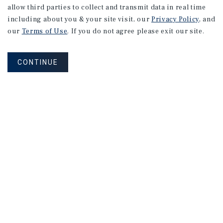
allow third parties to collect and transmit data in real time
including about you & your site visit, our
Privacy Policy
, and
our
Terms of Use
. If you do not agree please exit our site.
CONTINUE
NEVER MISS ANOTHER DEAL!
Sign up for MyMMI to receive
property matching notifications of
new investment opportunities
SIGN UP FOR MYMMI
Real Estate Investment Sales
Financing
Research
Advisory Services