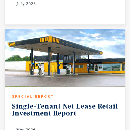
July 2026
SPECIAL REPORT
Single-Tenant
Net
Lease
Retail
Investment
Report
May 2026