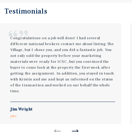
Testimonials
Congratulations on a job well done! I had several
different national brokers contact me about listing The
Village, but I chose you, and you did a fantastic job. You
not only sold the property before your marketing
materials were ready for ICSC, but you convinced the
buyer to come look at the property the first week after
getting the assignment. In addition, you stayed in touch
with Kristin and me and kept us informed on the status
of the transaction and worked on our behalf the whole
time.
Jim Wright
JWC