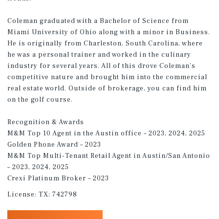
Coleman graduated with a Bachelor of Science from
Miami University of Ohio along with a minor in Business.
He is originally from Charleston, South Carolina, where
he was a personal trainer and worked in the culinary
industry for several years. All of this drove Coleman’s
competitive nature and brought him into the commercial
real estate world. Outside of brokerage, you can find him
on the golf course.
Recognition & Awards
M&M Top 10 Agent in the Austin office – 2023, 2024, 2025
Golden Phone Award – 2023
M&M Top Multi-Tenant Retail Agent in Austin/San Antonio
– 2023, 2024, 2025
Crexi Platinum Broker – 2023
License:
TX: 742798