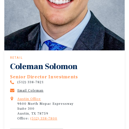
RETAIL
Coleman Solomon
Senior Director Investments
(512) 338-7821
Email Coleman
Austin Office
9600 North Mopac Expressway
Suite 300
Austin, TX 78759
Office:
(512) 338-7800