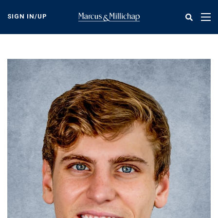
Skip
to
SIGN IN/UP
Tog
main
nav
content