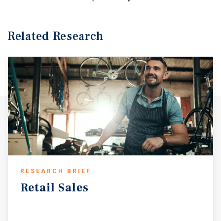
Related Research
RESEARCH BRIEF
Retail
Sales