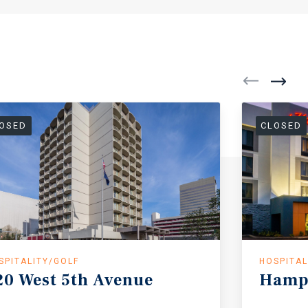
OSED
CLOSED
SPITALITY/GOLF
HOSPITAL
20
West
5th
Avenue
Hamp