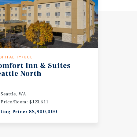
SPITALITY/GOLF
omfort Inn & Suites
eattle North
Seattle, WA
Price/Room: $123,611
sting Price: $8,900,000