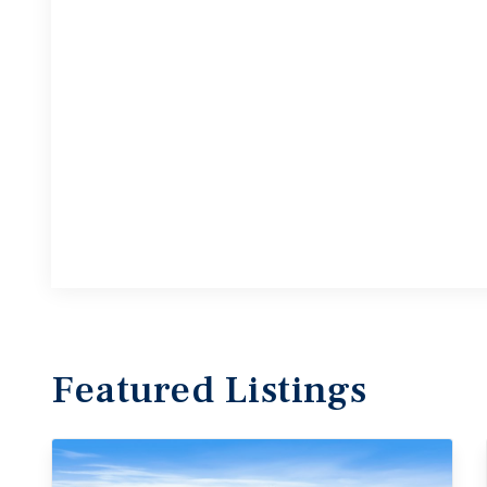
Featured
Listings