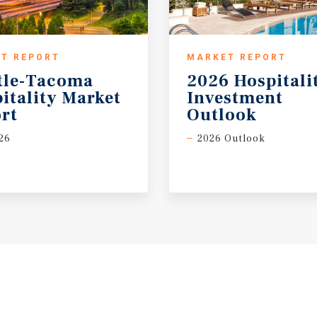
T REPORT
MARKET REPORT
tle-Tacoma
2026 Hospitali
itality Market
Investment
rt
Outlook
26
2026 Outlook