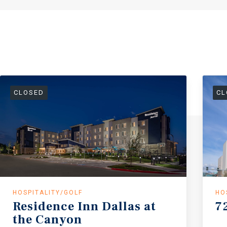
CLOSED
CL
HOSPITALITY/GOLF
HO
Residence
Inn
Dallas
at
7
the
Canyon