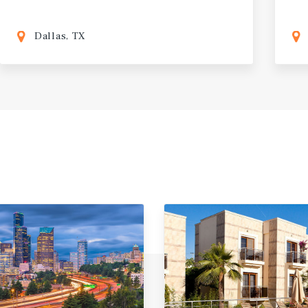
Dallas, TX