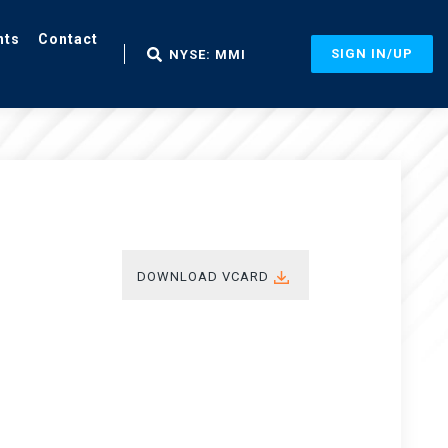
nts
Contact
SIGN IN/UP
NYSE: MMI
DOWNLOAD VCARD