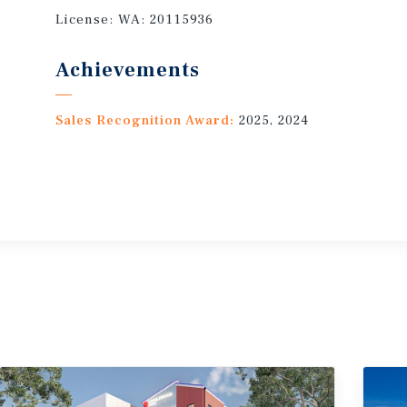
License:
WA: 20115936
Achievements
Sales Recognition Award:
2025, 2024