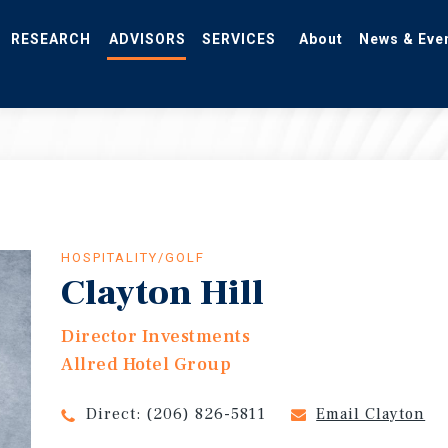
RESEARCH
ADVISORS
SERVICES
About
News & Eve
HOSPITALITY/GOLF
Clayton Hill
Director Investments
Allred Hotel Group
Direct:
(206) 826-5811
Email Clayton