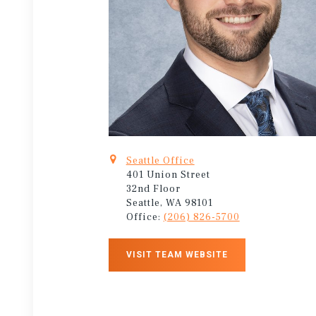
Seattle Office
401 Union Street
32nd Floor
Seattle, WA 98101
Office:
(206) 826-5700
VISIT TEAM WEBSITE