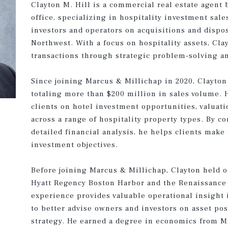
Clayton M. Hill is a commercial real estate agent 
office, specializing in hospitality investment sale
investors and operators on acquisitions and dispo
Northwest. With a focus on hospitality assets, Cl
transactions through strategic problem-solving an
Since joining Marcus & Millichap in 2020, Clayton
totaling more than $200 million in sales volume. 
clients on hotel investment opportunities, valuat
across a range of hospitality property types. By 
detailed financial analysis, he helps clients make
investment objectives.
Before joining Marcus & Millichap, Clayton held 
Hyatt Regency Boston Harbor and the Renaissance S
experience provides valuable operational insight
to better advise owners and investors on asset po
strategy. He earned a degree in economics from M