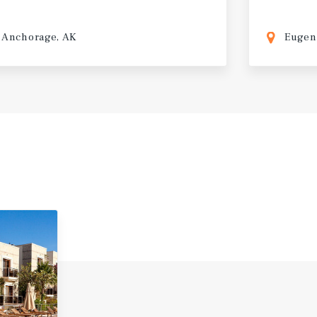
Anchorage, AK
Eugen