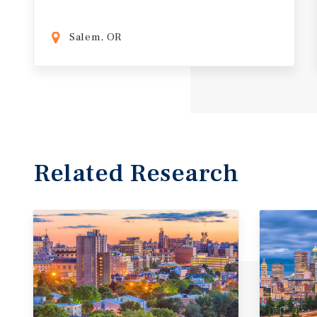
Salem, OR
Related Research