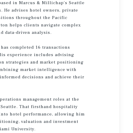
based in Marcus & Millichap’s Seattle
s. He advises hotel owners, private
sitions throughout the Pacific
ayton helps clients navigate complex
d data-driven analysis.
 has completed 16 transactions
His experience includes advising
ion strategies and market positioning
combining market intelligence with
 informed decisions and achieve their
operations management roles at the
eattle. That firsthand hospitality
 into hotel performance, allowing him
sitioning, valuation and investment
iami University.