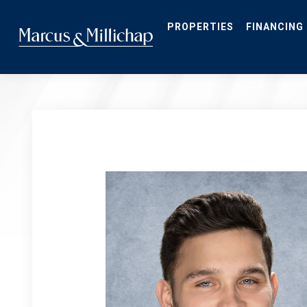
Skip
to
main
PROPERTIES
FINANCING
content