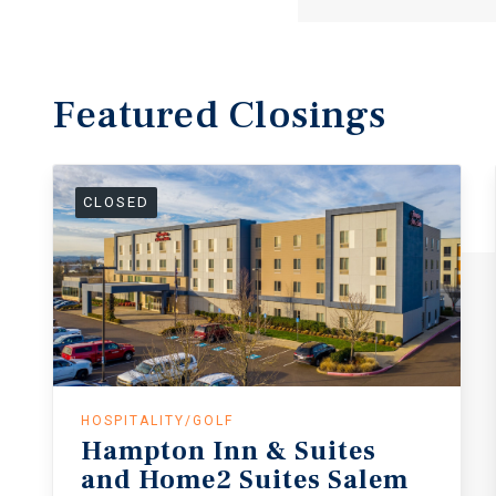
Featured
Closings
CLOSED
HOSPITALITY/GOLF
Hampton
Inn
&
Suites
and
Home2
Suites
Salem