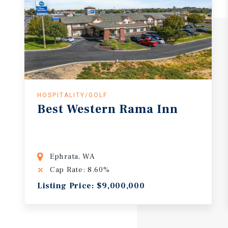
HOSPITALITY/GOLF
Best Western Rama Inn
Ephrata, WA
Cap Rate: 8.60%
Listing Price: $9,000,000