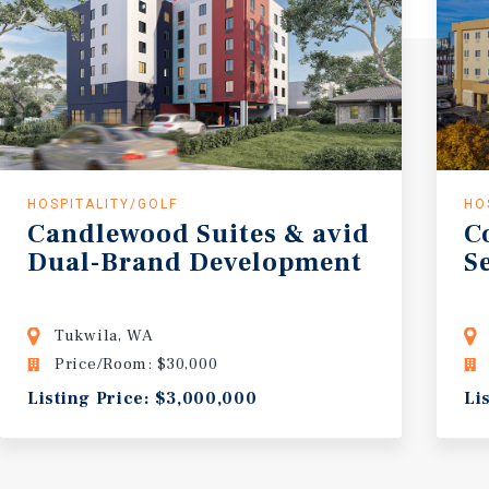
HOSPITALITY/GOLF
HO
Candlewood Suites & avid
C
Dual-Brand Development
S
Tukwila, WA
Price/Room: $30,000
Listing Price: $3,000,000
Li