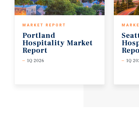
MARKET REPORT
MARKE
Portland
Seat
Hospitality Market
Hosp
Report
Repo
1Q 2026
1Q 20