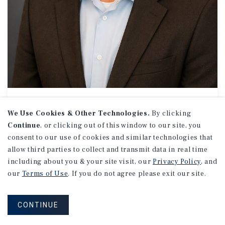
MEDICAL OFFICE // OFFICE
CJ Wilson
We Use Cookies & Other Technologies.
By clicking
Continue
, or clicking out of this window to our site, you
Associate Director Investments
consent to our use of cookies and similar technologies that
(704) 831-4639
allow third parties to collect and transmit data in real time
Email CJ
including about you & your site visit, our
Privacy Policy
, and
Charlotte Uptown Office
our
Terms of Use
. If you do not agree please exit our site.
201 S. Tryon St.
Suite 1220
Charlotte, NC 28202
CONTINUE
Office:
(704) 831-4600