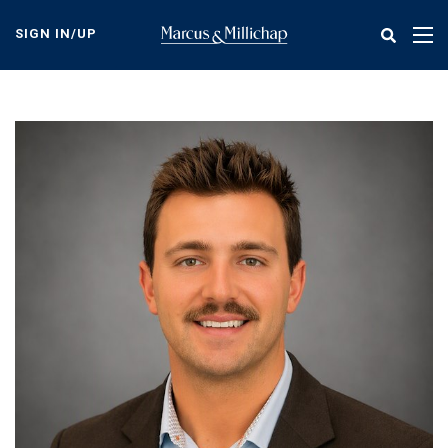
Skip
to
SIGN IN/UP
Tog
main
nav
content