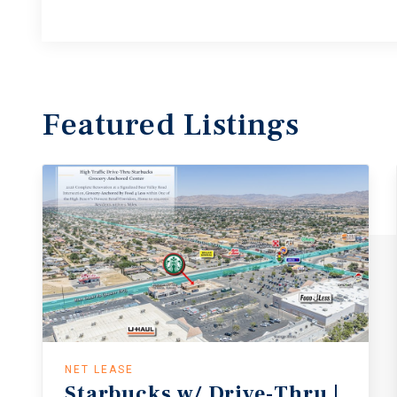
Featured
Listings
NET LEASE
Starbucks w/ Drive-Thru |