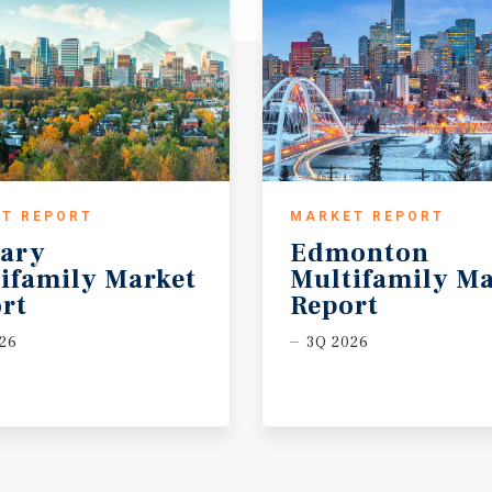
T REPORT
MARKET REPORT
ary
Edmonton
ifamily Market
Multifamily Ma
rt
Report
26
3Q 2026