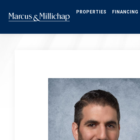
Skip
to
main
PROPERTIES
FINANCING
content