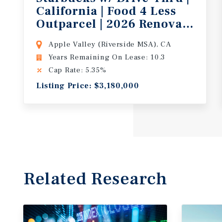
California | Food 4 Less
Outparcel | 2026 Renovation |
Apple Valley (Riverside MSA), CA
Years Remaining On Lease: 10.3
Cap Rate: 5.35%
Listing Price: $3,180,000
Related Research