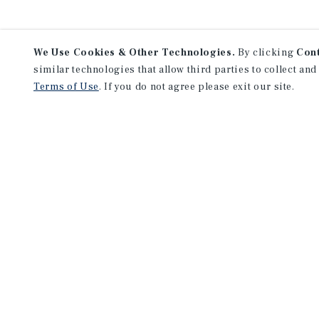
We Use Cookies & Other Technologies.
By clicking
Con
similar technologies that allow third parties to collect and
Terms of Use
. If you do not agree please exit our site.
NEVER MISS ANOTHER DEAL!
Sign up for MyMMI to 
matching notifications
opportunities
We have the industry’s largest, most diverse colle
listings. Start receiving custom property alerts to
SIGN UP FOR MYMMI