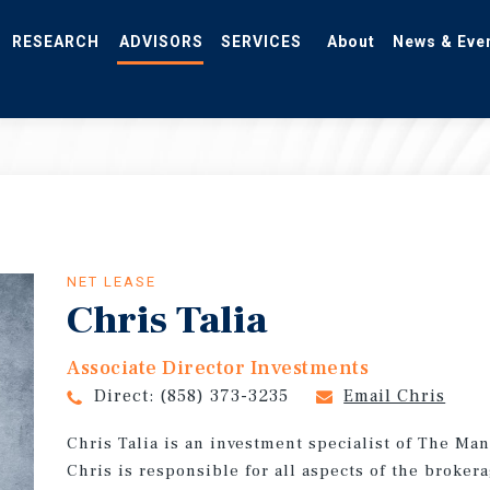
RESEARCH
ADVISORS
SERVICES
About
News & Eve
NET LEASE
Chris Talia
Associate Director Investments
Direct:
(858) 373-3235
Email Chris
Chris Talia is an investment specialist of The Ma
Chris is responsible for all aspects of the broker