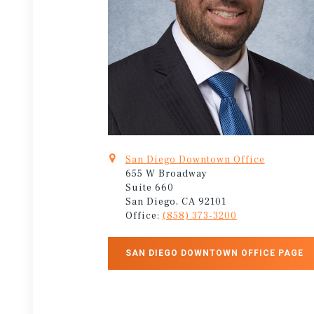
San Diego Downtown Office
655 W Broadway
Suite 660
San Diego, CA 92101
Office:
(858) 373-3200
SAN DIEGO DOWNTOWN OFFICE PAGE