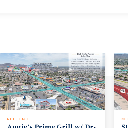
NET LEASE
NE
Angie's Prime Grill w/ Dr-
S