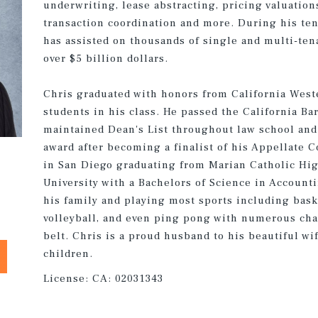
underwriting, lease abstracting, pricing valuation
transaction coordination and more. During his te
has assisted on thousands of single and multi-te
over $5 billion dollars.
Chris graduated with honors from California Weste
students in his class. He passed the California Bar
maintained Dean's List throughout law school and
award after becoming a finalist of his Appellate 
in San Diego graduating from Marian Catholic Hig
University with a Bachelors of Science in Account
his family and playing most sports including basket
volleyball, and even ping pong with numerous ch
belt. Chris is a proud husband to his beautiful wi
children.
License:
CA: 02031343