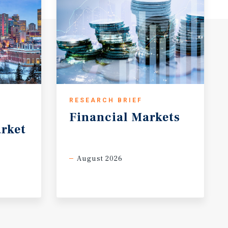
RESEARCH BRIEF
Financial
Markets
rket
August 2026