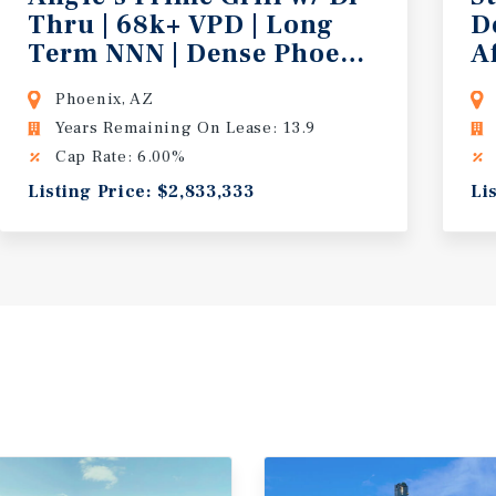
Thru | 68k+ VPD | Long
D
 Strong Demos
Term NNN | Dense Phoenix Trade A
A
Phoenix, AZ
Years Remaining On Lease: 13.9
Cap Rate: 6.00%
Listing Price: $2,833,333
Li