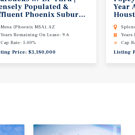
ensely Populated &
Year 
rea
ffluent Phoenix Suburb | 2025 High Q
Houst
Mesa (Phoenix MSA), AZ
Splen
Years Remaining On Lease: 9.6
Years
Cap Rate: 5.00%
Cap R
sting Price: $3,180,000
Listing 