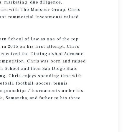
s, marketing, due diligence,
nure with The Mansour Group, Chris
nant commercial investments valued
rn School of Law as one of the top
 in 2015 on his first attempt. Chris
 received the Distinguished Advocate
Competition. Chris was born and raised
h School and then San Diego State
ing. Chris enjoys spending time with
ball, football, soccer, tennis,
ampionships / tournaments under his
fe, Samantha, and father to his three