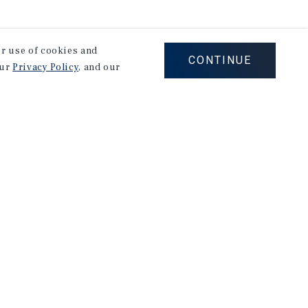
our use of cookies and
CONTINUE
our
Privacy Policy
, and our
Careers
Privacy Policy
Ad Choices
Corporate Social Responsibility Policy
A Commitment to Sustainability