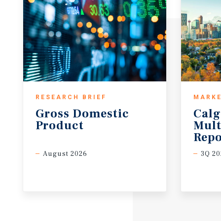
RESEARCH BRIEF
MARKE
Gross
Domestic
Calg
Product
Mult
Repo
August 2026
3Q 20