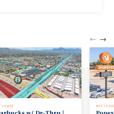
T LEASE
NET LEAS
tarbucks w/ Dr-Thru |
Popey