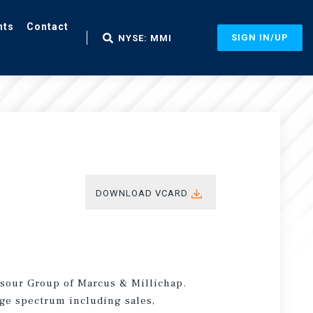
nts
Contact
SIGN IN/UP
NYSE: MMI
DOWNLOAD VCARD
nsour Group of Marcus & Millichap.
age spectrum including sales,