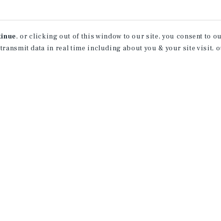
tinue
, or clicking out of this window to our site, you consent to 
 transmit data in real time including about you & your site visit, 
receive property
 of new investment
ction of exclusive commercial real estate
day.