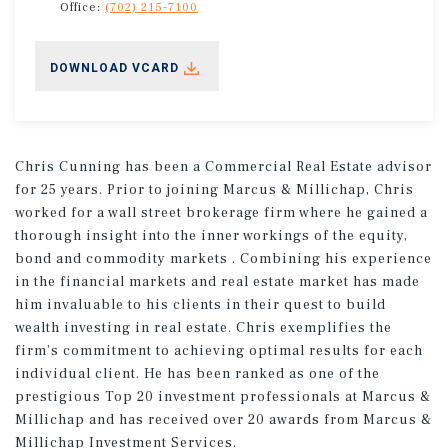
Office:
(702) 215-7100
DOWNLOAD VCARD
Chris Cunning has been a Commercial Real Estate advisor
for 25 years. Prior to joining Marcus & Millichap, Chris
worked for a wall street brokerage firm where he gained a
thorough insight into the inner workings of the equity,
bond and commodity markets . Combining his experience
in the financial markets and real estate market has made
him invaluable to his clients in their quest to build
wealth investing in real estate. Chris exemplifies the
firm’s commitment to achieving optimal results for each
individual client. He has been ranked as one of the
prestigious Top 20 investment professionals at Marcus &
Millichap and has received over 20 awards from Marcus &
Millichap Investment Services.