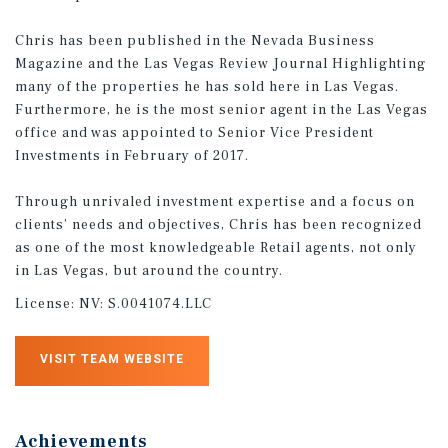
Chris has been published in the Nevada Business
Magazine and the Las Vegas Review Journal Highlighting
many of the properties he has sold here in Las Vegas.
Furthermore, he is the most senior agent in the Las Vegas
office and was appointed to Senior Vice President
Investments in February of 2017.
Through unrivaled investment expertise and a focus on
clients’ needs and objectives, Chris has been recognized
as one of the most knowledgeable Retail agents, not only
in Las Vegas, but around the country.
License:
NV: S.0041074.LLC
VISIT TEAM WEBSITE
Achievements