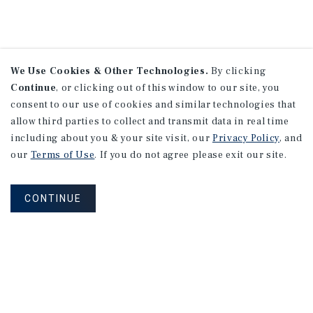
We Use Cookies & Other Technologies.
By clicking
Continue
, or clicking out of this window to our site, you
consent to our use of cookies and similar technologies that
allow third parties to collect and transmit data in real time
including about you & your site visit, our
Privacy Policy
, and
our
Terms of Use
. If you do not agree please exit our site.
CONTINUE
NEVER MISS ANOTHER DEAL!
Sign up for MyMMI to receive
property matching notifications of