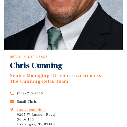
RETAIL // NET LEASE
Chris Cunning
Senior Managing Director Investments
The Cunning Retail Team
(702) 215-7116
Email Chris
Las Vegas Office
9205 W Russell Road
Suite 100
Las Vegas, NV 89148