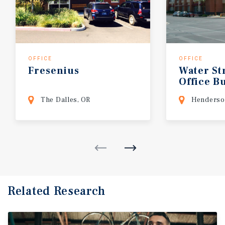
OFFICE
OFFICE
Fresenius
Water
St
Office
Bu
The Dalles, OR
Henderso
Related Research