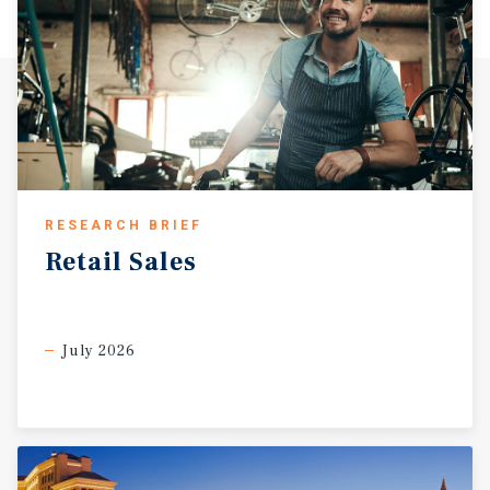
RESEARCH BRIEF
Retail
Sales
July 2026