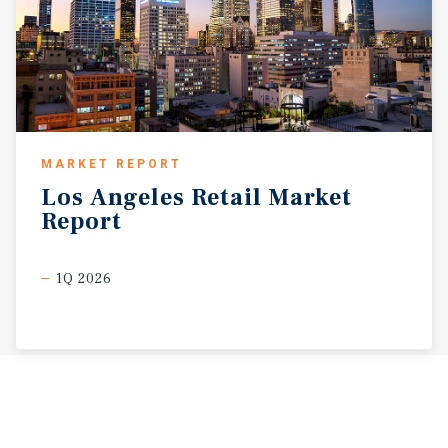
MARKET REPORT
Los
Angeles
Retail
Market
Report
1Q 2026