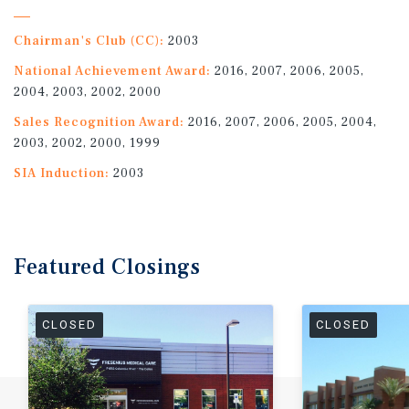
Chairman's Club (CC):
2003
National Achievement Award:
2016, 2007, 2006, 2005,
2004, 2003, 2002, 2000
Sales Recognition Award:
2016, 2007, 2006, 2005, 2004,
2003, 2002, 2000, 1999
SIA Induction:
2003
Featured
Closings
CLOSED
CLOSED