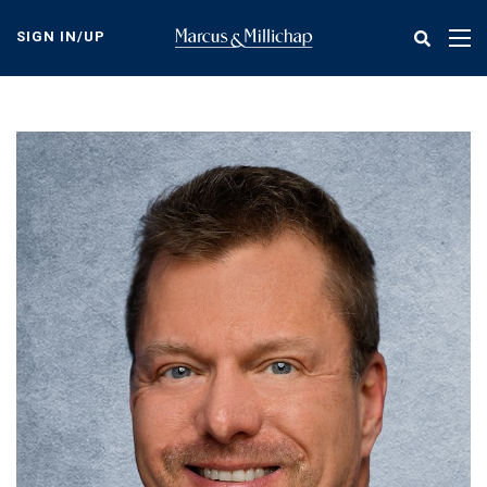
Skip
to
SIGN IN/UP
Tog
main
nav
content