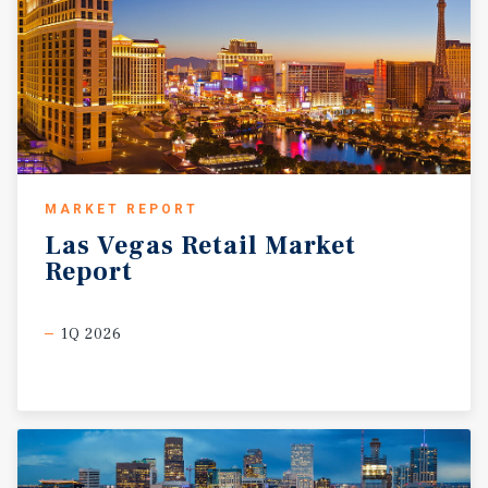
MARKET REPORT
Las
Vegas
Retail
Market
Report
1Q 2026