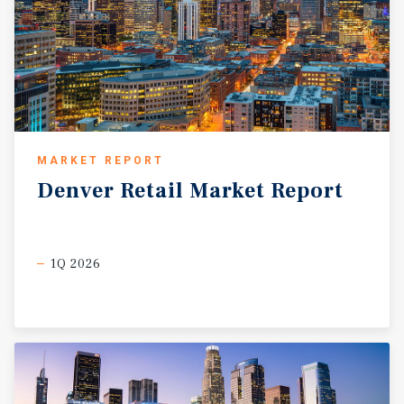
MARKET REPORT
Denver
Retail
Market
Report
1Q 2026