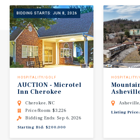
BIDDING STARTS: JUN 8, 2026
HOSPITALITY/GOLF
HOSPITALITY
AUCTION
-
Microtel
Mountai
Inn
Cherokee
Ashevill
Cherokee, NC
Asheville
Price/Room: $3,226
Listing Price
Bidding Ends: Sep 6, 2026
Starting Bid: $200,000