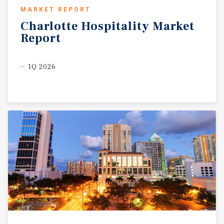
MARKET REPORT
Charlotte
Hospitality
Market
Report
1Q 2026