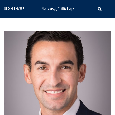
Skip
to
SIGN IN/UP
Tog
main
nav
content