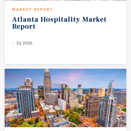
MARKET REPORT
Atlanta
Hospitality
Market
Report
1Q 2026