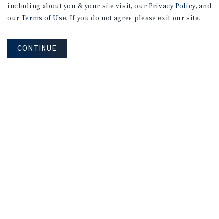
including about you & your site visit, our
Privacy Policy
, and
our
Terms of Use
. If you do not agree please exit our site.
CONTINUE
NEVER MISS ANOTHER DEAL!
Sign up for MyMMI to receive
property matching notifications of
new investment opportunities
SIGN UP FOR MYMMI
Real Estate Investment Sales
Financing
Research
Advisory Services
Careers