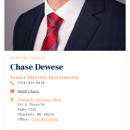
HOSPITALITY/GOLF
Chase Dewese
Senior Director Investments
(704) 831-4636
Email Chase
Charlotte Uptown Office
201 S. Tryon St.
Suite 1220
Charlotte, NC 28202
Office:
(704) 831-4600