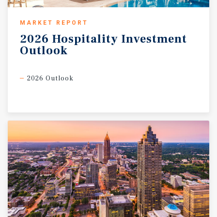
MARKET REPORT
2026
Hospitality
Investment
Outlook
2026 Outlook