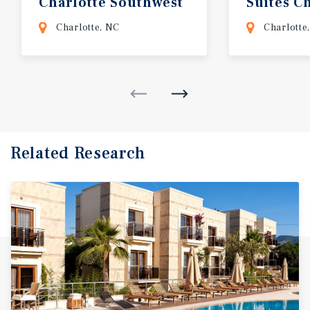
Charlotte
Southwest
Suites C
Steele C
Charlotte, NC
Charlotte
Related Research