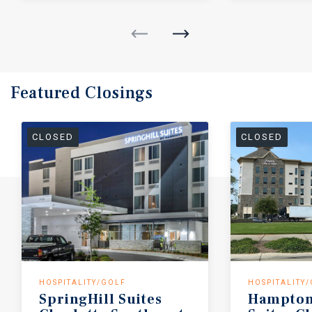
Featured
Closings
CLOSED
CLOSED
HOSPITALITY/GOLF
HOSPITALITY
SpringHill
Suites
Hampton