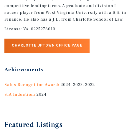
competitive lending terms. A graduate and division I
soccer player from West Virginia University with a B.S. in
Finance. He also has a J.D. from Charlotte School of Law.
License:
VA: 0225276010
CHARLOTTE UPTOWN OFFICE PAGE
Achievements
Sales Recognition Award:
2024, 2023, 2022
SIA Induction:
2024
Featured
Listings