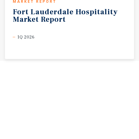
MARKET REPORT
Fort
Lauderdale
Hospitality
Market
Report
1Q 2026