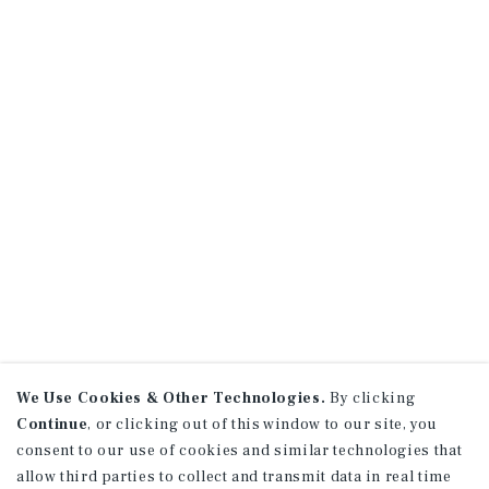
We Use Cookies & Other Technologies.
By clicking
Continue
, or clicking out of this window to our site, you
consent to our use of cookies and similar technologies that
allow third parties to collect and transmit data in real time