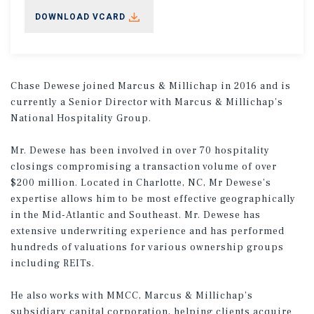
DOWNLOAD VCARD
Chase Dewese joined Marcus & Millichap in 2016 and is
currently a Senior Director with Marcus & Millichap’s
National Hospitality Group.
Mr. Dewese has been involved in over 70 hospitality
closings compromising a transaction volume of over
$200 million. Located in Charlotte, NC, Mr Dewese’s
expertise allows him to be most effective geographically
in the Mid-Atlantic and Southeast. Mr. Dewese has
extensive underwriting experience and has performed
hundreds of valuations for various ownership groups
including REITs.
He also works with MMCC, Marcus & Millichap’s
subsidiary capital corporation, helping clients acquire