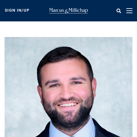
Skip
to
SIGN IN/UP
Tog
main
nav
content