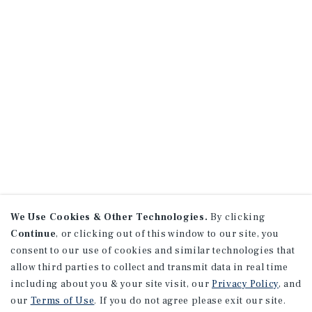
We Use Cookies & Other Technologies.
By clicking
Continue
, or clicking out of this window to our site, you
consent to our use of cookies and similar technologies that
allow third parties to collect and transmit data in real time
including about you & your site visit, our
Privacy Policy
, and
our
Terms of Use
. If you do not agree please exit our site.