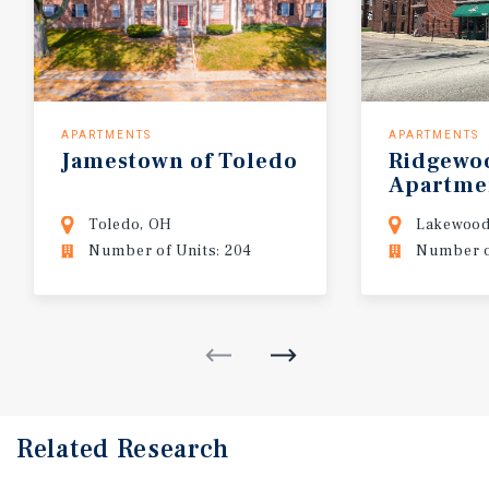
APARTMENTS
APARTMENTS
Jamestown
of
Toledo
Ridgewo
Apartme
Toledo, OH
Lakewood
Number of Units: 204
Number of
Related Research