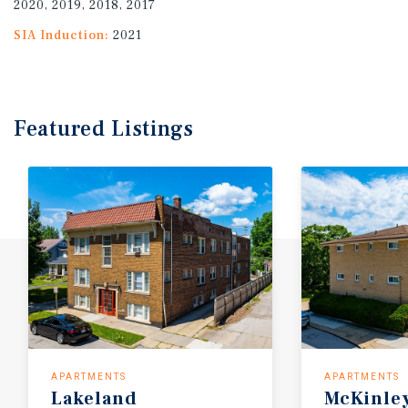
2020, 2019, 2018, 2017
SIA Induction:
2021
Featured
Listings
APARTMENTS
APARTMENTS
Lakeland
McKinle