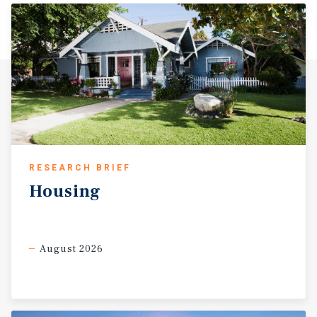
RESEARCH BRIEF
Housing
August 2026