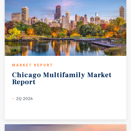
MARKET REPORT
Chicago
Multifamily
Market
Report
2Q 2026