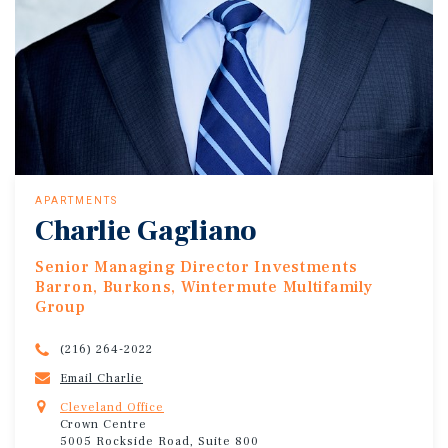
APARTMENTS
Charlie Gagliano
Senior Managing Director Investments
Barron, Burkons, Wintermute Multifamily
Group
(216) 264-2022
Email Charlie
Cleveland Office
Crown Centre
5005 Rockside Road, Suite 800