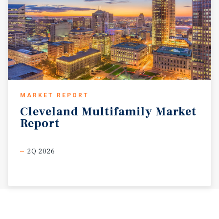
MARKET REPORT
Cleveland
Multifamily
Market
Report
2Q 2026