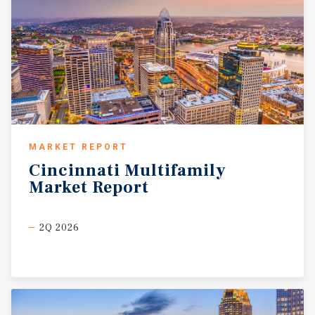
MARKET REPORT
Cincinnati
Multifamily
Market
Report
2Q 2026