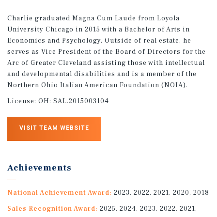
Charlie graduated Magna Cum Laude from Loyola
University Chicago in 2015 with a Bachelor of Arts in
Economics and Psychology. Outside of real estate, he
serves as Vice President of the Board of Directors for the
Arc of Greater Cleveland assisting those with intellectual
and developmental disabilities and is a member of the
Northern Ohio Italian American Foundation (NOIA).
License:
OH: SAL.2015003104
VISIT TEAM WEBSITE
Achievements
National Achievement Award:
2023, 2022, 2021, 2020, 2018
Sales Recognition Award:
2025, 2024, 2023, 2022, 2021,