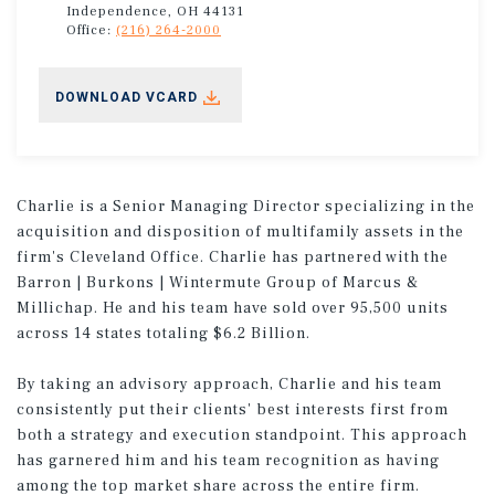
Independence, OH 44131
Office:
(216) 264-2000
DOWNLOAD VCARD
Charlie is a Senior Managing Director specializing in the
acquisition and disposition of multifamily assets in the
firm's Cleveland Office. Charlie has partnered with the
Barron | Burkons | Wintermute Group of Marcus &
Millichap. He and his team have sold over 95,500 units
across 14 states totaling $6.2 Billion.
By taking an advisory approach, Charlie and his team
consistently put their clients' best interests first from
both a strategy and execution standpoint. This approach
has garnered him and his team recognition as having
among the top market share across the entire firm.