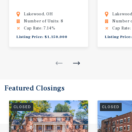
Lakewood, OH
Lakewood
Number of Units: 8
Number of
Cap Rate: 7.14%
Cap Rate:
Listing Price: $1,150,000
Listing Price
Featured
Closings
CLOSED
CLOSED