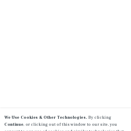
We Use Cookies & Other Technologies.
By clicking
Continue
, or clicking out of this window to our site, you