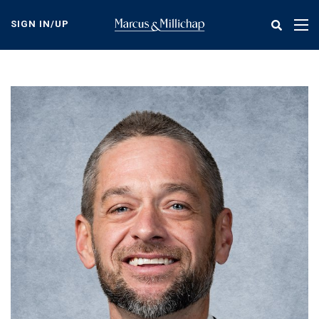
Skip
to
SIGN IN/UP
Tog
main
nav
content