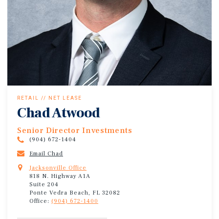
RETAIL // NET LEASE
Chad Atwood
Senior Director Investments
(904) 672-1404
Email Chad
Jacksonville Office
818 N. Highway A1A
Suite 204
Ponte Vedra Beach, FL 32082
Office:
(904) 672-1400