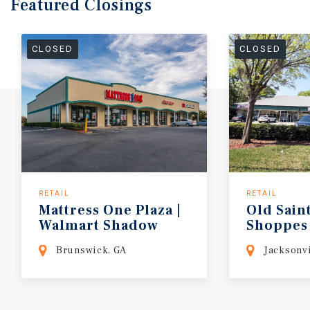
Featured
Closings
CLOSED
CLOSED
RETAIL
RETAIL
Mattress
One
Plaza
|
Old
Sain
Walmart
Shadow
Shoppes
Brunswick, GA
Jacksonvi