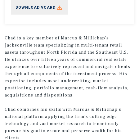
DOWNLOAD VCARD
Chad is a key member of Marcus & Millichap’s
Jacksonville team specializing in multi-tenant retail
assets throughout North Florida and the Southeast U.S.
He utilizes over fifteen years of commercial real estate
experience to exclusively represent and navigate clients
through all components of the investment process. His
expertise includes asset underwriting, market
positioning, portfolio management, cash-flow analysis,
acquisitions and dispositions.
Chad combines his skills with Marcus & Millichap’s
national platform applying the firm’s cutting edge
technology and vast market research to tenaciously
pursue his goal to create and preserve wealth for his
clients.