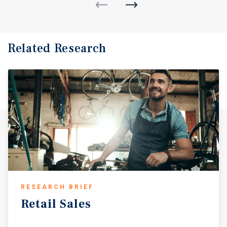
Related Research
RESEARCH BRIEF
Retail
Sales