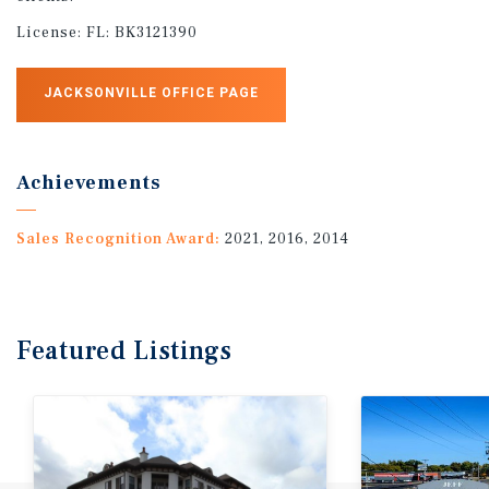
License:
FL: BK3121390
JACKSONVILLE OFFICE PAGE
Achievements
Sales Recognition Award:
2021, 2016, 2014
Featured
Listings