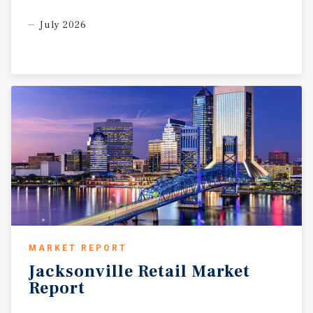
July 2026
MARKET REPORT
Jacksonville
Retail
Market
Report