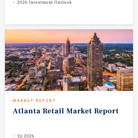
2026 Investment Outlook
MARKET REPORT
Atlanta
Retail
Market
Report
1Q 2026