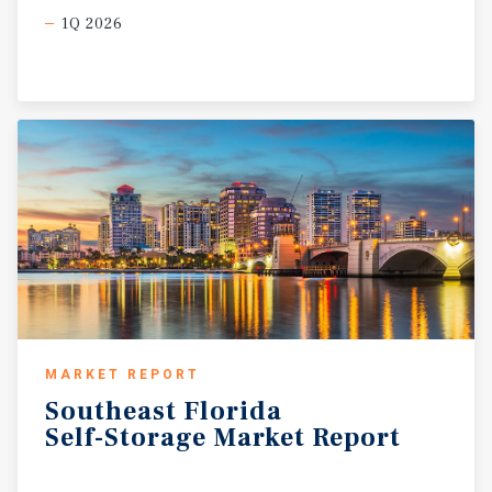
1Q 2026
MARKET REPORT
Southeast
Florida
Self-Storage
Market
Report