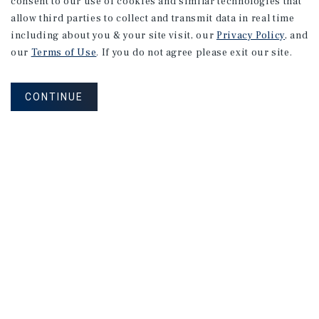
consent to our use of cookies and similar technologies that
allow third parties to collect and transmit data in real time
including about you & your site visit, our
Privacy Policy
, and
our
Terms of Use
. If you do not agree please exit our site.
CONTINUE
NEVER MISS ANOTHER DEAL!
Sign up for MyMMI to receive
property matching notifications of
new investment opportunities
SIGN UP FOR MYMMI
Real Estate Investment Sales
Financing
Research
Advisory Services