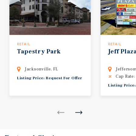
RETAIL
RETAIL
Tapestry
Park
Jeff
Plaz
Jacksonville, FL
Jefferson
Cap Rate:
Listing Price: Request For Offer
Listing Price