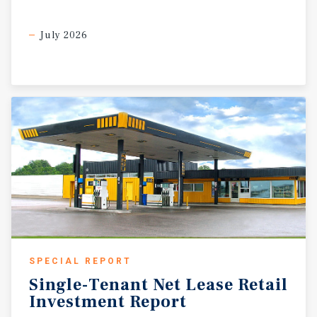
July 2026
SPECIAL REPORT
Single-Tenant
Net
Lease
Retail
Investment
Report