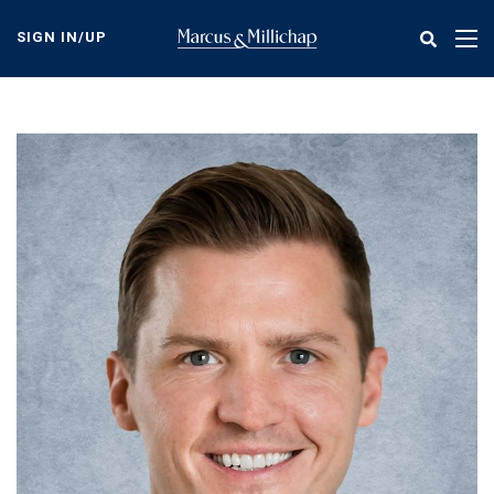
Skip
to
SIGN IN/UP
Tog
main
nav
content