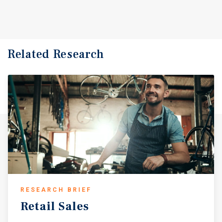
Related Research
RESEARCH BRIEF
Retail
Sales