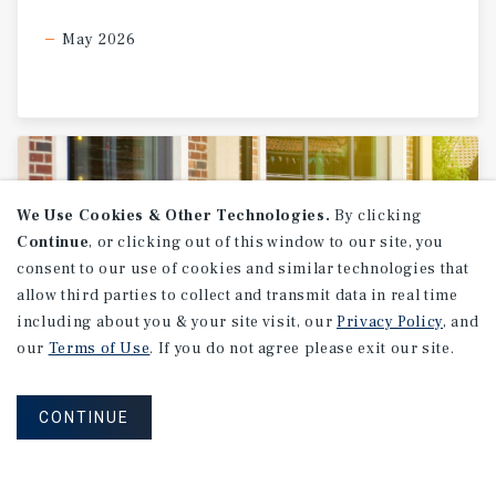
May 2026
We Use Cookies & Other Technologies.
By clicking
Continue
, or clicking out of this window to our site, you
consent to our use of cookies and similar technologies that
allow third parties to collect and transmit data in real time
including about you & your site visit, our
Privacy Policy
, and
our
Terms of Use
. If you do not agree please exit our site.
SPECIAL REPORT
CONTINUE
Single-Tenant
Net
Lease
Retail