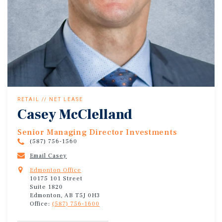
RETAIL // NET LEASE
Casey McClelland
Senior Managing Director Investments
(587) 756-1560
Email Casey
Edmonton Office
10175 101 Street
Suite 1820
Edmonton, AB T5J 0H3
Office:
(587) 756-1600