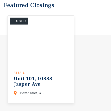
Featured
Closings
CLOSED
RETAIL
Unit
101,
10888
Jasper
Ave
Edmonton, AB