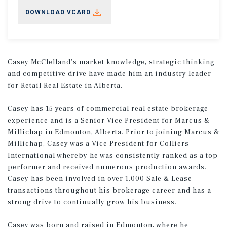
DOWNLOAD VCARD
Casey McClelland’s market knowledge, strategic thinking
and competitive drive have made him an industry leader
for Retail Real Estate in Alberta.
Casey has 15 years of commercial real estate brokerage
experience and is a Senior Vice President for Marcus &
Millichap in Edmonton, Alberta. Prior to joining Marcus &
Millichap, Casey was a Vice President for Colliers
International whereby he was consistently ranked as a top
performer and received numerous production awards.
Casey has been involved in over 1,000 Sale & Lease
transactions throughout his brokerage career and has a
strong drive to continually grow his business.
Casey was born and raised in Edmonton, where he