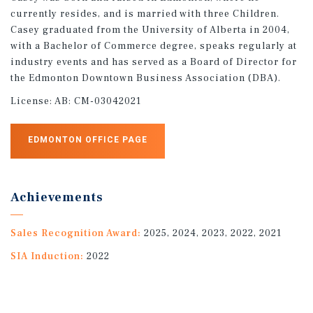
currently resides, and is married with three Children.
Casey graduated from the University of Alberta in 2004,
with a Bachelor of Commerce degree, speaks regularly at
industry events and has served as a Board of Director for
the Edmonton Downtown Business Association (DBA).
License:
AB: CM-03042021
EDMONTON OFFICE PAGE
Achievements
Sales Recognition Award:
2025, 2024, 2023, 2022, 2021
SIA Induction:
2022