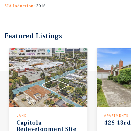
SIA Induction:
2016
Featured
Listings
LAND
APARTMENTS
Capitola
428
43rd
Redevelopment
Site