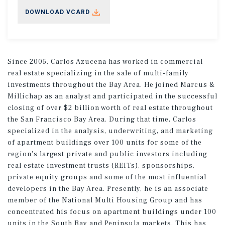
DOWNLOAD VCARD
Since 2005, Carlos Azucena has worked in commercial
real estate specializing in the sale of multi-family
investments throughout the Bay Area. He joined Marcus &
Millichap as an analyst and participated in the successful
closing of over $2 billion worth of real estate throughout
the San Francisco Bay Area. During that time, Carlos
specialized in the analysis, underwriting, and marketing
of apartment buildings over 100 units for some of the
region's largest private and public investors including
real estate investment trusts (REITs), sponsorships,
private equity groups and some of the most influential
developers in the Bay Area. Presently, he is an associate
member of the National Multi Housing Group and has
concentrated his focus on apartment buildings under 100
units in the South Bay and Peninsula markets. This has