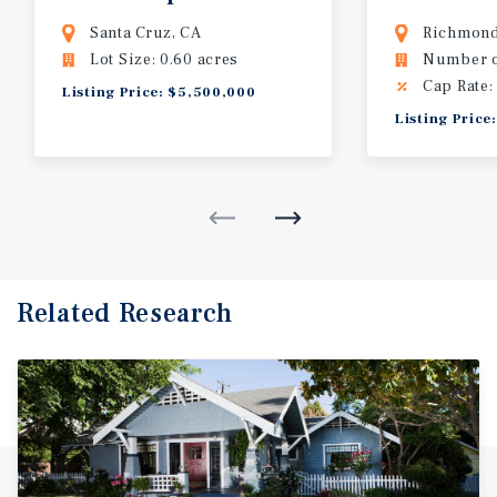
Santa Cruz, CA
Richmond
Lot Size: 0.60 acres
Number of
Cap Rate:
Listing Price: $5,500,000
Listing Pric
Related Research