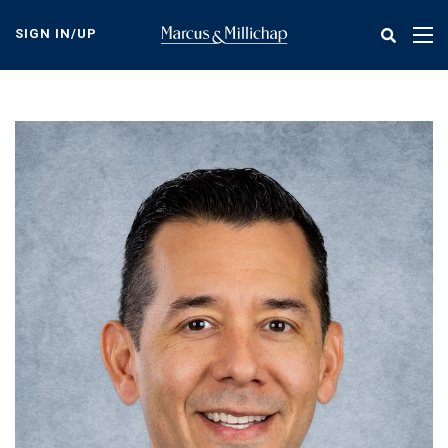
Skip
to
SIGN IN/UP
Tog
main
nav
content