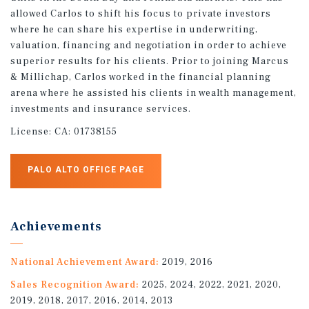
allowed Carlos to shift his focus to private investors
where he can share his expertise in underwriting,
valuation, financing and negotiation in order to achieve
superior results for his clients. Prior to joining Marcus
& Millichap, Carlos worked in the financial planning
arena where he assisted his clients in wealth management,
investments and insurance services.
License:
CA: 01738155
PALO ALTO OFFICE PAGE
Achievements
National Achievement Award:
2019, 2016
Sales Recognition Award:
2025, 2024, 2022, 2021, 2020,
2019, 2018, 2017, 2016, 2014, 2013