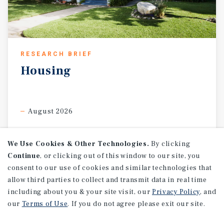
RESEARCH BRIEF
Housing
August 2026
We Use Cookies & Other Technologies.
By clicking
Continue
, or clicking out of this window to our site, you
consent to our use of cookies and similar technologies that
allow third parties to collect and transmit data in real time
including about you & your site visit, our
Privacy Policy
, and
our
Terms of Use
. If you do not agree please exit our site.