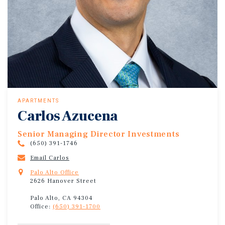
APARTMENTS
Carlos Azucena
Senior Managing Director Investments
(650) 391-1746
Email Carlos
Palo Alto Office
2626 Hanover Street
Palo Alto, CA 94304
Office:
(650) 391-1700