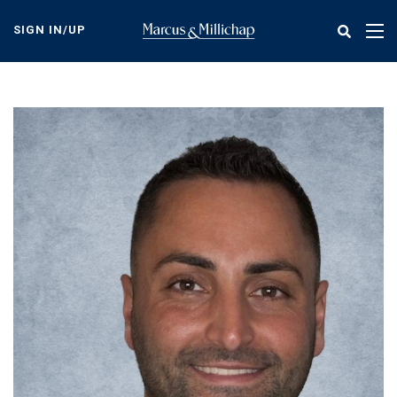
Skip
to
SIGN IN/UP
Tog
main
nav
content