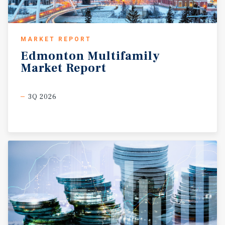
MARKET REPORT
Edmonton
Multifamily
Market
Report
3Q 2026