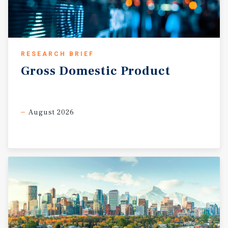
RESEARCH BRIEF
Gross
Domestic
Product
August 2026