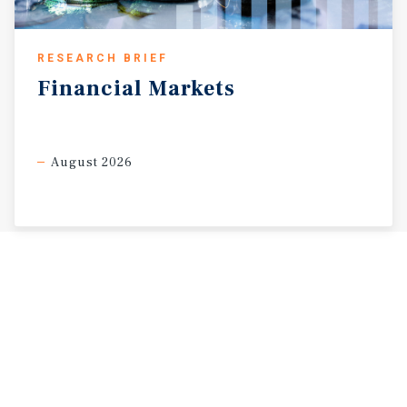
RESEARCH BRIEF
Financial
Markets
August 2026