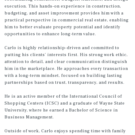
execution. This hands-on experience in construction,
budgeting, and asset improvement provides him with a
practical perspective in commercial real estate, enabling
him to better evaluate property potential and identify
opportunities to enhance long-term value.
Carlo is highly relationship-driven and committed to
putting his clients’ interests first. His strong work ethic,
attention to detail, and clear communication distinguish
him in the marketplace. He approaches every transaction
with a long-term mindset, focused on building lasting
partnerships based on trust, transparency, and results.
He is an active member of the International Council of
Shopping Centers (ICSC) and a graduate of Wayne State
University, where he earned a Bachelor of Science in
Business Management.
Outside of work, Carlo enjoys spending time with family