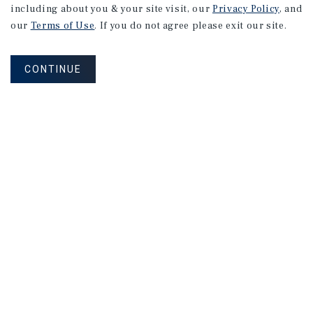
including about you & your site visit, our
Privacy Policy
, and
our
Terms of Use
. If you do not agree please exit our site.
CONTINUE
NEVER MISS ANOTHER DEAL!
Sign up for MyMMI to receive
property matching notifications of
new investment opportunities
SIGN UP FOR MYMMI
Real Estate Investment Sales
Financing
Research
Advisory Services
Careers