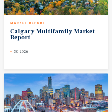
MARKET REPORT
Calgary
Multifamily
Market
Report
3Q 2026