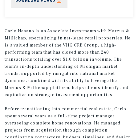
DOWNLOAD VCARD
Carlo Hesano is an Associate Investments with Marcus &
Millichap, specializing in net-lease retail properties. He
is a valued member of the VHG CRE Group, a high-
performing team that has closed more than 240
transactions totaling over $1.0 billion in volume. The
team’s in-depth understanding of Michigan market
trends, supported by insight into national market
dynamics, combined with its ability to leverage the
Marcus & Millichap platform, helps clients identify and
capitalize on strategic investment opportunities.
Before transitioning into commercial real estate, Carlo
spent several years as a full-time project manager
overseeing complete home renovations. He managed
projects from acquisition through completion,
coordinating contractors, budgets, timelines, and design