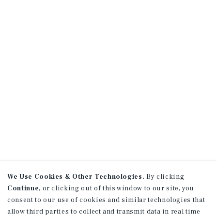
We Use Cookies & Other Technologies.
By clicking
Continue
, or clicking out of this window to our site, you
consent to our use of cookies and similar technologies that
allow third parties to collect and transmit data in real time