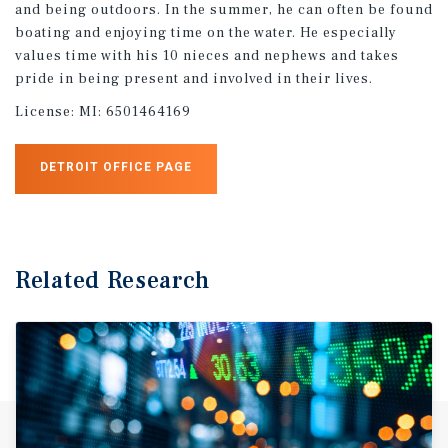
and being outdoors. In the summer, he can often be found
boating and enjoying time on the water. He especially
values time with his 10 nieces and nephews and takes
pride in being present and involved in their lives.
License:
MI: 6501464169
DETROIT OFFICE PAGE
Related Research