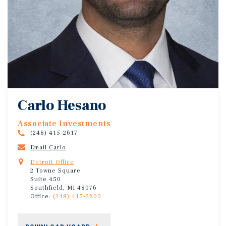
Carlo Hesano
Associate Investments
(248) 415-2617
Email Carlo
Detroit Office
2 Towne Square
Suite 450
Southfield, MI 48076
Office:
(248) 415-2600