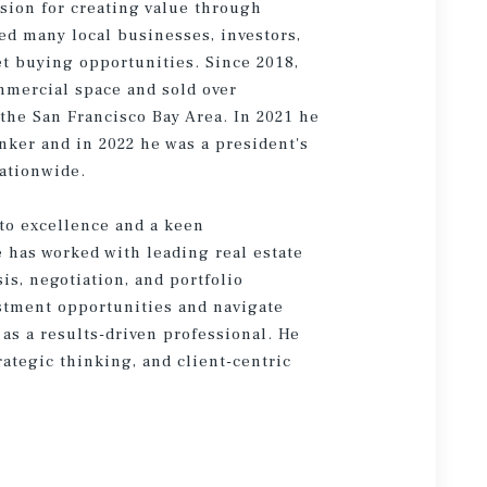
sion for creating value through
ted many local businesses, investors,
t buying opportunities. Since 2018,
ommercial space and sold over
the San Francisco Bay Area. In 2021 he
nker and in 2022 he was a president's
ationwide.
to excellence and a keen
e has worked with leading real estate
is, negotiation, and portfolio
estment opportunities and navigate
as a results-driven professional. He
rategic thinking, and client-centric