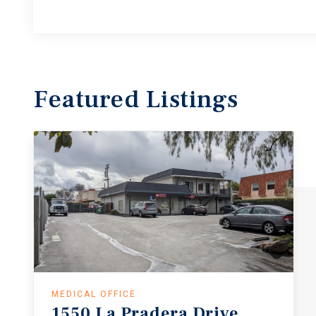
Featured
Listings
MEDICAL OFFICE
1550
La
Pradera
Drive