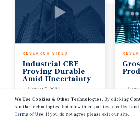
RESEARCH VIDEO
RESEA
Industrial CRE
Gros
Proving Durable
Prod
Amid Uncertainty
August 7, 2026
Augus
We Use Cookies & Other Technologies.
By clicking
Con
similar technologies that allow third parties to collect and
Terms of Use
. If you do not agree please exit our site.