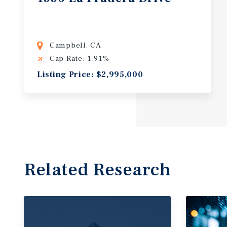
Campbell, CA
Cap Rate: 1.91%
Listing Price: $2,995,000
Related Research