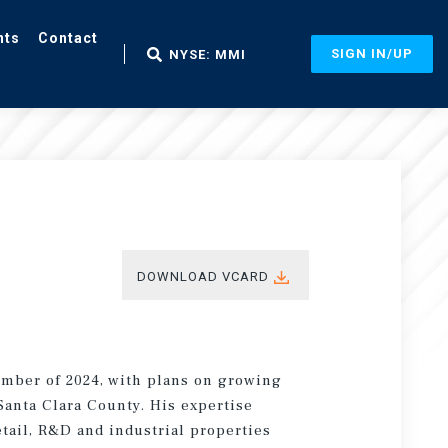
nts
Contact
SIGN IN/UP
NYSE: MMI
DOWNLOAD VCARD
ember of 2024, with plans on growing
anta Clara County. His expertise
etail, R&D and industrial properties