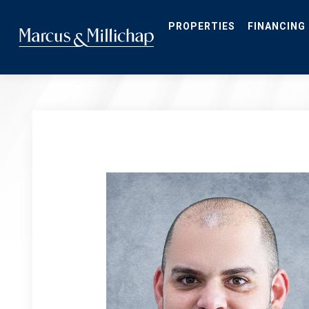
Skip
to
main
PROPERTIES
FINANCING
content