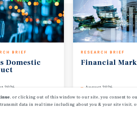
RCH BRIEF
RESEARCH BRIEF
s
Domestic
Financial
Mark
uct
t 2026
August 2026
tinue
, or clicking out of this window to our site, you consent to 
 transmit data in real time including about you & your site visit, 