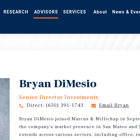
RESEARCH
ADVISORS
SERVICES
About
News & Eve
Bryan DiMesio
Senior Director Investments
Direct:
(650) 391-1743
Email Bryan
Bryan DiMesio joined Marcus & Millichap in Sept
the company's market presence in San Mateo and S
extends across various sectors, including office, r