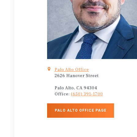
Palo Alto Office
2626 Hanover Street
Palo Alto, CA 94304
Office:
(650) 391-1700
PALO ALTO OFFICE PAGE