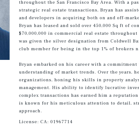
throughout the San Francisco Bay Area. With a pas
strategic real estate transactions, Bryan has assis
and developers in acquiring both on and off-marke
Bryan has leased and sold over 450,000 Sq ft of c
$70,000,000 in commercial real estate throughout 
was given the silver designation from Coldwell Ba
club member for being in the top 1% of brokers n
Bryan embarked on his career with a commitment 
understanding of market trends. Over the years, h
organizations, honing his skills in property analys
management. His ability to identify lucrative inv
complex transactions has earned him a reputation 
is known for his meticulous attention to detail, st
approach.
License:
CA: 01967714