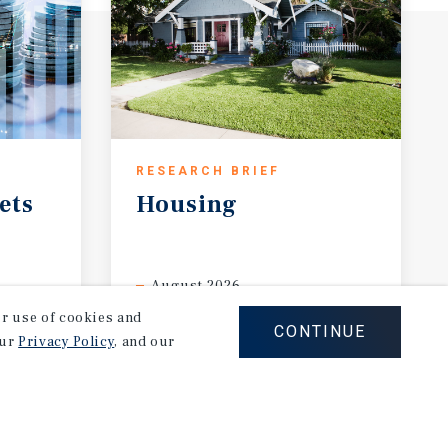
RESEARCH BRIEF
ets
Housing
August 2026
our use of cookies and
CONTINUE
our
Privacy Policy
, and our