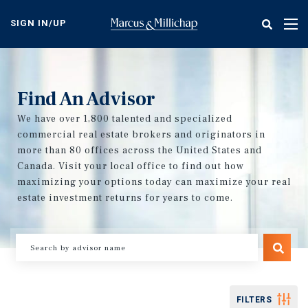
Skip
to
SIGN IN/UP
Tog
main
nav
content
Find An Advisor
We have over 1,800 talented and specialized
commercial real estate brokers and originators in
more than 80 offices across the United States and
Canada. Visit your local office to find out how
maximizing your options today can maximize your real
estate investment returns for years to come.
FILTERS