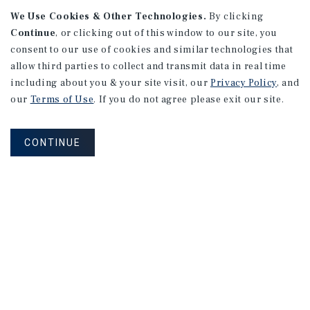
We Use Cookies & Other Technologies.
By clicking
Continue
, or clicking out of this window to our site, you
consent to our use of cookies and similar technologies that
allow third parties to collect and transmit data in real time
including about you & your site visit, our
Privacy Policy
, and
our
Terms of Use
. If you do not agree please exit our site.
CONTINUE
NEVER MISS ANOTHER DEAL!
Sign up for MyMMI to receive property
matching notifications of new investment
opportunities
SIGN UP FOR MYMMI