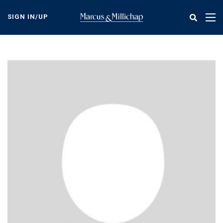
Skip
to
SIGN IN/UP
Tog
main
nav
content