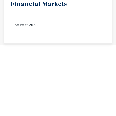
Financial
Markets
August 2026