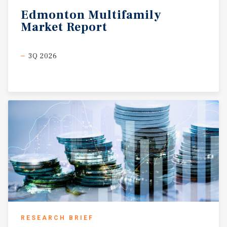
Edmonton
Multifamily
Market
Report
3Q 2026
RESEARCH BRIEF