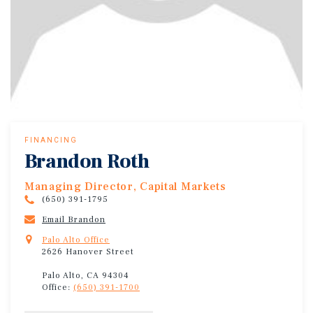
FINANCING
Brandon Roth
Managing Director, Capital Markets
(650) 391-1795
Email Brandon
Palo Alto Office
2626 Hanover Street
Palo Alto, CA 94304
Office:
(650) 391-1700