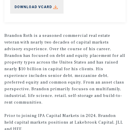
DOWNLOAD VCARD
Brandon Roth is a seasoned commercial real estate
veteran with nearly two decades of capital markets
advisory experience. Over the course of his career,
Brandon has focused on debt and equity placement for all
property types across the Unites States and has raised
nearly $10 billion in capital for his clients. His
experience includes senior debt, mezzanine debt,
preferred equity and common equity. From an asset class
perspective, Brandon primarily focuses on multifamily,
industrial, life science, retail, self-storage and build-to-
rent communities.
Prior to joining IPA Capital Markets in 2024, Brandon
held capital markets positions at Lakebrook Capital, JLL
and HFF.