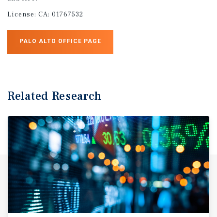
License:
CA: 01767532
PALO ALTO OFFICE PAGE
Related Research