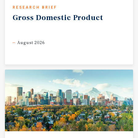
RESEARCH BRIEF
Gross
Domestic
Product
August 2026