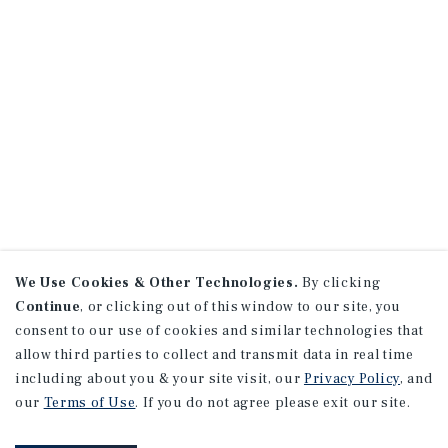
We Use Cookies & Other Technologies.
By clicking
Continue
, or clicking out of this window to our site, you
consent to our use of cookies and similar technologies that
allow third parties to collect and transmit data in real time
including about you & your site visit, our
Privacy Policy
, and
our
Terms of Use
. If you do not agree please exit our site.