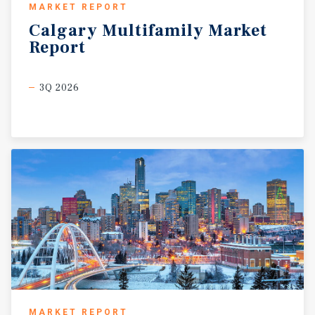
MARKET REPORT
Calgary
Multifamily
Market
Report
3Q 2026
MARKET REPORT