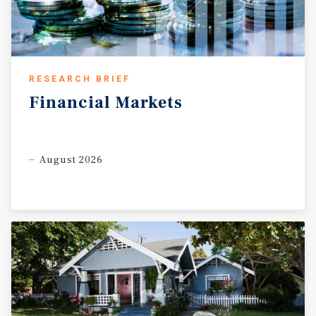
RESEARCH BRIEF
Financial
Markets
August 2026