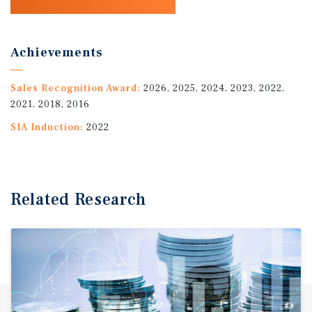
Achievements
Sales Recognition Award:
2026, 2025, 2024, 2023, 2022,
2021, 2018, 2016
SIA Induction:
2022
Related Research