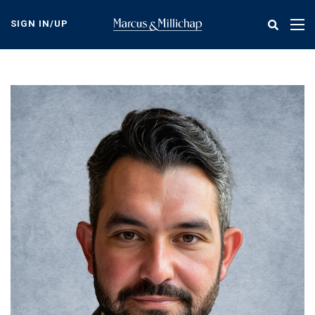
Skip
to
SIGN IN/UP
Tog
main
nav
content