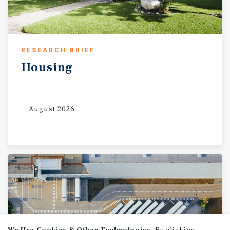
RESEARCH BRIEF
Housing
August 2026