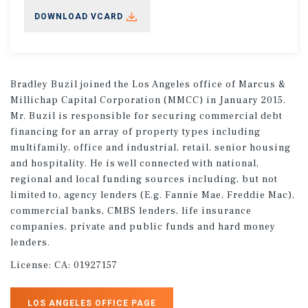
DOWNLOAD VCARD
Bradley Buzil joined the Los Angeles office of Marcus &
Millichap Capital Corporation (MMCC) in January 2015.
Mr. Buzil is responsible for securing commercial debt
financing for an array of property types including
multifamily, office and industrial, retail, senior housing
and hospitality. He is well connected with national,
regional and local funding sources including, but not
limited to, agency lenders (E.g. Fannie Mae, Freddie Mac),
commercial banks, CMBS lenders, life insurance
companies, private and public funds and hard money
lenders.
License:
CA: 01927157
LOS ANGELES OFFICE PAGE