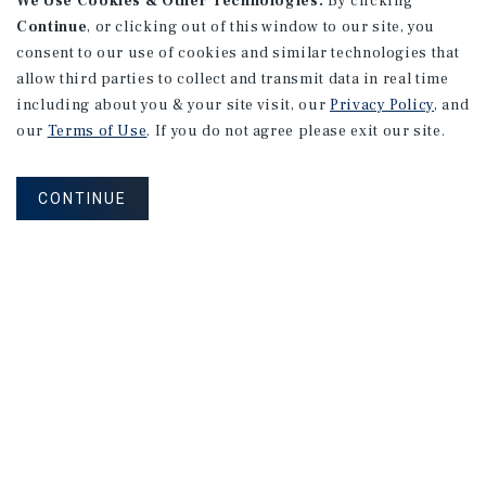
We Use Cookies & Other Technologies.
By clicking
Continue
, or clicking out of this window to our site, you
consent to our use of cookies and similar technologies that
allow third parties to collect and transmit data in real time
RESEARCH BRIEF
including about you & your site visit, our
Privacy Policy
, and
Industrial
our
Terms of Use
. If you do not agree please exit our site.
CONTINUE
August 2026