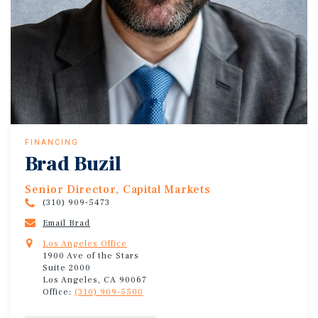
FINANCING
Brad Buzil
Senior Director, Capital Markets
(310) 909-5473
Email Brad
Los Angeles Office
1900 Ave of the Stars
Suite 2000
Los Angeles, CA 90067
Office:
(310) 909-5500