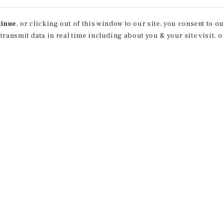
tinue
, or clicking out of this window to our site, you consent to 
 transmit data in real time including about you & your site visit, 