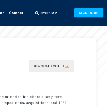
nts
Contact
SIGN IN/UP
NYSE: MMI
DOWNLOAD VCARD
committed to his client's long-term
 dispositions, acquisitions, and 1031