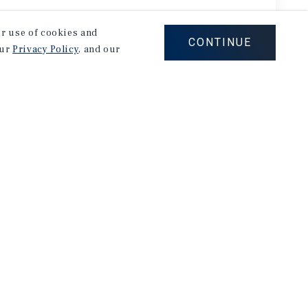
our use of cookies and
CONTINUE
our
Privacy Policy
, and our