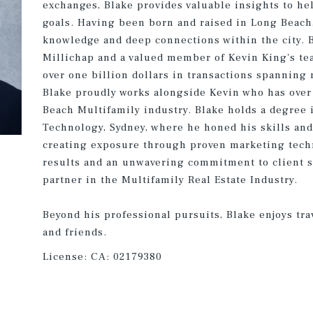
exchanges, Blake provides valuable insights to he
goals. Having been born and raised in Long Beach
knowledge and deep connections within the city. B
Millichap and a valued member of Kevin King's te
over one billion dollars in transactions spanning
Blake proudly works alongside Kevin who has over 
Beach Multifamily industry. Blake holds a degree 
Technology, Sydney, where he honed his skills and
creating exposure through proven marketing techn
results and an unwavering commitment to client su
partner in the Multifamily Real Estate Industry.
Beyond his professional pursuits, Blake enjoys tra
and friends.
License:
CA: 02179380