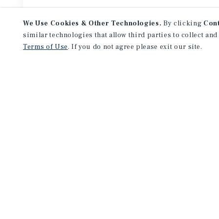
We Use Cookies & Other Technologies.
By clicking
Con
similar technologies that allow third parties to collect and
Terms of Use
. If you do not agree please exit our site.
Featured
Listings
APARTMENTS
1965 St Louis Ave