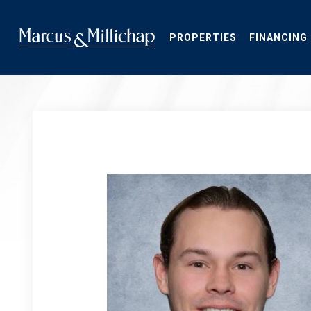
Skip
to
main
PROPERTIES
FINANCING
content