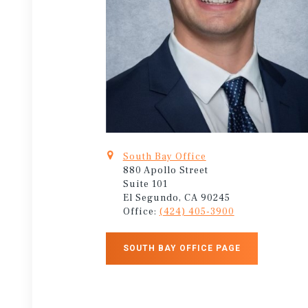
South Bay Office
880 Apollo Street
Suite 101
El Segundo, CA 90245
Office:
(424) 405-3900
SOUTH BAY OFFICE PAGE