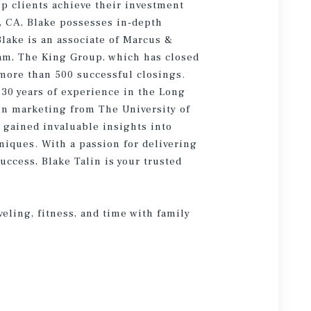
lp clients achieve their investment
, CA, Blake possesses in-depth
lake is an associate of Marcus &
am, The King Group, which has closed
 more than 500 successful closings.
30 years of experience in the Long
in marketing from The University of
 gained invaluable insights into
iques. With a passion for delivering
ccess, Blake Talin is your trusted
veling, fitness, and time with family