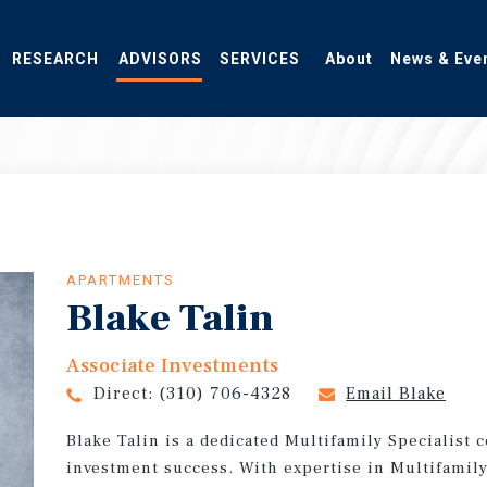
RESEARCH
ADVISORS
SERVICES
About
News & Eve
APARTMENTS
Blake Talin
Associate Investments
Direct:
(310) 706-4328
Email Blake
Blake Talin is a dedicated Multifamily Specialist 
investment success. With expertise in Multifamily