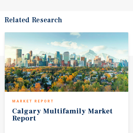
Related Research
MARKET REPORT
Calgary
Multifamily
Market
Report