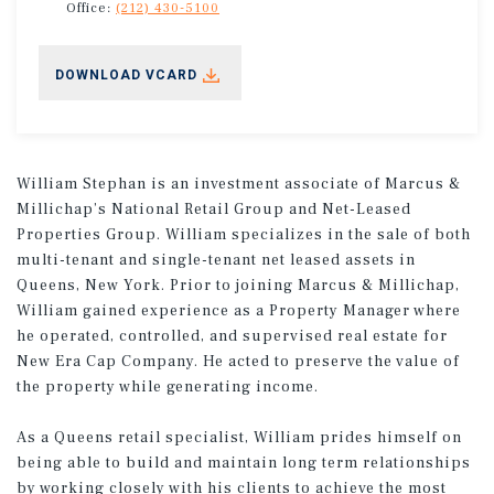
Office:
(212) 430-5100
DOWNLOAD VCARD
William Stephan is an investment associate of Marcus &
Millichap’s National Retail Group and Net-Leased
Properties Group. William specializes in the sale of both
multi-tenant and single-tenant net leased assets in
Queens, New York. Prior to joining Marcus & Millichap,
William gained experience as a Property Manager where
he operated, controlled, and supervised real estate for
New Era Cap Company. He acted to preserve the value of
the property while generating income.
As a Queens retail specialist, William prides himself on
being able to build and maintain long term relationships
by working closely with his clients to achieve the most