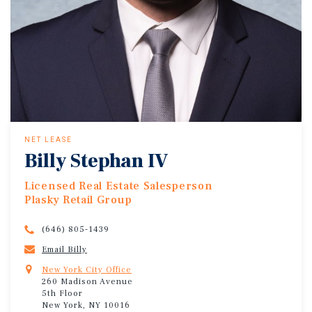
NET LEASE
Billy Stephan IV
Licensed Real Estate Salesperson
Plasky Retail Group
(646) 805-1439
Email Billy
New York City Office
260 Madison Avenue
5th Floor
New York, NY 10016