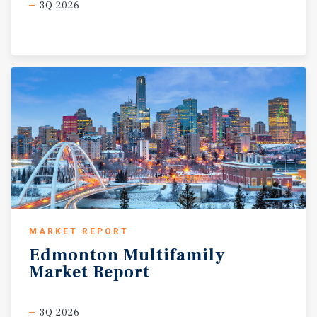
3Q 2026
MARKET REPORT
Edmonton
Multifamily
Market
Report
3Q 2026