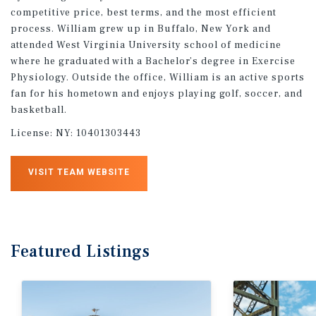
competitive price, best terms, and the most efficient
process. William grew up in Buffalo, New York and
attended West Virginia University school of medicine
where he graduated with a Bachelor’s degree in Exercise
Physiology. Outside the office, William is an active sports
fan for his hometown and enjoys playing golf, soccer, and
basketball.
License:
NY: 10401303443
VISIT TEAM WEBSITE
Featured
Listings