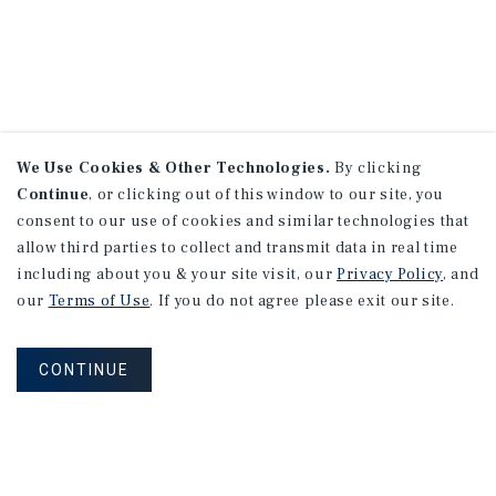
We Use Cookies & Other Technologies.
By clicking
Continue
, or clicking out of this window to our site, you
consent to our use of cookies and similar technologies that
allow third parties to collect and transmit data in real time
including about you & your site visit, our
Privacy Policy
, and
our
Terms of Use
. If you do not agree please exit our site.
CONTINUE
NEVER MISS ANOTHER DEAL!