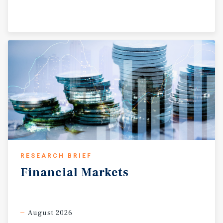
RESEARCH BRIEF
Financial
Markets
August 2026