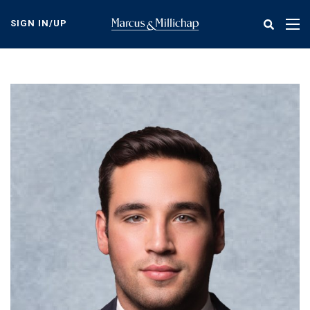
Skip
to
SIGN IN/UP
Tog
main
nav
content