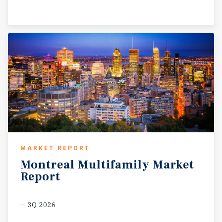
MARKET REPORT
Montreal
Multifamily
Market
Report
3Q 2026