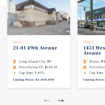
RETAIL
RETAIL
21-01
49th
Avenue
1451
Wes
Avenue
Long Island City, NY
Bronx, N
Price/Gross SF: $604.65
Price/Gro
Cap Rate: 9.40%
Cap Rate:
Listing Price: $2,600,000
Listing Price