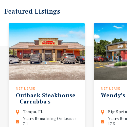
Featured
Listings
NET LEASE
NET LEASE
Outback
Steakhouse
Wendy's
-
Carrabba's
Tampa, FL
Big Sprin
Years Remaining On Lease:
Years Re
7.1
17.5