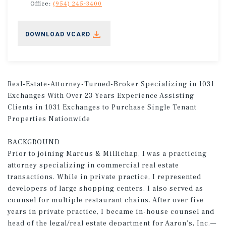
Office:
(954) 245-3400
DOWNLOAD VCARD
Real-Estate-Attorney-Turned-Broker Specializing in 1031
Exchanges With Over 23 Years Experience Assisting
Clients in 1031 Exchanges to Purchase Single Tenant
Properties Nationwide
BACKGROUND
Prior to joining Marcus & Millichap, I was a practicing
attorney specializing in commercial real estate
transactions. While in private practice, I represented
developers of large shopping centers. I also served as
counsel for multiple restaurant chains. After over five
years in private practice, I became in-house counsel and
head of the legal/real estate department for Aaron’s, Inc.—