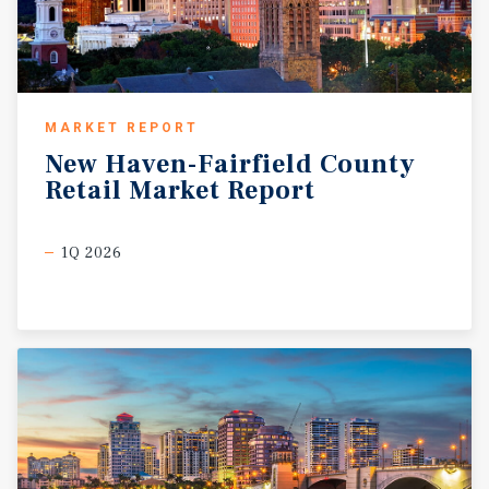
MARKET REPORT
New
Haven-Fairfield
County
Retail
Market
Report
1Q 2026