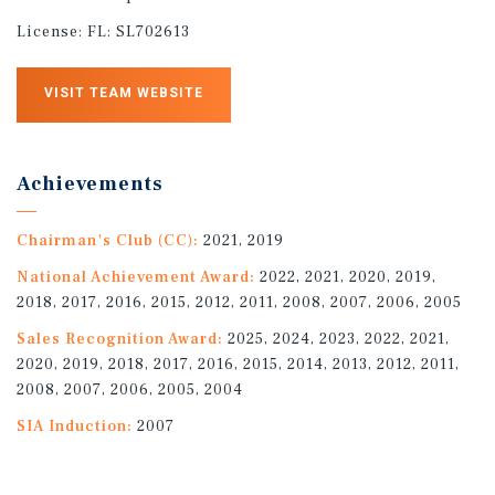
License:
FL: SL702613
VISIT TEAM WEBSITE
Achievements
Chairman's Club (CC):
2021, 2019
National Achievement Award:
2022, 2021, 2020, 2019,
2018, 2017, 2016, 2015, 2012, 2011, 2008, 2007, 2006, 2005
Sales Recognition Award:
2025, 2024, 2023, 2022, 2021,
2020, 2019, 2018, 2017, 2016, 2015, 2014, 2013, 2012, 2011,
2008, 2007, 2006, 2005, 2004
SIA Induction:
2007