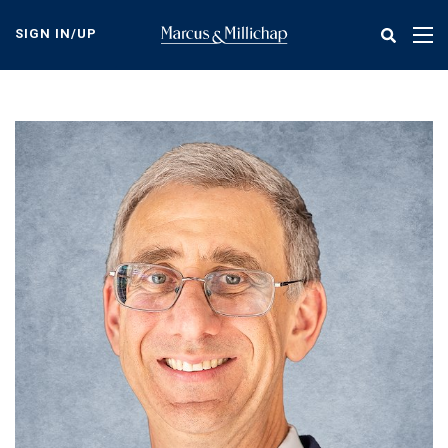
Skip
to
SIGN IN/UP
Tog
main
nav
content