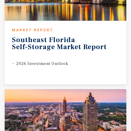
MARKET REPORT
Southeast
Florida
Self-Storage
Market
Report
2026 Investment Outlook