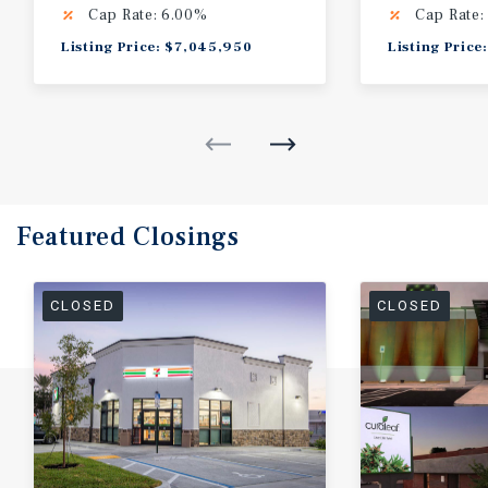
Cap Rate: 6.00%
Cap Rate:
Listing Price: $7,045,950
Listing Price
Featured
Closings
CLOSED
CLOSED