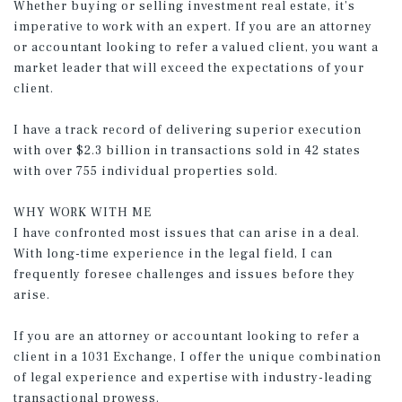
Whether buying or selling investment real estate, it’s
imperative to work with an expert. If you are an attorney
or accountant looking to refer a valued client, you want a
market leader that will exceed the expectations of your
client.
I have a track record of delivering superior execution
with over $2.3 billion in transactions sold in 42 states
with over 755 individual properties sold.
WHY WORK WITH ME
I have confronted most issues that can arise in a deal.
With long-time experience in the legal field, I can
frequently foresee challenges and issues before they
arise.
If you are an attorney or accountant looking to refer a
client in a 1031 Exchange, I offer the unique combination
of legal experience and expertise with industry-leading
transactional prowess.