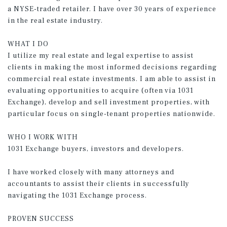
a NYSE-traded retailer. I have over 30 years of experience
in the real estate industry.
WHAT I DO
I utilize my real estate and legal expertise to assist
clients in making the most informed decisions regarding
commercial real estate investments. I am able to assist in
evaluating opportunities to acquire (often via 1031
Exchange), develop and sell investment properties, with
particular focus on single-tenant properties nationwide.
WHO I WORK WITH
1031 Exchange buyers, investors and developers.
I have worked closely with many attorneys and
accountants to assist their clients in successfully
navigating the 1031 Exchange process.
PROVEN SUCCESS