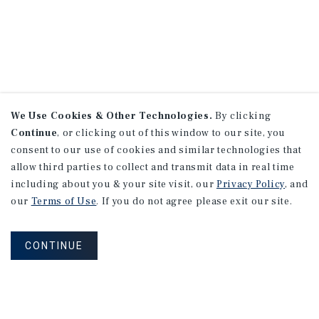
We Use Cookies & Other Technologies.
By clicking
Continue
, or clicking out of this window to our site, you
consent to our use of cookies and similar technologies that
allow third parties to collect and transmit data in real time
including about you & your site visit, our
Privacy Policy
, and
our
Terms of Use
. If you do not agree please exit our site.
CONTINUE
NEVER MISS ANOTHER DEAL!