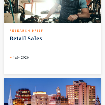
RESEARCH BRIEF
Retail
Sales
July 2026