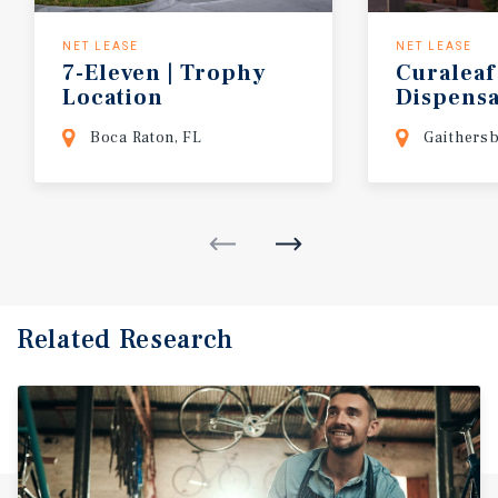
NET LEASE
NET LEASE
7-Eleven
|
Trophy
Curaleaf
Location
Dispens
(Washing
Boca Raton, FL
Gaithers
Related Research