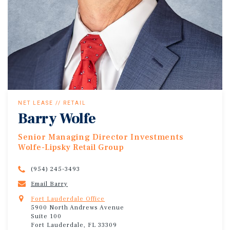
NET LEASE // RETAIL
Barry Wolfe
Senior Managing Director Investments
Wolfe-Lipsky Retail Group
(954) 245-3493
Email Barry
Fort Lauderdale Office
5900 North Andrews Avenue
Suite 100
Fort Lauderdale, FL 33309