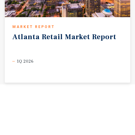
MARKET REPORT
Atlanta
Retail
Market
Report
1Q 2026