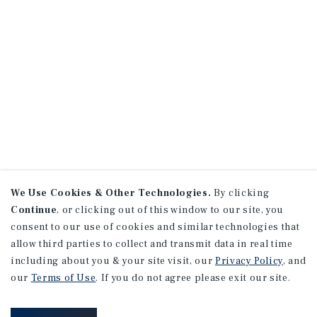
We Use Cookies & Other Technologies.
By clicking
Continue
, or clicking out of this window to our site, you
consent to our use of cookies and similar technologies that
allow third parties to collect and transmit data in real time
including about you & your site visit, our
Privacy Policy
, and
our
Terms of Use
. If you do not agree please exit our site.