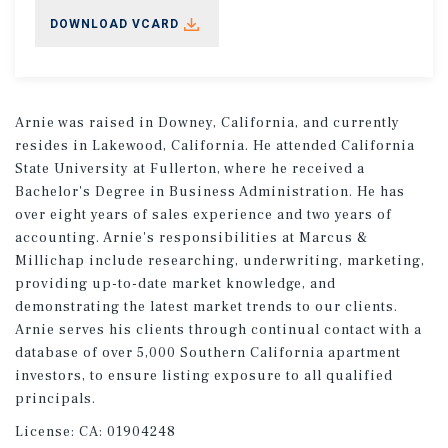
DOWNLOAD VCARD
Arnie was raised in Downey, California, and currently
resides in Lakewood, California. He attended California
State University at Fullerton, where he received a
Bachelor's Degree in Business Administration. He has
over eight years of sales experience and two years of
accounting. Arnie's responsibilities at Marcus &
Millichap include researching, underwriting, marketing,
providing up-to-date market knowledge, and
demonstrating the latest market trends to our clients.
Arnie serves his clients through continual contact with a
database of over 5,000 Southern California apartment
investors, to ensure listing exposure to all qualified
principals.
License:
CA: 01904248