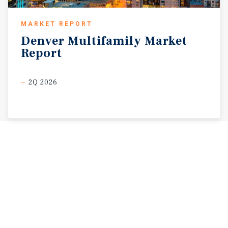
MARKET REPORT
Denver
Multifamily
Market
Report
2Q 2026