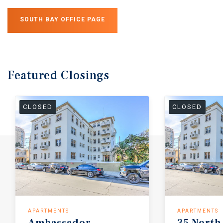
SOUTH BAY OFFICE PAGE
Featured
Closings
CLOSED
CLOSED
APARTMENTS
APARTMENTS
Ambassador
35
North