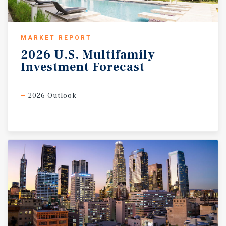
MARKET REPORT
2026
U.S.
Multifamily
Investment
Forecast
2026 Outlook