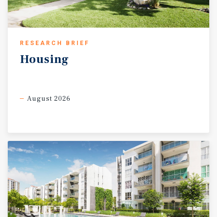
RESEARCH BRIEF
Housing
August 2026