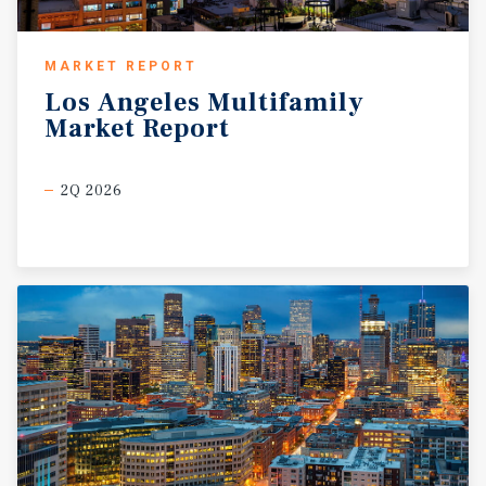
MARKET REPORT
Los
Angeles
Multifamily
Market
Report
2Q 2026