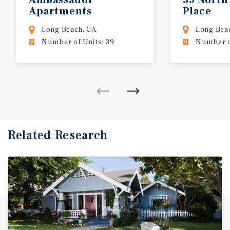
Apartments
Place
Long Beach, CA
Long Bea
Number of Units: 39
Number of
Related Research