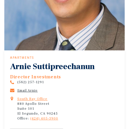
APARTMENTS
Arnie Suttipreechanun
Director Investments
(562) 257-1291
Email Arnie
South Bay Office
880 Apollo Street
Suite 101
El Segundo, CA 90245
Office:
(424) 405-3900