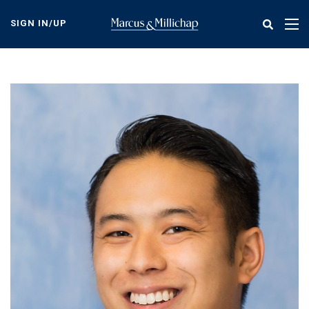
Skip
to
SIGN IN/UP
Tog
main
nav
content