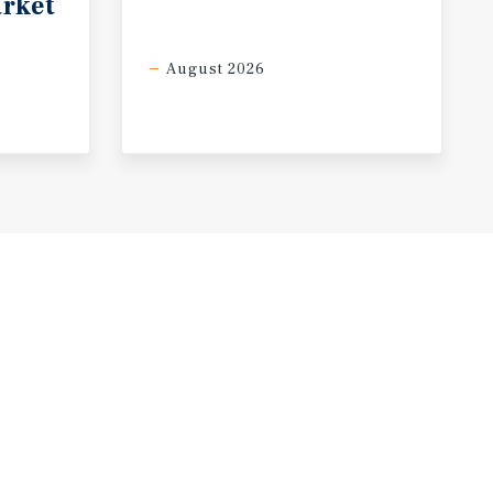
rket
August 2026