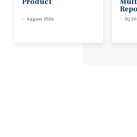
Product
Mult
Repo
August 2026
3Q 20