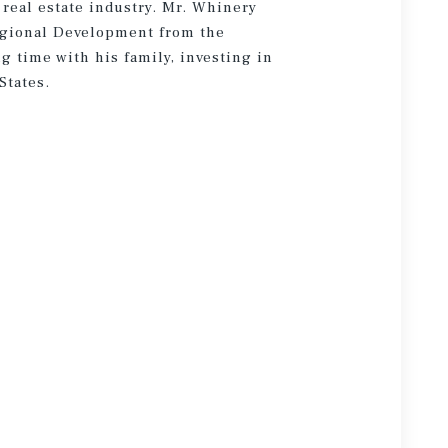
 real estate industry. Mr. Whinery
egional Development from the
ng time with his family, investing in
States.