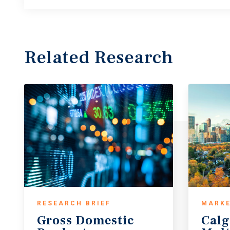
Related Research
RESEARCH BRIEF
MARKE
Gross
Domestic
Calg