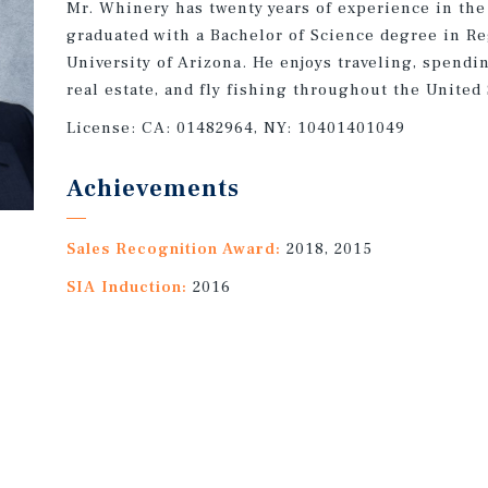
Mr. Whinery has twenty years of experience in the
graduated with a Bachelor of Science degree in R
University of Arizona. He enjoys traveling, spendi
real estate, and fly fishing throughout the United 
License:
CA: 01482964, NY: 10401401049
Achievements
Sales Recognition Award:
2018, 2015
SIA Induction:
2016