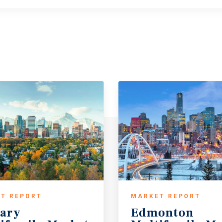
T REPORT
MARKET REPORT
ary
Edmonton