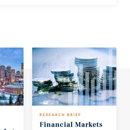
RESEARCH BRIEF
Financial
Markets