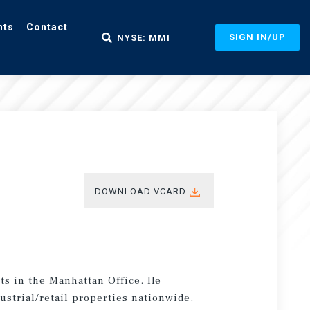
nts
Contact
SIGN IN/UP
NYSE: MMI
DOWNLOAD VCARD
ts in the Manhattan Office. He
ustrial/retail properties nationwide.