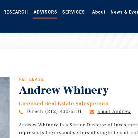
RESEARCH
ADVISORS
SERVICES
About
News & Eve
NET LEASE
Andrew Whinery
Licensed Real Estate Salesperson
Direct:
(212) 430-5131
Email Andrew
Andrew Whinery is a Senior Director of Investmen
represents buyers and sellers of single tenant ind