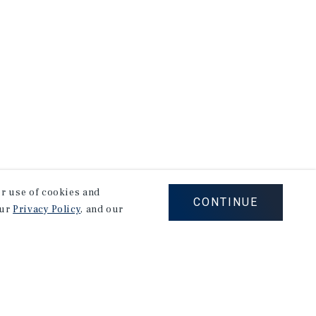
our use of cookies and
CONTINUE
our
Privacy Policy
, and our