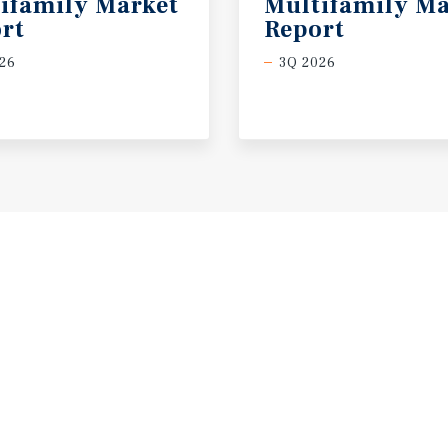
ifamily Market
Multifamily Ma
rt
Report
26
3Q 2026