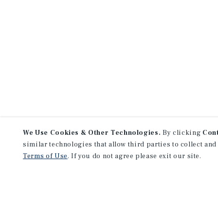
We Use Cookies & Other Technologies.
By clicking
Con
similar technologies that allow third parties to collect and
Terms of Use
. If you do not agree please exit our site.
NEVER MISS ANOTHER DEAL!