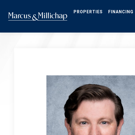
Skip
to
main
PROPERTIES
FINANCING
content