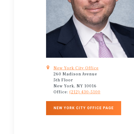
New York City Office
260 Madison Avenue
5th Floor
New York, NY 10016
Office:
(212) 430-5100
NEW YORK CITY OFFICE PAGE