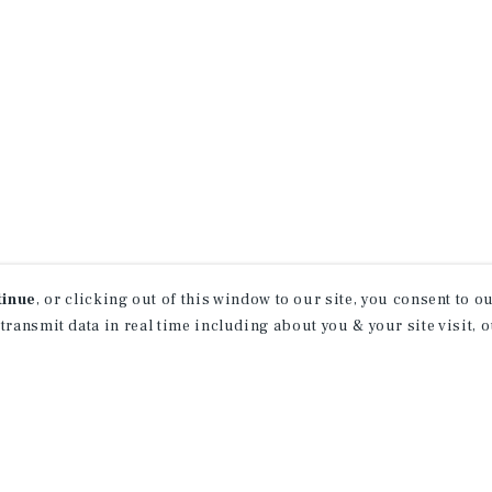
tinue
, or clicking out of this window to our site, you consent to 
 transmit data in real time including about you & your site visit, 