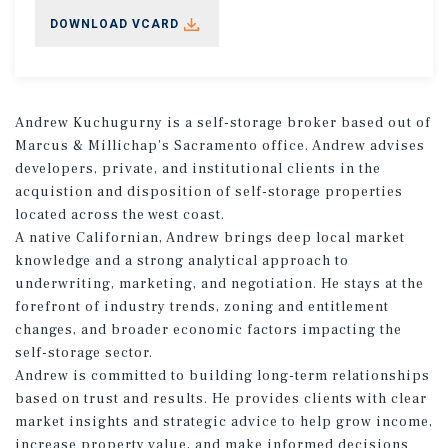
DOWNLOAD VCARD
Andrew Kuchugurny is a self-storage broker based out of
Marcus & Millichap's Sacramento office. Andrew advises
developers, private, and institutional clients in the
acquistion and disposition of self-storage properties
located across the west coast.
A native Californian, Andrew brings deep local market
knowledge and a strong analytical approach to
underwriting, marketing, and negotiation. He stays at the
forefront of industry trends, zoning and entitlement
changes, and broader economic factors impacting the
self-storage sector.
Andrew is committed to building long-term relationships
based on trust and results. He provides clients with clear
market insights and strategic advice to help grow income,
increase property value, and make informed decisions