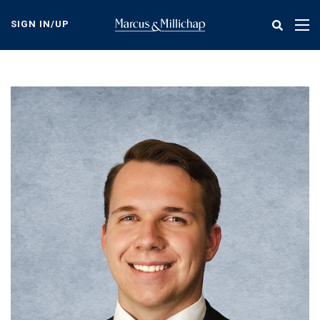
Skip
to
SIGN IN/UP
Tog
main
nav
content