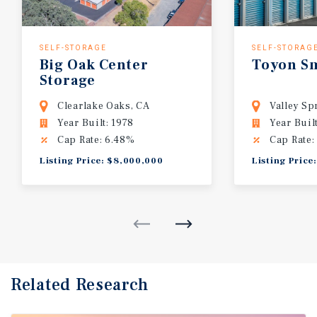
SELF-STORAGE
SELF-STORAG
Big
Oak
Center
Toyon
S
Storage
Clearlake Oaks, CA
Valley Sp
Year Built: 1978
Year Buil
Cap Rate: 6.48%
Cap Rate:
Listing Price: $8,000,000
Listing Price
Related Research