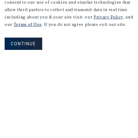
consent to our use of cookies and similar technologies that
allow third parties to collect and transmit data in real time
including about you & your site visit, our
Privacy Policy
, and
our
Terms of Use
. If you do not agree please exit our site.
CONTINUE
MARKET REPORT
Austin
Self-Storage
Market
Report
2026 Investment Outlook