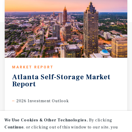
MARKET REPORT
Atlanta
Self-Storage
Market
Report
2026 Investment Outlook
We Use Cookies & Other Technologies.
By clicking
Continue
, or clicking out of this window to our site, you