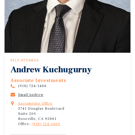
SELF-STORAGE
Andrew Kuchugurny
Associate Investments
(916) 724-1466
Email Andrew
Sacramento Office
3741 Douglas Boulevard
Suite 200
Roseville, CA 95661
Office:
(916) 724-1400