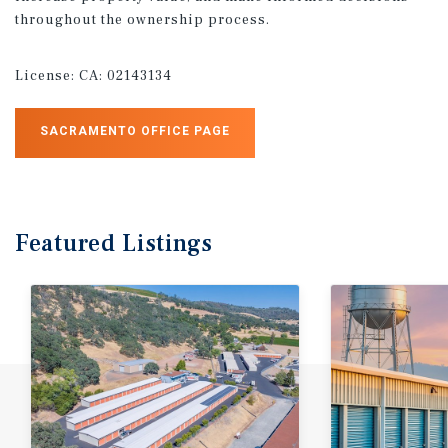
throughout the ownership process.
License:
CA: 02143134
SACRAMENTO OFFICE PAGE
Featured
Listings