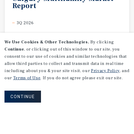
Report
3Q 2026
We Use Cookies & Other Technologies.
By clicking
Continue
, or clicking out of this window to our site, you
consent to our use of cookies and similar technologies that
allow third parties to collect and transmit data in real time
including about you & your site visit, our
Privacy Policy
, and
our
Terms of Use
. If you do not agree please exit our site.
CONTINUE
MARKET REPORT
Edmonton
Multifamily