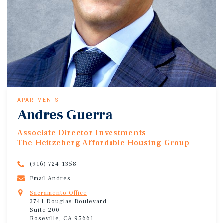
APARTMENTS
Andres Guerra
Associate Director Investments
The Heitzeberg Affordable Housing Group
(916) 724-1358
Email Andres
Sacramento Office
3741 Douglas Boulevard
Suite 200
Roseville, CA 95661