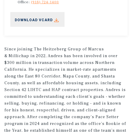
Office:
(916) 724-1400
DOWNLOAD VCARD
Since joining The Heitzeberg Group of Marcus
& Millichap in 2022, Andres has been involved in over
$300 million in transaction volume across Northern
California. He specializes in market‑rate apartments
along the East 80 Corridor, Napa County, and Shasta
County, as well as affordable housing assets, including
Section 42 LIHTC and HAP contract properties. Andres is
committed to understanding each client’s goals - whether
selling, buying, refinancing, or holding - and is known
for his honest, respectful, driven, and client‑aligned
approach. After completing the company’s Pace Setter
program in 2024 and recognized as the office's Rookie of
the Year, he established himself as one of the team’s most