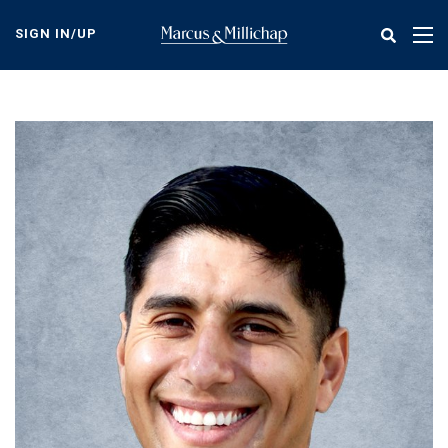
Skip
to
SIGN IN/UP
Tog
main
nav
content