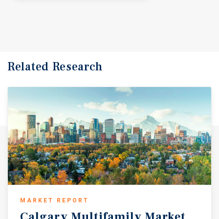
Related Research
MARKET REPORT
Calgary
Multifamily
Market