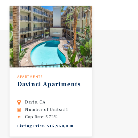
APARTMENTS
Davinci Apartments
Davis, CA
Number of Units: 51
Cap Rate: 5.72%
Listing Price: $15,950,000