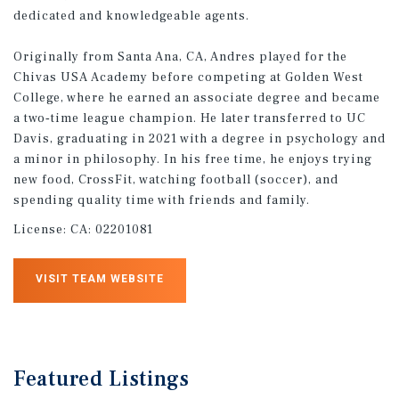
dedicated and knowledgeable agents.
Originally from Santa Ana, CA, Andres played for the
Chivas USA Academy before competing at Golden West
College, where he earned an associate degree and became
a two‑time league champion. He later transferred to UC
Davis, graduating in 2021 with a degree in psychology and
a minor in philosophy. In his free time, he enjoys trying
new food, CrossFit, watching football (soccer), and
spending quality time with friends and family.
License:
CA: 02201081
VISIT TEAM WEBSITE
Featured
Listings