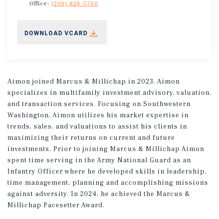
Office:
(206) 826-5700
DOWNLOAD VCARD
Aimon joined Marcus & Millichap in 2023. Aimon
specializes in multifamily investment advisory, valuation,
and transaction services. Focusing on Southwestern
Washington, Aimon utilizes his market expertise in
trends, sales, and valuations to assist his clients in
maximizing their returns on current and future
investments. Prior to joining Marcus & Millichap Aimon
spent time serving in the Army National Guard as an
Infantry Officer where he developed skills in leadership,
time management, planning and accomplishing missions
against adversity. In 2024, he achieved the Marcus &
Millichap Pacesetter Award.