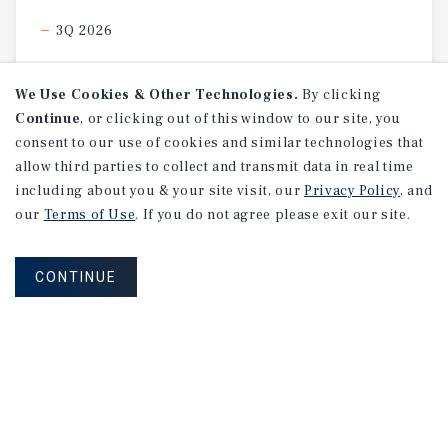
3Q 2026
We Use Cookies & Other Technologies.
By clicking
Continue
, or clicking out of this window to our site, you
consent to our use of cookies and similar technologies that
allow third parties to collect and transmit data in real time
including about you & your site visit, our
Privacy Policy
, and
our
Terms of Use
. If you do not agree please exit our site.
CONTINUE
MARKET REPORT
Edmonton
Multifamily
Market
Report