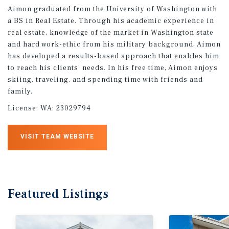
Aimon graduated from the University of Washington with
a BS in Real Estate. Through his academic experience in
real estate, knowledge of the market in Washington state
and hard work-ethic from his military background, Aimon
has developed a results-based approach that enables him
to reach his clients' needs. In his free time, Aimon enjoys
skiing, traveling, and spending time with friends and
family.
License:
WA: 23029794
VISIT TEAM WEBSITE
Featured
Listings