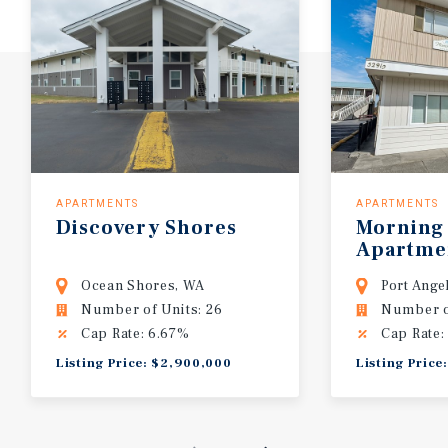
APARTMENTS
APARTMENTS
Discovery Shores
Morning
Apartme
Ocean Shores, WA
Port Ange
Number of Units: 26
Number of
Cap Rate: 6.67%
Cap Rate:
Listing Price: $2,900,000
Listing Price