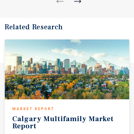
Related Research
MARKET REPORT
Calgary
Multifamily
Market
Report