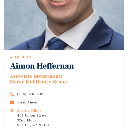
APARTMENTS
Aimon Heffernan
Associate Investments
Morse Multifamily Group
(206) 826-5707
Email Aimon
Seattle Office
401 Union Street
32nd Floor
Seattle, WA 98101