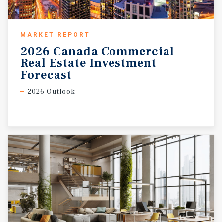
MARKET REPORT
2026 Canada Commercial
Real Estate Investment
Forecast
2026 Outlook