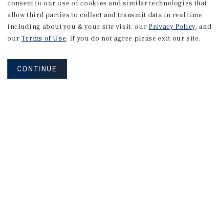
consent to our use of cookies and similar technologies that
allow third parties to collect and transmit data in real time
MARKET REPORT
including about you & your site visit, our
Privacy Policy
, and
Calgary
Office
Market
Report
our
Terms of Use
. If you do not agree please exit our site.
CONTINUE
2Q 2026