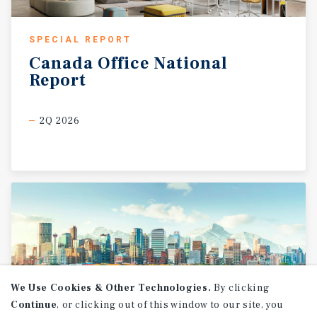
SPECIAL REPORT
Canada
Office
National
Report
2Q 2026
We Use Cookies & Other Technologies.
By clicking
Continue
, or clicking out of this window to our site, you