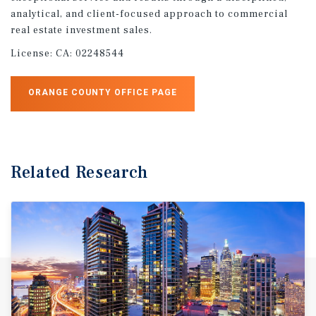
analytical, and client-focused approach to commercial
real estate investment sales.
License:
CA: 02248544
ORANGE COUNTY OFFICE PAGE
Related Research