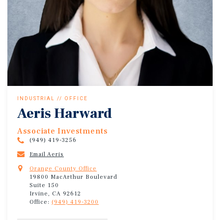
INDUSTRIAL // OFFICE
Aeris Harward
Associate Investments
(949) 419-3256
Email Aeris
Orange County Office
19800 MacArthur Boulevard
Suite 150
Irvine, CA 92612
Office:
(949) 419-3200