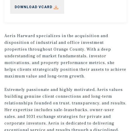
DOWNLOAD VCARD
Aeris Harward specializes in the acquisition and
disposition of industrial and office investment
properties throughout Orange County. With a deep
understanding of market fundamentals, investor
motivations, and property performance metrics, she
helps clients strategically position their assets to achieve
maximum value and long-term growth.
Extremely passionate and highly motivated, Aeris values
building genuine client connections and long-term
relationships founded on trust, transparency, and results.
Her expertise includes sale-leasebacks, owner-user
sales, and 1031 exchange strategies for private and
corporate investors. Aeris is dedicated to delivering
exceptional service and results through a disciplined,