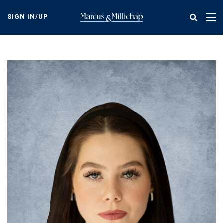
Skip
to
SIGN IN/UP
Tog
main
nav
content