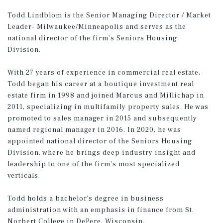
Todd Lindblom is the
Senior Managing Director / Market
Leader- Milwaukee/Minneapolis
and serves as the
national director of the firm’s Seniors Housing
Division.
With 27 years of experience in commercial real estate,
Todd began his career at a boutique investment real
estate firm in 1998 and joined Marcus and Millichap in
2011, specializing in multifamily property sales. He was
promoted to sales manager in 2015 and subsequently
named regional manager in 2016. In 2020, he was
appointed national director of the Seniors Housing
Division, where he brings deep industry insight and
leadership to one of the firm’s most specialized
verticals.
Todd holds a bachelor’s degree in business
administration with an emphasis in finance from St.
Norbert College in DePere, Wisconsin.