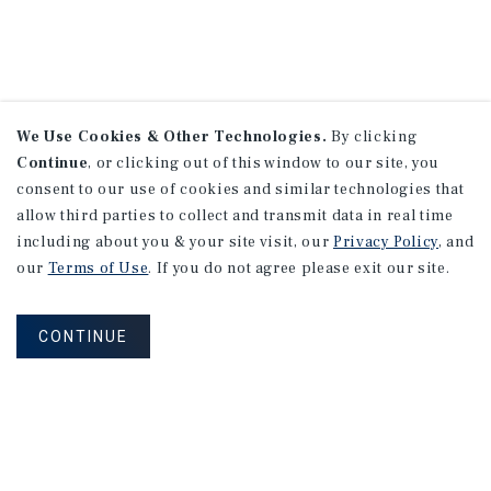
We Use Cookies & Other Technologies.
By clicking
Continue
, or clicking out of this window to our site, you
consent to our use of cookies and similar technologies that
allow third parties to collect and transmit data in real time
including about you & your site visit, our
Privacy Policy
, and
our
Terms of Use
. If you do not agree please exit our site.
CONTINUE
NEVER MISS ANOTHER DEAL!