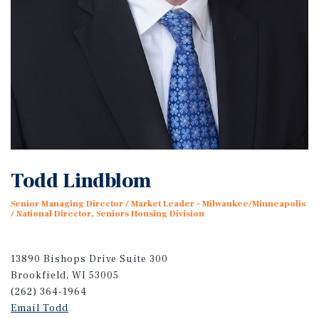
Todd Lindblom
Senior Managing Director / Market Leader - Milwaukee/Minneapolis
/ National Director, Seniors Housing Division
13890 Bishops Drive Suite 300
Brookfield, WI 53005
(262) 364-1964
Email Todd