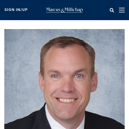
Skip
to
SIGN IN/UP
Tog
main
nav
content