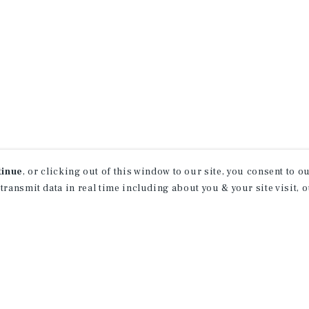
tinue
, or clicking out of this window to our site, you consent to 
 transmit data in real time including about you & your site visit, 