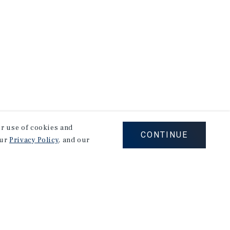
our use of cookies and
CONTINUE
our
Privacy Policy
, and our