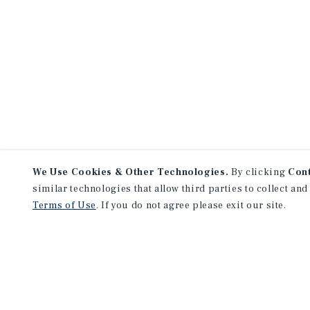
We Use Cookies & Other Technologies.
By clicking
Con
similar technologies that allow third parties to collect and
Terms of Use
. If you do not agree please exit our site.