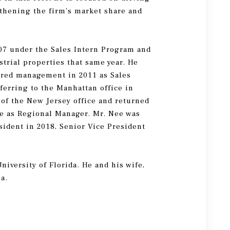
gthening the firm’s market share and
07 under the Sales Intern Program and
trial properties that same year. He
ered management in 2011 as Sales
ferring to the Manhattan office in
of the New Jersey office and returned
ice as Regional Manager. Mr. Nee was
sident in 2018, Senior Vice President
.
niversity of Florida. He and his wife,
la.