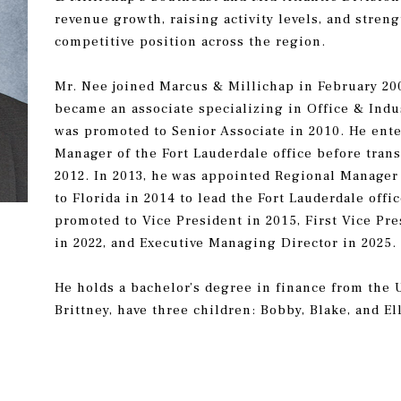
revenue growth, raising activity levels, and stren
competitive position across the region.
Mr. Nee joined Marcus & Millichap in February 20
became an associate specializing in Office & Indus
was promoted to Senior Associate in 2010. He ent
Manager of the Fort Lauderdale office before trans
2012. In 2013, he was appointed Regional Manager 
to Florida in 2014 to lead the Fort Lauderdale off
promoted to Vice President in 2015, First Vice Pre
in 2022, and Executive Managing Director in 2025
He holds a bachelor’s degree in finance from the U
Brittney, have three children: Bobby, Blake, and El