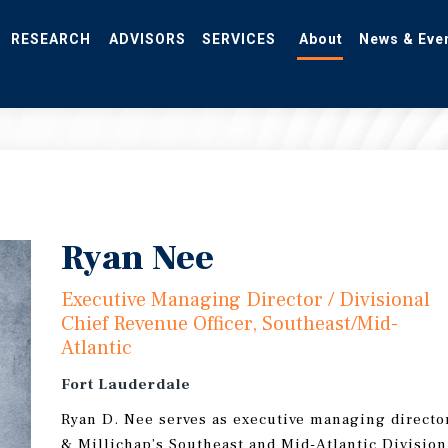
RESEARCH
ADVISORS
SERVICES
About
News & Eve
Ryan Nee
Executive Managing Director / Divisional
Chief Revenue Officer, Southeast/Mid-
Atlantic
Fort Lauderdale
Ryan D. Nee serves as executive managing director
& Millichap’s Southeast and Mid-Atlantic Division.