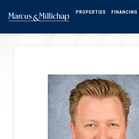
Skip
to
main
PROPERTIES
FINANCING
content