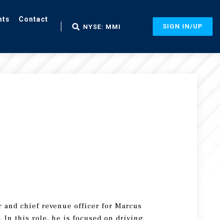
nts
Contact
SIGN IN/UP
NYSE: MMI
 and chief revenue officer for Marcus
 In this role, he is focused on driving