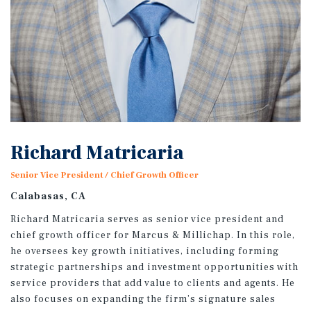
Richard Matricaria
Senior Vice President / Chief Growth Officer
Calabasas, CA
Richard Matricaria serves as senior vice president and
chief growth officer for Marcus & Millichap. In this role,
he oversees key growth initiatives, including forming
strategic partnerships and investment opportunities with
service providers that add value to clients and agents. He
also focuses on expanding the firm’s signature sales