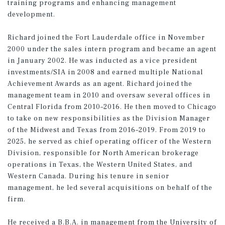
training programs and enhancing management
development.
Richard joined the Fort Lauderdale office in November
2000 under the sales intern program and became an agent
in January 2002. He was inducted as a vice president
investments/SIA in 2008 and earned multiple National
Achievement Awards as an agent. Richard joined the
management team in 2010 and oversaw several offices in
Central Florida from 2010–2016. He then moved to Chicago
to take on new responsibilities as the Division Manager
of the Midwest and Texas from 2016–2019. From 2019 to
2025, he served as chief operating officer of the Western
Division, responsible for North American brokerage
operations in Texas, the Western United States, and
Western Canada. During his tenure in senior
management, he led several acquisitions on behalf of the
firm.
He received a B.B.A. in management from the University of