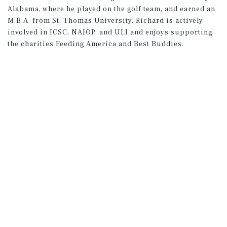
Alabama, where he played on the golf team, and earned an
M.B.A. from St. Thomas University. Richard is actively
involved in ICSC, NAIOP, and ULI and enjoys supporting
the charities Feeding America and Best Buddies.