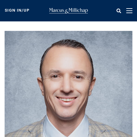
Skip
to
SIGN IN/UP
Tog
main
nav
content