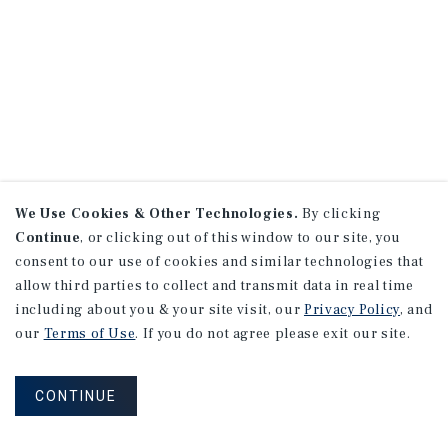
We Use Cookies & Other Technologies.
By clicking
Continue
, or clicking out of this window to our site, you
consent to our use of cookies and similar technologies that
allow third parties to collect and transmit data in real time
including about you & your site visit, our
Privacy Policy
, and
our
Terms of Use
. If you do not agree please exit our site.
CONTINUE