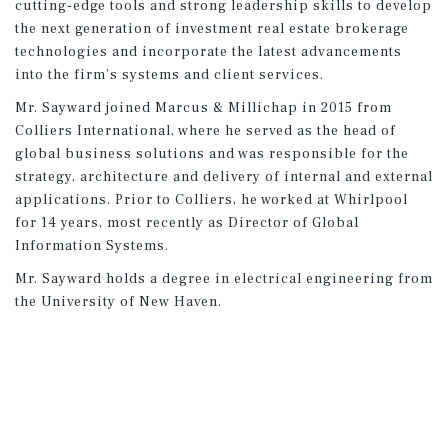
cutting-edge tools and strong leadership skills to develop
the next generation of investment real estate brokerage
technologies and incorporate the latest advancements
into the firm’s systems and client services.
Mr. Sayward joined Marcus & Millichap in 2015 from
Colliers International, where he served as the head of
global business solutions and was responsible for the
strategy, architecture and delivery of internal and external
applications. Prior to Colliers, he worked at Whirlpool
for 14 years, most recently as Director of Global
Information Systems.
Mr. Sayward holds a degree in electrical engineering from
the University of New Haven.