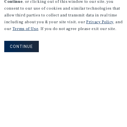
Continue
, or clicking out of this window to our site, you
consent to our use of cookies and similar technologies that
allow third parties to collect and transmit data in real time
including about you & your site visit, our
Privacy Policy
, and
our
Terms of Use
. If you do not agree please exit our site.
CONTINUE
NEVER MISS ANOTHER DEAL!
Sign up for MyMMI to receive property
matching notifications of new investment
opportunities
SIGN UP FOR MYMMI