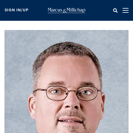
Skip
to
SIGN IN/UP
Tog
main
nav
content