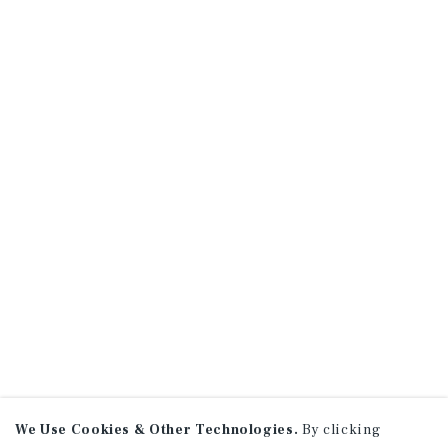
We Use Cookies & Other Technologies.
By clicking