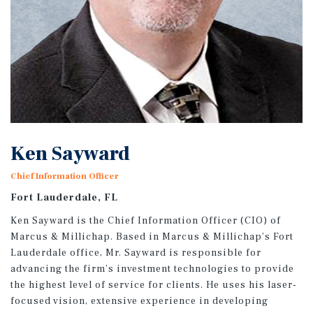
Ken Sayward
Chief Information Officer
Fort Lauderdale, FL
Ken Sayward is the Chief Information Officer (CIO) of
Marcus & Millichap. Based in Marcus & Millichap’s Fort
Lauderdale office, Mr. Sayward is responsible for
advancing the firm’s investment technologies to provide
the highest level of service for clients. He uses his laser-
focused vision, extensive experience in developing