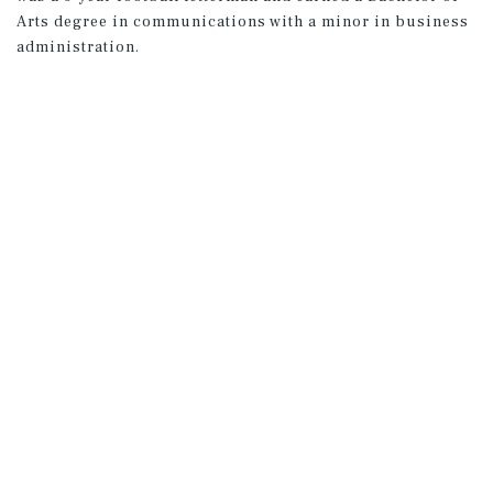
Arts degree in communications with a minor in business
administration.