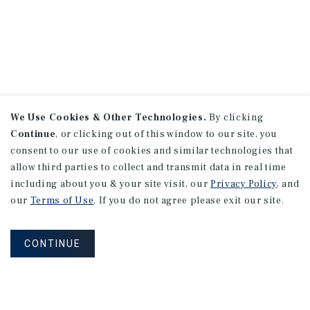
We Use Cookies & Other Technologies.
By clicking
Continue
, or clicking out of this window to our site, you
consent to our use of cookies and similar technologies that
allow third parties to collect and transmit data in real time
including about you & your site visit, our
Privacy Policy
, and
our
Terms of Use
. If you do not agree please exit our site.
CONTINUE