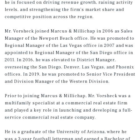
he is focused on driving revenue growth, raising activity
levels, and strengthening the firm’s market share and
competitive position across the region.
Mr. Vorsheck joined Marcus & Millichap in 2006 as Sales
Manager of the Newport Beach office. He was promoted to
Regional Manager of the Las Vegas office in 2007 and was
appointed to Regional Manager of the San Diego office in
2011. In 2016, he was elevated to District Manager,
overseeing the San Diego, Denver, Las Vegas, and Phoenix
offices. In 2019, he was promoted to Senior Vice President
and Division Manager of the Western Division.
Prior to joining Marcus & Millichap, Mr. Vorsheck was a
multifamily specialist at a commercial real estate firm
and played a key role in launching and developing a full-
service commercial real estate company.
He is a graduate of the University of Arizona, where he
was a 3-year football letterman and earned a Bachelor of