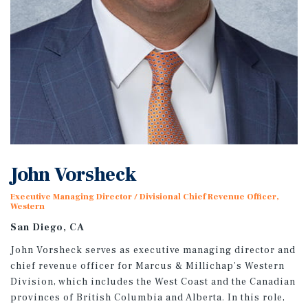
John Vorsheck
Executive Managing Director / Divisional Chief Revenue Officer,
Western
San Diego, CA
John Vorsheck serves as executive managing director and
chief revenue officer for Marcus & Millichap’s Western
Division, which includes the West Coast and the Canadian
provinces of British Columbia and Alberta. In this role,