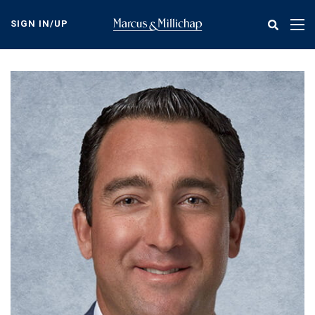
Skip
to
SIGN IN/UP
Tog
main
nav
content