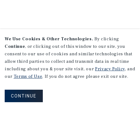
We Use Cookies & Other Technologies.
By clicking
Continue
, or clicking out of this window to our site, you
consent to our use of cookies and similar technologies that
allow third parties to collect and transmit data in real time
including about you & your site visit, our
Privacy Policy
, and
our
Terms of Use
. If you do not agree please exit our site.
CONTINUE
NEVER MISS ANOTHER DEAL!