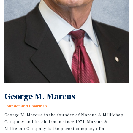
George M. Marcus
Founder and Chairman
George M. Marcus is the founder of Marcus & Millichap
Company and its chairman since 1971. Marcus &
Millichap Company is the parent company of a