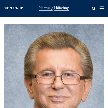
Skip
to
SIGN IN/UP
Tog
main
nav
content