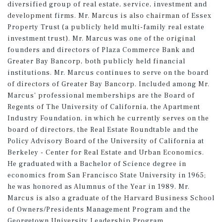
diversified group of real estate, service, investment and
development firms. Mr. Marcus is also chairman of Essex
Property Trust (a publicly held multi-family real estate
investment trust). Mr. Marcus was one of the original
founders and directors of Plaza Commerce Bank and
Greater Bay Bancorp, both publicly held financial
institutions. Mr. Marcus continues to serve on the board
of directors of Greater Bay Bancorp. Included among Mr.
Marcus' professional memberships are the Board of
Regents of The University of California, the Apartment
Industry Foundation, in which he currently serves on the
board of directors, the Real Estate Roundtable and the
Policy Advisory Board of the University of California at
Berkeley - Center for Real Estate and Urban Economics.
He graduated with a Bachelor of Science degree in
economics from San Francisco State University in 1965;
he was honored as Alumnus of the Year in 1989. Mr.
Marcus is also a graduate of the Harvard Business School
of Owners/Presidents Management Program and the
Georgetown University Leadership Program.