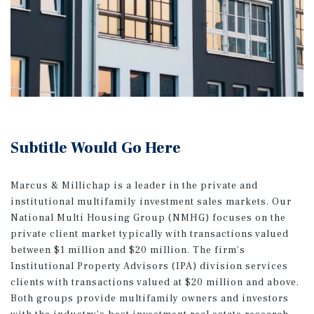
Subtitle Would Go Here
Marcus & Millichap is a leader in the private and
institutional multifamily investment sales markets. Our
National Multi Housing Group (NMHG) focuses on the
private client market typically with transactions valued
between $1 million and $20 million. The firm's
Institutional Property Advisors (IPA) division services
clients with transactions valued at $20 million and above.
Both groups provide multifamily owners and investors