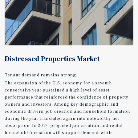
Distressed Properties Market
Tenant demand remains strong.
The expansion of the U.S. economy for a seventh
consecutive year sustained a high level of asset
performance that reinforced the confidence of property
owners and investors. Among key demographic and
economic drivers, job creation and household formation
during the year translated again into noteworthy net
absorption. In 2017, projected job creation and rental
household formation will support demand, while