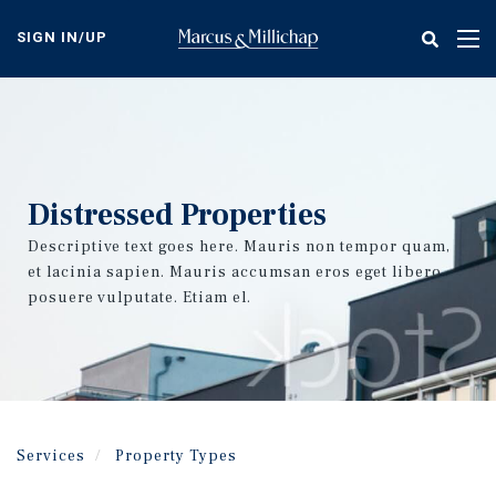
Skip
to
SIGN IN/UP
Tog
main
nav
content
Distressed Properties
Descriptive text goes here. Mauris non tempor quam,
et lacinia sapien. Mauris accumsan eros eget libero
posuere vulputate. Etiam el.
Services
Property Types