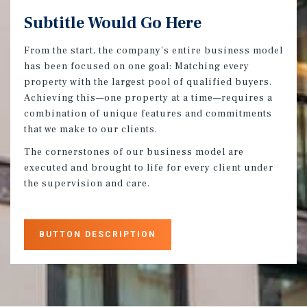
Subtitle Would Go Here
From the start, the company’s entire business model
has been focused on one goal: Matching every
property with the largest pool of qualified buyers.
Achieving this—one property at a time—requires a
combination of unique features and commitments
that we make to our clients.
The cornerstones of our business model are
executed and brought to life for every client under
the supervision and care.
BUTTON DESCRIPTION