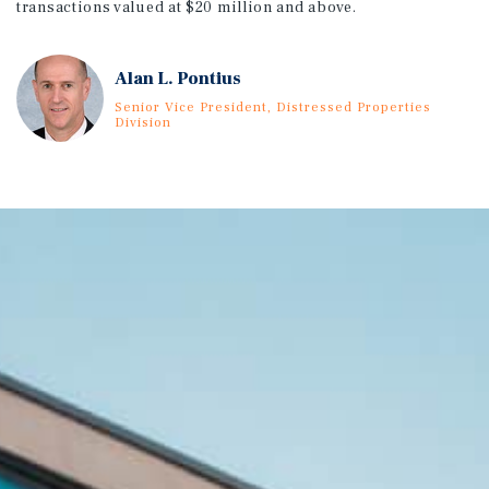
transactions valued at $20 million and above.
Alan L. Pontius
Senior Vice President, Distressed Properties
Division