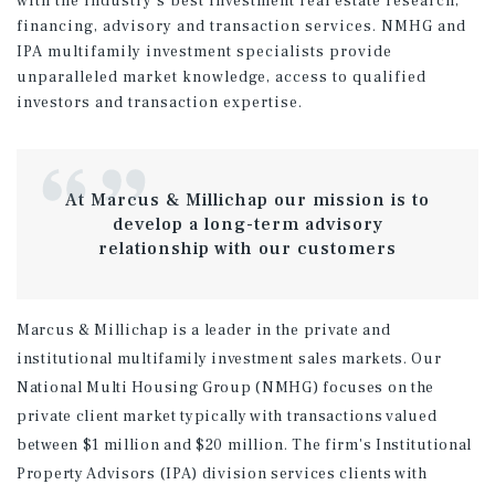
with the industry's best investment real estate research,
financing, advisory and transaction services. NMHG and
IPA multifamily investment specialists provide
unparalleled market knowledge, access to qualified
investors and transaction expertise.
At Marcus & Millichap our mission is to
develop a long-term advisory
relationship with our customers
Marcus & Millichap is a leader in the private and
institutional multifamily investment sales markets. Our
National Multi Housing Group (NMHG) focuses on the
private client market typically with transactions valued
between $1 million and $20 million. The firm's Institutional
Property Advisors (IPA) division services clients with