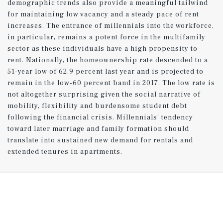
demographic trends also provide a meaningful tailwind
for maintaining low vacancy and a steady pace of rent
increases. The entrance of millennials into the workforce,
in particular, remains a potent force in the multifamily
sector as these individuals have a high propensity to
rent. Nationally, the homeownership rate descended to a
51-year low of 62.9 percent last year and is projected to
remain in the low-60 percent band in 2017. The low rate is
not altogether surprising given the social narrative of
mobility, flexibility and burdensome student debt
following the financial crisis. Millennials’ tendency
toward later marriage and family formation should
translate into sustained new demand for rentals and
extended tenures in apartments.
Peak in construction expected in 2017.
Rentals slated for completion this year were authorized
some time ago, but a recent leveling off in permit
issuance signals that the wave of development will likely