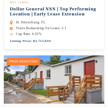
NET LEASE
Dollar General NNN | Top Performing
Location | Early Lease Extension
St. Petersburg, FL
Years Remaining On Lease: 5.1
Cap Rate: 6.25%
Listing Price: $2,715,600
PRICE REDUCTION