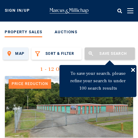
Skip
to
SIGN IN/UP
Tog
main
nav
content
PROPERTY SALES
AUCTIONS
MAP
SORT & FILTER
SAVE SEARCH
1 - 12 Of 3,142 Results
To save your search, please
refine your search to under
PRICE REDUCTION
100 search results