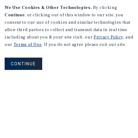
APARTMENTS
We Use Cookies & Other Technologies.
By clicking
982 Sheridan Blvd
Continue
, or clicking out of this window to our site, you
consent to our use of cookies and similar technologies that
Denver, CO
allow third parties to collect and transmit data in real time
Number of Units: 10
including about you & your site visit, our
Privacy Policy
, and
Cap Rate: 7.67%
our
Terms of Use
. If you do not agree please exit our site.
Listing Price: $1,600,000
CONTINUE
PRICE REDUCTION
APARTMENTS