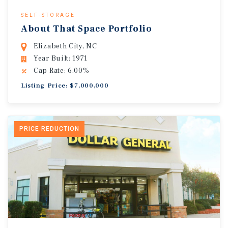
SELF-STORAGE
About That Space Portfolio
Elizabeth City, NC
Year Built: 1971
Cap Rate: 6.00%
Listing Price: $7,000,000
PRICE REDUCTION