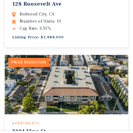
128 Roosevelt Ave
Redwood City, CA
Number of Units: 10
Cap Rate: 3.35%
Listing Price: $2,688,000
PRICE REDUCTION
APARTMENTS
2101 Vine St