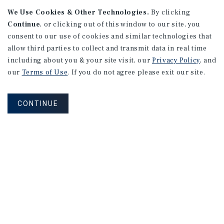
We Use Cookies & Other Technologies.
By clicking
Alhambra, CA
Continue
, or clicking out of this window to our site, you
Number of Units: 27
consent to our use of cookies and similar technologies that
Cap Rate: 4.67%
allow third parties to collect and transmit data in real time
Listing Price: $10,475,000
including about you & your site visit, our
Privacy Policy
, and
our
Terms of Use
. If you do not agree please exit our site.
PRICE REDUCTION
CONTINUE
APARTMENTS
9661 - 9671 Maureen Dr