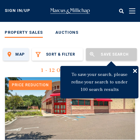
Skip
to
SIGN IN/UP
Tog
main
nav
content
PROPERTY SALES
AUCTIONS
MAP
SORT & FILTER
SAVE SEARCH
1 - 12 Of 3,144 Results
To save your search, please
refine your search to under
PRICE REDUCTION
100 search results