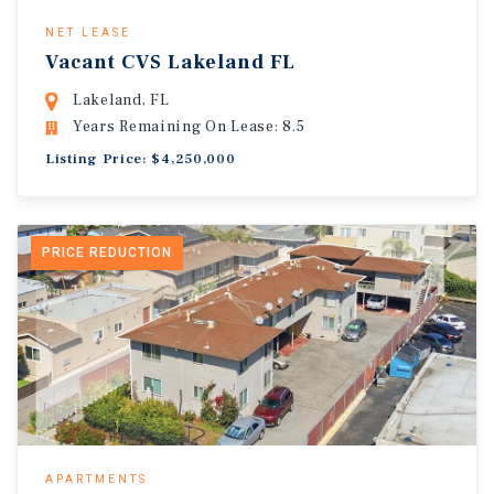
NET LEASE
Vacant CVS Lakeland FL
Lakeland, FL
Years Remaining On Lease: 8.5
Listing Price: $4,250,000
PRICE REDUCTION
APARTMENTS