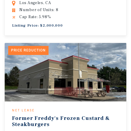
Los Angeles, CA
Number of Units: 8
Cap Rate: 5.98%
Listing Price: $2,000,000
PRICE REDUCTION
NET LEASE
Former Freddy's Frozen Custard &
Steakburgers