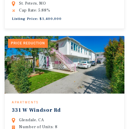
St. Peters, MO
Cap Rate: 5.88%
Listing Price: $1,400,000
PRICE REDUCTION
APARTMENTS
331 W Windsor Rd
Glendale, CA
Number of Units: 8