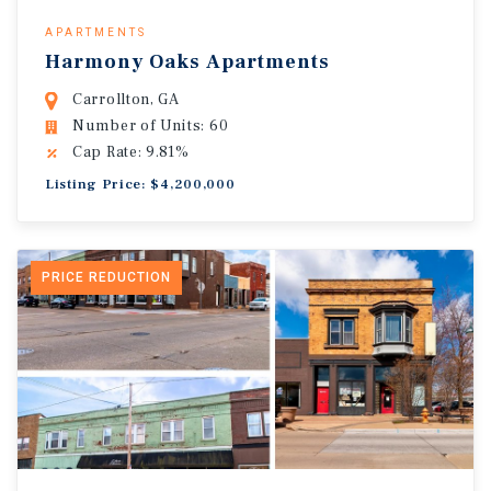
APARTMENTS
Harmony Oaks Apartments
Carrollton, GA
Number of Units: 60
Cap Rate: 9.81%
Listing Price: $4,200,000
PRICE REDUCTION