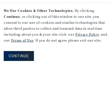
We Use Cookies & Other Technologies.
By clicking
Continue
, or clicking out of this window to our site, you
consent to our use of cookies and similar technologies that
allow third parties to collect and transmit data in real time
including about you & your site visit, our
Privacy Policy
, and
our
Terms of Use
. If you do not agree please exit our site.
CONTINUE
NEVER MISS ANOTHER DEAL!
Sign up for MyMMI to receive property
matching notifications of new investment
opportunities
SIGN UP FOR MYMMI