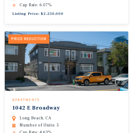
Cap Rate: 6.07%
Listing Price: $2,250,000
PRICE REDUCTION
APARTMENTS
1042 E Broadway
Long Beach, CA
Number of Units: 5
Cap Rate: 4.63%