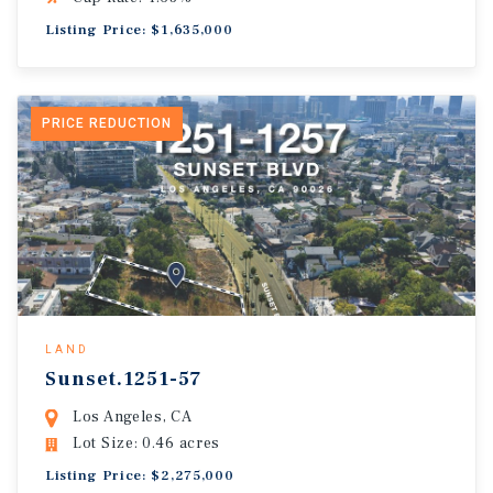
Listing Price: $1,635,000
PRICE REDUCTION
LAND
Sunset.1251-57
Los Angeles, CA
Lot Size: 0.46 acres
Listing Price: $2,275,000