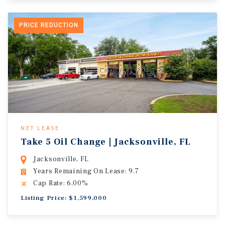
PRICE REDUCTION
NET LEASE
Take 5 Oil Change | Jacksonville, FL
Jacksonville, FL
Years Remaining On Lease: 9.7
Cap Rate: 6.00%
Listing Price: $1,599,000