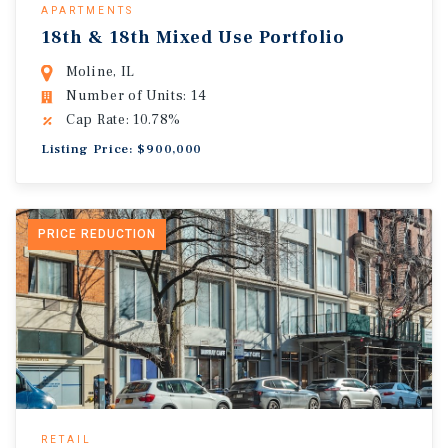
APARTMENTS
18th & 18th Mixed Use Portfolio
Moline, IL
Number of Units: 14
Cap Rate: 10.78%
Listing Price: $900,000
PRICE REDUCTION
RETAIL