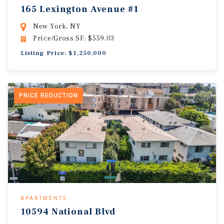
165 Lexington Avenue #1
New York, NY
Price/Gross SF: $559.03
Listing Price: $1,250,000
PRICE REDUCTION
APARTMENTS
10594 National Blvd