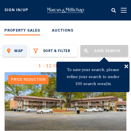
Skip
to
SIGN IN/UP
Tog
main
nav
content
PROPERTY SALES
AUCTIONS
MAP
SORT & FILTER
SAVE SEARCH
1 - 12 Of 3,123 Results
To save your search, please
refine your search to under
PRICE REDUCTION
100 search results