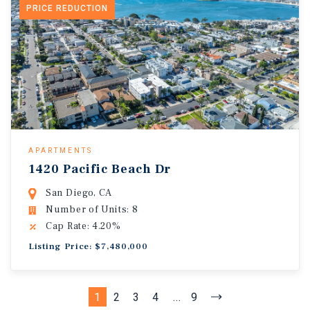
PRICE REDUCTION
APARTMENTS
1420 Pacific Beach Dr
San Diego, CA
Number of Units: 8
Cap Rate: 4.20%
Listing Price: $7,480,000
1
2
3
4
...
9