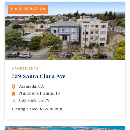
PRICE REDUCTION
APARTMENTS
739 Santa Clara Ave
Alameda, CA
Number of Units: 10
Cap Rate: 5.71%
Listing Price: $2,900,000