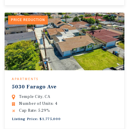
PRICE REDUCTION
APARTMENTS
5030 Farago Ave
Temple City, CA
Number of Units: 4
Cap Rate: 5.29%
Listing Price: $1,775,000