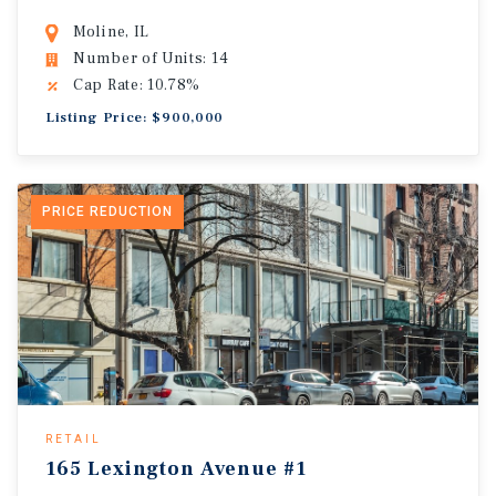
Moline, IL
Number of Units: 14
Cap Rate: 10.78%
Listing Price: $900,000
PRICE REDUCTION
RETAIL
165 Lexington Avenue #1