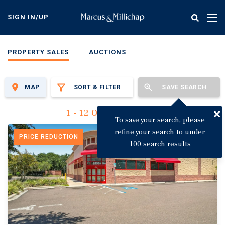
Skip
to
SIGN IN/UP
Tog
main
nav
content
PROPERTY SALES
AUCTIONS
MAP
SORT & FILTER
SAVE SEARCH
1 - 12 Of 3,122 Results
To save your search, please
refine your search to under
PRICE REDUCTION
100 search results