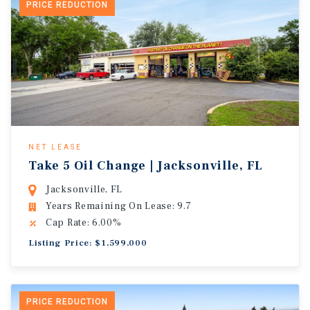
PRICE REDUCTION
NET LEASE
Take 5 Oil Change | Jacksonville, FL
Jacksonville, FL
Years Remaining On Lease: 9.7
Cap Rate: 6.00%
Listing Price: $1,599,000
PRICE REDUCTION