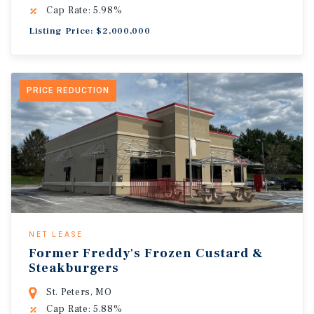
Cap Rate: 5.98%
Listing Price: $2,000,000
PRICE REDUCTION
NET LEASE
Former Freddy's Frozen Custard &
Steakburgers
St. Peters, MO
Cap Rate: 5.88%