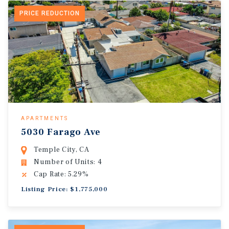
PRICE REDUCTION
APARTMENTS
5030 Farago Ave
Temple City, CA
Number of Units: 4
Cap Rate: 5.29%
Listing Price: $1,775,000