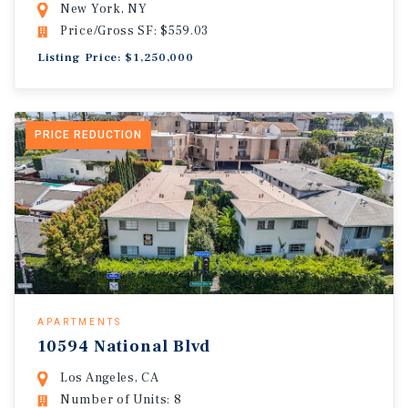
New York, NY
Price/Gross SF: $559.03
Listing Price: $1,250,000
PRICE REDUCTION
APARTMENTS
10594 National Blvd
Los Angeles, CA
Number of Units: 8