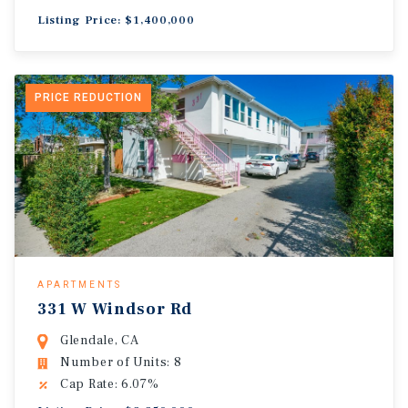
Listing Price: $1,400,000
PRICE REDUCTION
APARTMENTS
331 W Windsor Rd
Glendale, CA
Number of Units: 8
Cap Rate: 6.07%