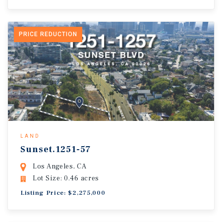
PRICE REDUCTION
LAND
Sunset.1251-57
Los Angeles, CA
Lot Size: 0.46 acres
Listing Price: $2,275,000