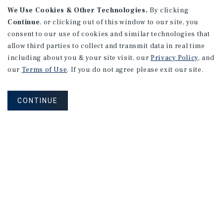
We Use Cookies & Other Technologies.
By clicking
Continue
, or clicking out of this window to our site, you
consent to our use of cookies and similar technologies that
allow third parties to collect and transmit data in real time
including about you & your site visit, our
Privacy Policy
, and
our
Terms of Use
. If you do not agree please exit our site.
CONTINUE
NEVER MISS ANOTHER DEAL!
Sign up for MyMMI to receive property
matching notifications of new investment
opportunities
SIGN UP FOR MYMMI