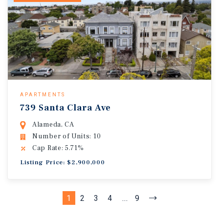
APARTMENTS
739 Santa Clara Ave
Alameda, CA
Number of Units: 10
Cap Rate: 5.71%
Listing Price: $2,900,000
1
2
3
4
...
9