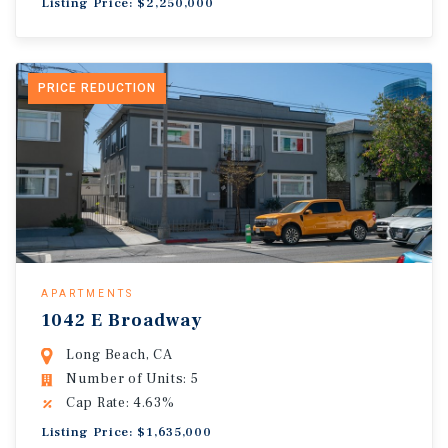
Listing Price: $2,250,000
PRICE REDUCTION
APARTMENTS
1042 E Broadway
Long Beach, CA
Number of Units: 5
Cap Rate: 4.63%
Listing Price: $1,635,000