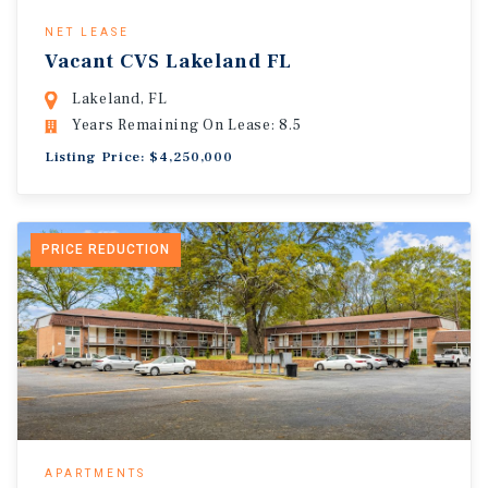
NET LEASE
Vacant CVS Lakeland FL
Lakeland, FL
Years Remaining On Lease: 8.5
Listing Price: $4,250,000
PRICE REDUCTION
APARTMENTS