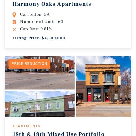
Harmony Oaks Apartments
Carrollton, GA
Number of Units: 60
Cap Rate: 9.81%
Listing Price: $4,200,000
PRICE REDUCTION
APARTMENTS
18th & 18th Mixed Use Portfolio