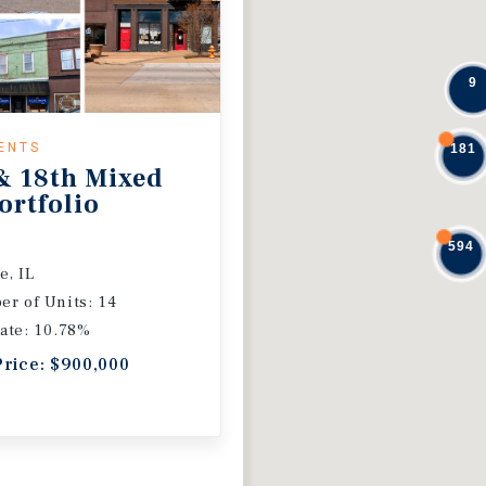
9
ENTS
181
& 18th Mixed
ortfolio
594
e, IL
r of Units: 14
ate: 10.78%
Price: $900,000