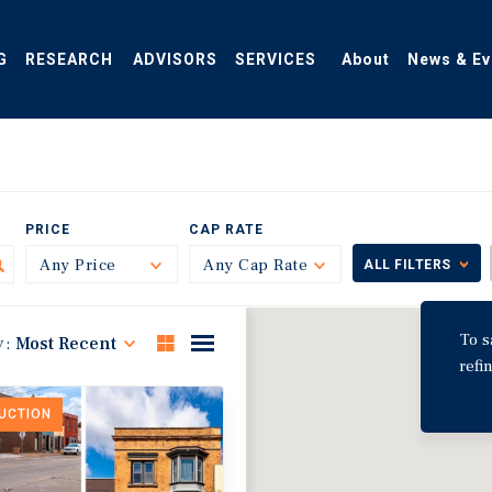
G
RESEARCH
ADVISORS
SERVICES
About
News & Ev
PRICE
CAP RATE
Any Price
Toggle
Any Cap Rate
Toggle
ALL FILTERS
To s
y:
Most Recent
refi
DUCTION