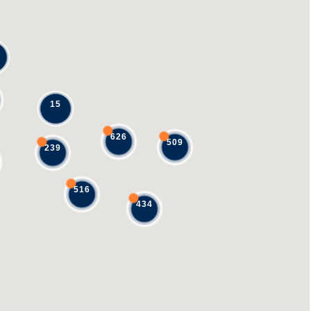
15
626
509
239
516
434