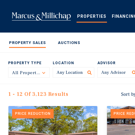
Skip
to
main
PROPERTIES
FINANCIN
content
PROPERTY SALES
AUCTIONS
PROPERTY TYPE
LOCATION
ADVISOR
All Property Types
Toggle
1 - 12 Of 3,123 Results
Sort b
PRICE REDUCTION
PRICE RE