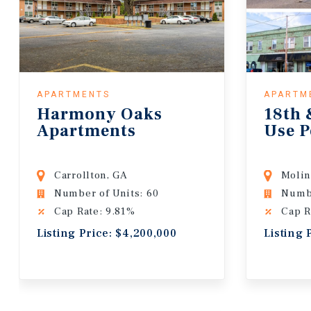
APARTMENTS
APARTM
Harmony Oaks
18th 
Apartments
Use P
Carrollton, GA
Molin
Number of Units: 60
Numbe
Cap Rate: 9.81%
Cap R
Listing Price: $4,200,000
Listing 