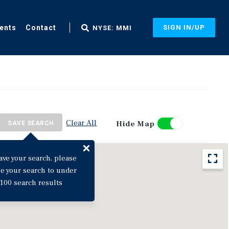
ents
Contact
SIGN IN/UP
NYSE: MMI
Clear All
Hide Map
SAVE SEARCH
ave your search, please
ne your search to under
100 search results