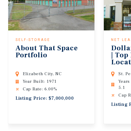
SELF-STORAGE
NET LE
About That Space
Dolla
Portfolio
| Top
Locat
Lease
Elizabeth City, NC
St. P
Year Built: 1971
Years
5.1
Cap Rate: 6.00%
Cap R
Listing Price: $7,000,000
Listing 