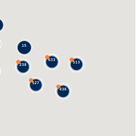
15
633
513
238
527
436