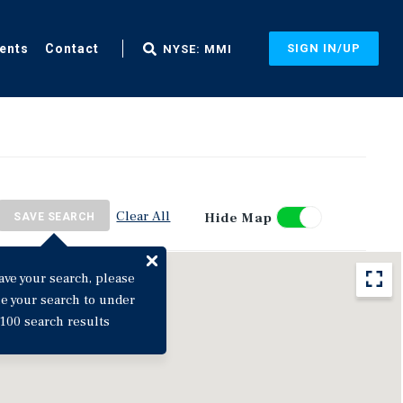
ents
Contact
SIGN IN/UP
NYSE: MMI
Clear All
Hide Map
SAVE SEARCH
ave your search, please
ne your search to under
100 search results