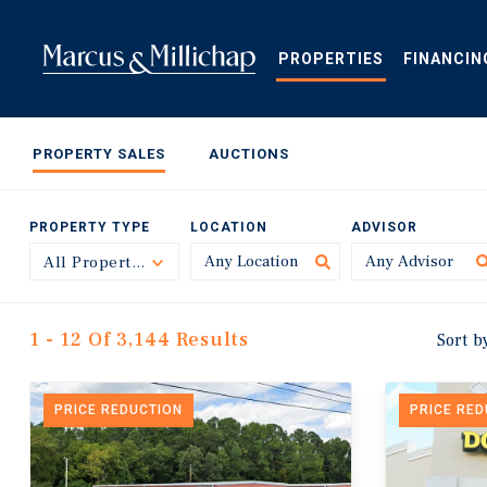
Skip
to
main
PROPERTIES
FINANCIN
content
PROPERTY SALES
AUCTIONS
PROPERTY TYPE
LOCATION
ADVISOR
All Property Types
Toggle
1 - 12 Of 3,144 Results
Sort b
PRICE REDUCTION
PRICE RE