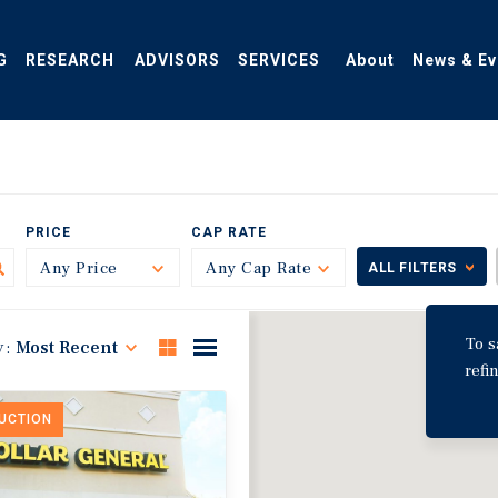
G
RESEARCH
ADVISORS
SERVICES
About
News & Ev
PRICE
CAP RATE
Any Price
Toggle
Any Cap Rate
Toggle
ALL FILTERS
To s
y:
Most Recent
refi
DUCTION