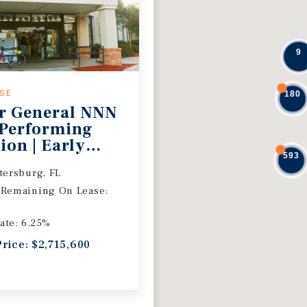
9
ASE
180
r General NNN
 Performing
ion | Early
593
 Extension
etersburg, FL
 Remaining On Lease:
ate: 6.25%
Price: $2,715,600