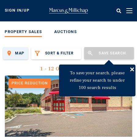
Skip
to
SIGN IN/UP
Tog
main
nav
content
PROPERTY SALES
AUCTIONS
MAP
SORT & FILTER
SAVE SEARCH
1 - 12 Of 3,125 Results
To save your search, please
refine your search to under
PRICE REDUCTION
100 search results