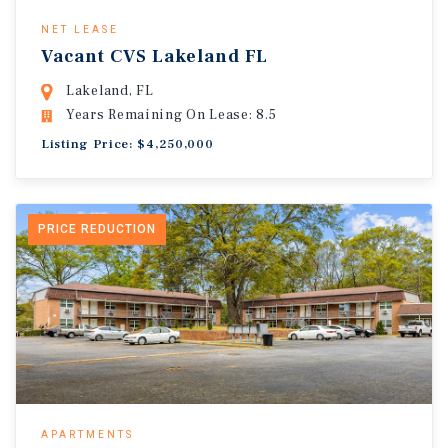
NET LEASE
Vacant CVS Lakeland FL
Lakeland, FL
Years Remaining On Lease: 8.5
Listing Price: $4,250,000
PRICE REDUCTION
APARTMENTS