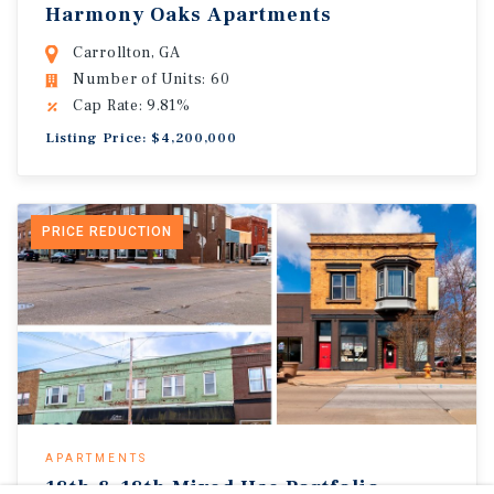
Harmony Oaks Apartments
Carrollton, GA
Number of Units: 60
Cap Rate: 9.81%
Listing Price: $4,200,000
PRICE REDUCTION
APARTMENTS
18th & 18th Mixed Use Portfolio