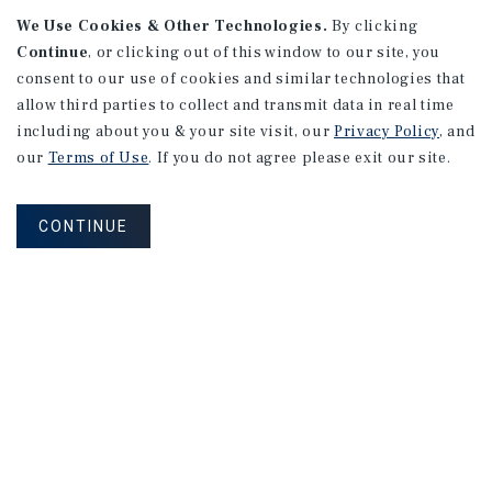
We Use Cookies & Other Technologies.
By clicking
Moline, IL
Continue
, or clicking out of this window to our site, you
Number of Units: 14
consent to our use of cookies and similar technologies that
Cap Rate: 10.78%
allow third parties to collect and transmit data in real time
Listing Price: $900,000
including about you & your site visit, our
Privacy Policy
, and
our
Terms of Use
. If you do not agree please exit our site.
PRICE REDUCTION
CONTINUE
RETAIL
165 Lexington Avenue #1