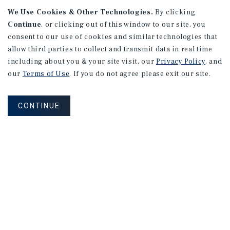
165 Lexington Avenue #1
We Use Cookies & Other Technologies.
By clicking
Continue
, or clicking out of this window to our site, you
New York, NY
consent to our use of cookies and similar technologies that
Price/Gross SF: $559.03
allow third parties to collect and transmit data in real time
Listing Price: $1,250,000
including about you & your site visit, our
Privacy Policy
, and
our
Terms of Use
. If you do not agree please exit our site.
PRICE REDUCTION
CONTINUE
APARTMENTS
10594 National Blvd