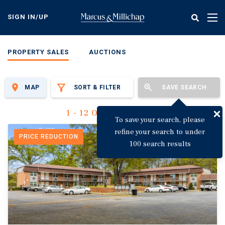
Skip
to
SIGN IN/UP
Tog
main
nav
content
PROPERTY SALES
AUCTIONS
MAP
SORT & FILTER
SAVE SEARCH
1 - 12 Of 3,123 Results
To save your search, please
refine your search to under
PRICE REDUCTION
100 search results