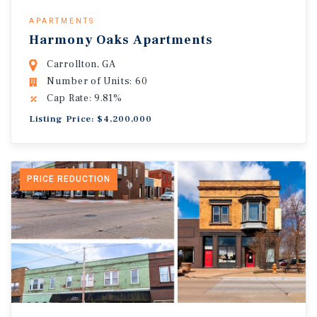
APARTMENTS
Harmony Oaks Apartments
Carrollton, GA
Number of Units: 60
Cap Rate: 9.81%
Listing Price: $4,200,000
PRICE REDUCTION