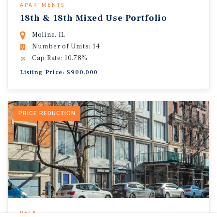
APARTMENTS
18th & 18th Mixed Use Portfolio
Moline, IL
Number of Units: 14
Cap Rate: 10.78%
Listing Price: $900,000
PRICE REDUCTION
RETAIL