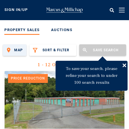
Skip
to
SIGN IN/UP
Tog
main
nav
content
PROPERTY SALES
AUCTIONS
MAP
SORT & FILTER
SAVE SEARCH
1 - 12 Of 3,149 Results
To save your search, please
refine your search to under
PRICE REDUCTION
100 search results