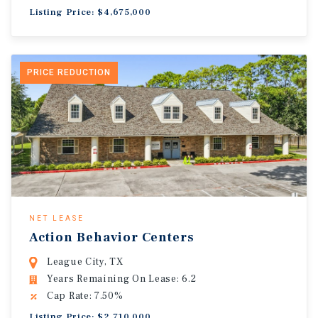
Listing Price: $4,675,000
PRICE REDUCTION
NET LEASE
Action Behavior Centers
League City, TX
Years Remaining On Lease: 6.2
Cap Rate: 7.50%
Listing Price: $2,710,000