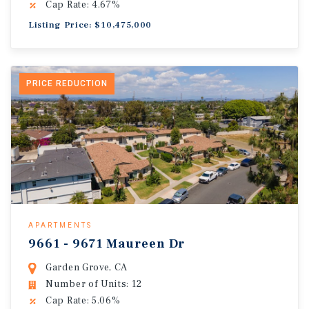
Cap Rate: 4.67%
Listing Price: $10,475,000
PRICE REDUCTION
APARTMENTS
9661 - 9671 Maureen Dr
Garden Grove, CA
Number of Units: 12
Cap Rate: 5.06%