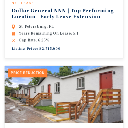
NET LEASE
Dollar General NNN | Top Performing
Location | Early Lease Extension
St. Petersburg, FL
Years Remaining On Lease: 5.1
Cap Rate: 6.25%
Listing Price: $2,715,600
PRICE REDUCTION