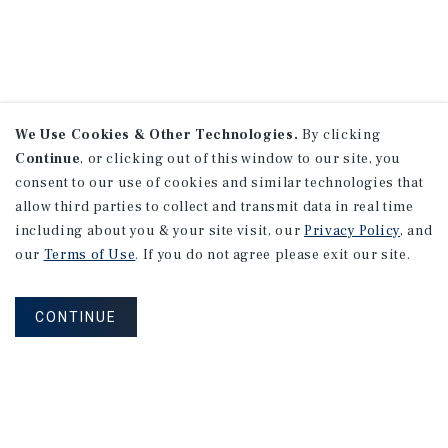
We Use Cookies & Other Technologies.
By clicking
Continue
, or clicking out of this window to our site, you
consent to our use of cookies and similar technologies that
allow third parties to collect and transmit data in real time
including about you & your site visit, our
Privacy Policy
, and
our
Terms of Use
. If you do not agree please exit our site.
CONTINUE
NEVER MISS ANOTHER DEAL!
Sign up for MyMMI to receive property