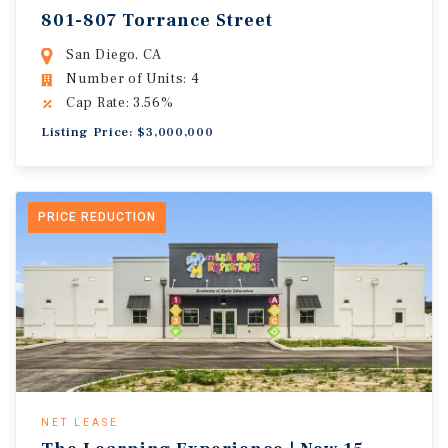
801-807 Torrance Street
San Diego, CA
Number of Units: 4
Cap Rate: 3.56%
Listing Price: $3,000,000
PRICE REDUCTION
NET LEASE