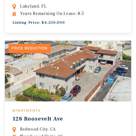
Lakeland, FL
Years Remaining On Lease: 8.5
Listing Price: $4,250,000
PRICE REDUCTION
APARTMENTS
128 Roosevelt Ave
Redwood City, CA