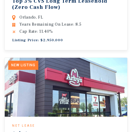
Top 3% CVS Long Term Leasehold
(Zero Cash Flow)
Orlando, FL
Years Remaining On Lease: 8.5
Cap Rate: 11.40%
Listing Price: $2,950,000
NEW LISTING
NET LEASE