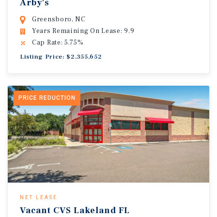
Arby's
Greensboro, NC
Years Remaining On Lease: 9.9
Cap Rate: 5.75%
Listing Price: $2,355,652
PRICE REDUCTION
NET LEASE
Vacant CVS Lakeland FL