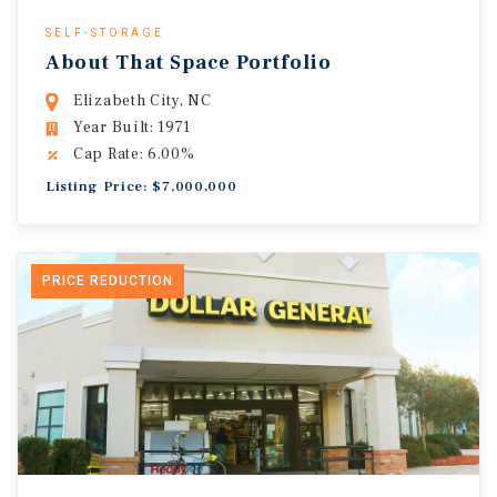
SELF-STORAGE
About That Space Portfolio
Elizabeth City, NC
Year Built: 1971
Cap Rate: 6.00%
Listing Price: $7,000,000
PRICE REDUCTION