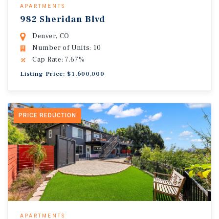
APARTMENTS
982 Sheridan Blvd
Denver, CO
Number of Units: 10
Cap Rate: 7.67%
Listing Price: $1,600,000
PRICE REDUCTION
APARTMENTS