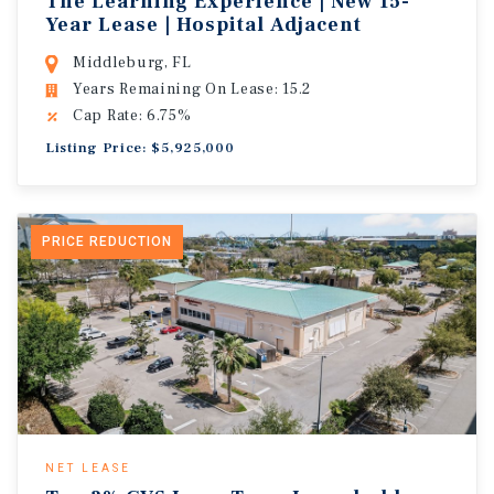
The Learning Experience | New 15-
Year Lease | Hospital Adjacent
Middleburg, FL
Years Remaining On Lease: 15.2
Cap Rate: 6.75%
Listing Price: $5,925,000
PRICE REDUCTION
NET LEASE