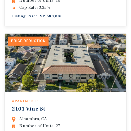
Number of Units: 10
Cap Rate: 3.35%
Listing Price: $2,688,000
PRICE REDUCTION
APARTMENTS
2101 Vine St
Alhambra, CA
Number of Units: 27