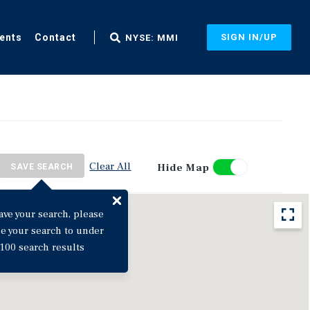
ents
Contact
SIGN IN/UP
NYSE: MMI
Clear All
Hide Map
SAVE SEARCH
ave your search, please
ne your search to under
100 search results