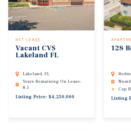
NET LEASE
APARTM
Vacant CVS
128 R
Lakeland FL
Lakeland, FL
Redwo
Years Remaining On Lease:
Numbe
8.5
Cap R
Listing Price: $4,250,000
Listing 