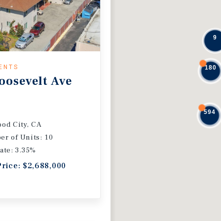
9
ENTS
180
oosevelt Ave
594
od City, CA
r of Units: 10
ate: 3.35%
Price: $2,688,000