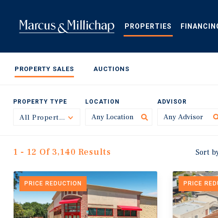
Skip
to
main
PROPERTIES
FINANCIN
content
PROPERTY SALES
AUCTIONS
PROPERTY TYPE
LOCATION
ADVISOR
All Property Types
Toggle
1 - 12 Of 3,140 Results
Sort b
PRICE REDUCTION
PRICE RE