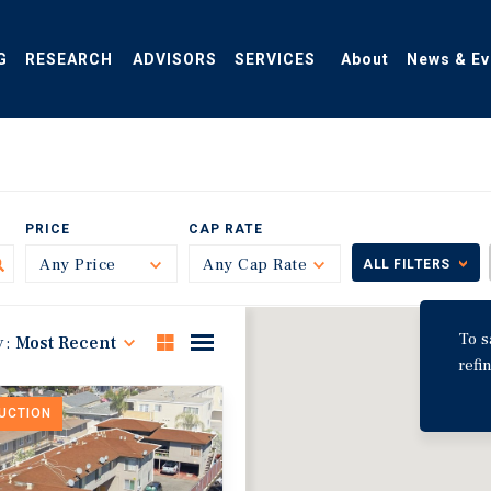
G
RESEARCH
ADVISORS
SERVICES
About
News & Ev
PRICE
CAP RATE
Any Price
Toggle
Any Cap Rate
Toggle
ALL FILTERS
To s
y:
Most Recent
refi
DUCTION