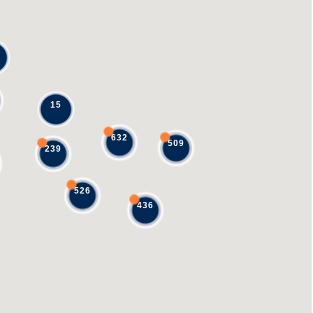
15
632
509
239
526
436