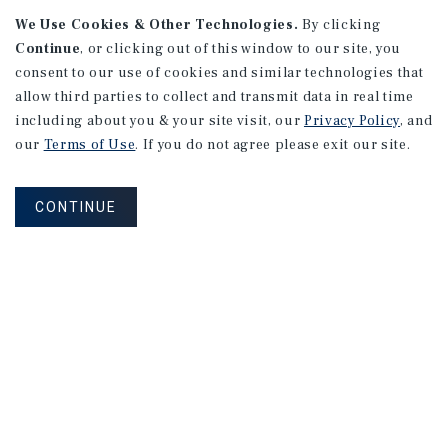
We Use Cookies & Other Technologies.
By clicking
Alhambra, CA
Continue
, or clicking out of this window to our site, you
Number of Units: 27
consent to our use of cookies and similar technologies that
Cap Rate: 4.67%
allow third parties to collect and transmit data in real time
Listing Price: $10,475,000
including about you & your site visit, our
Privacy Policy
, and
our
Terms of Use
. If you do not agree please exit our site.
PRICE REDUCTION
CONTINUE
APARTMENTS
9661 - 9671 Maureen Dr