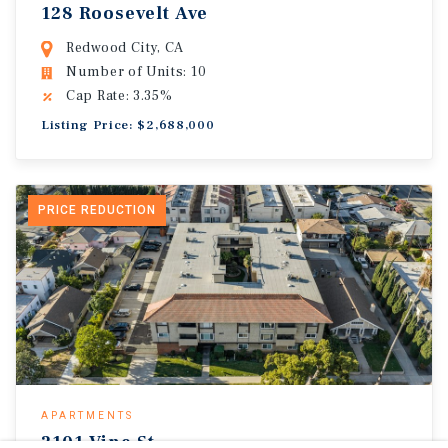
128 Roosevelt Ave
Redwood City, CA
Number of Units: 10
Cap Rate: 3.35%
Listing Price: $2,688,000
PRICE REDUCTION
APARTMENTS
2101 Vine St