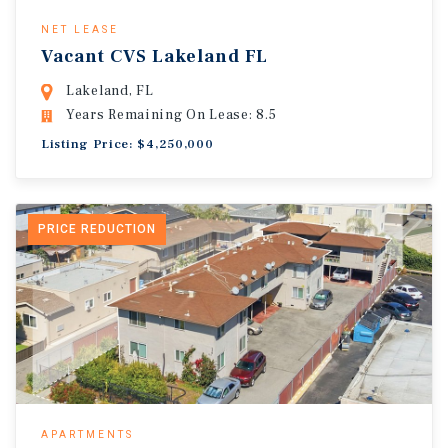
NET LEASE
Vacant CVS Lakeland FL
Lakeland, FL
Years Remaining On Lease: 8.5
Listing Price: $4,250,000
PRICE REDUCTION
APARTMENTS