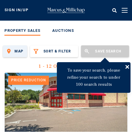
Skip
to
SIGN IN/UP
Tog
main
nav
content
PROPERTY SALES
AUCTIONS
MAP
SORT & FILTER
SAVE SEARCH
1 - 12 Of 3,144 Results
To save your search, please
refine your search to under
PRICE REDUCTION
100 search results