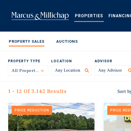
Skip
to
main
PROPERTIES
FINANCIN
content
PROPERTY SALES
AUCTIONS
PROPERTY TYPE
LOCATION
ADVISOR
All Property Types
Toggle
1 - 12 Of 3,142 Results
Sort b
PRICE REDUCTION
PRICE RE