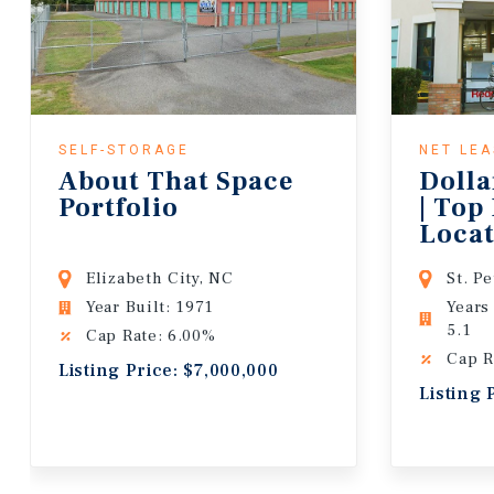
SELF-STORAGE
NET LE
About That Space
Dolla
Portfolio
| Top
Locat
Lease
Elizabeth City, NC
St. P
Year Built: 1971
Years
5.1
Cap Rate: 6.00%
Cap R
Listing Price: $7,000,000
Listing 