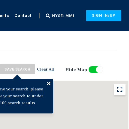
ents
Contact
SIGN IN/UP
NYSE: MMI
Clear All
Hide Map
SAVE SEARCH
ave your search, please
ne your search to under
100 search results