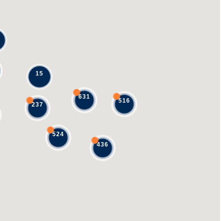
15
631
516
237
524
436