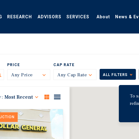
G
RESEARCH
ADVISORS
SERVICES
About
News & Ev
PRICE
CAP RATE
Any Price
Toggle
Any Cap Rate
Toggle
ALL FILTERS
To s
y:
Most Recent
refi
DUCTION