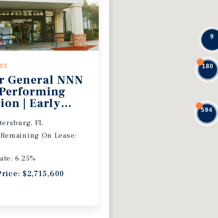
9
ASE
180
r General NNN
 Performing
ion | Early
594
 Extension
etersburg, FL
 Remaining On Lease:
ate: 6.25%
Price: $2,715,600